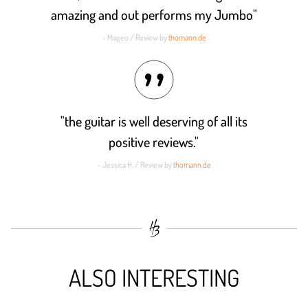
amazing and out performs my Jumbo"
- Mageo / Review by
thomann.de
"the guitar is well deserving of all its
positive reviews."
- Jessica H. / Review by
thomann.de
ALSO INTERESTING