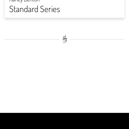
Standard Series