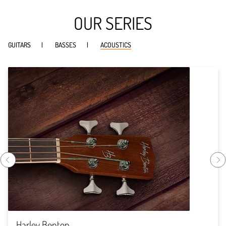
OUR SERIES
GUITARS
BASSES
ACOUSTICS
Harley Benton