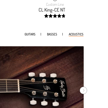
Custom Line
CL King-CE NT
width:
9999%;
94.74199999999999%;
GUITARS
BASSES
ACOUSTICS