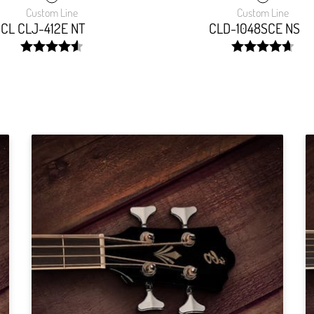
Custom Line
Custom Line
CL CLJ-412E NT
CLD-1048SCE NS
width:
width:
91.54299999999999%;
93.6289999999