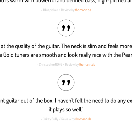
nd is warm with powerful and defined bass, high-pitched an
- Bluepicker / Review by
thomann.de
t the quality of the guitar. The neck is slim and feels more 
he Gold tuners are smooth and look really nice with the Pear
- Christopher6076 / Review by
thomann.de
iant guitar out of the box, I haven't felt the need to do any 
it plays so well."
- Jakey Sully / Review by
thomann.de