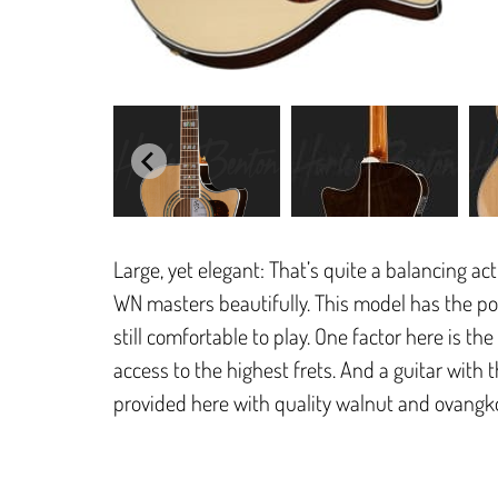
Large, yet elegant: That’s quite a balancing a
WN masters beautifully. This model has the popu
still comfortable to play. One factor here is t
access to the highest frets. And a guitar with t
provided here with quality walnut and ovangk