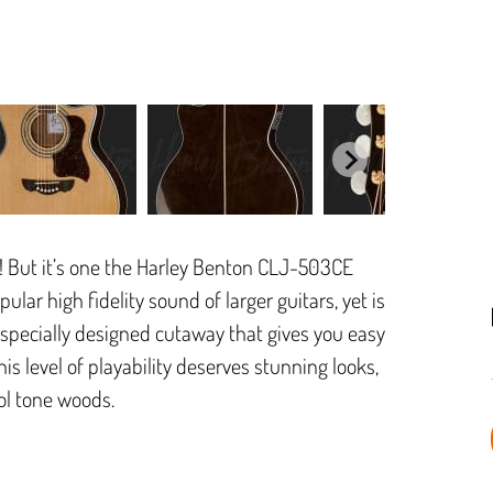
ct! But it’s one the Harley Benton CLJ-503CE
lar high fidelity sound of larger guitars, yet is
he specially designed cutaway that gives you easy
his level of playability deserves stunning looks,
ol tone woods.