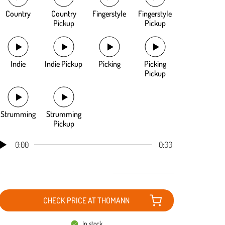
Country
Country
Fingerstyle
Fingerstyle
Pickup
Pickup
Indie
Indie Pickup
Picking
Picking
Pickup
Strumming
Strumming
Pickup
0:00
0:00
CHECK PRICE AT THOMANN
In stock