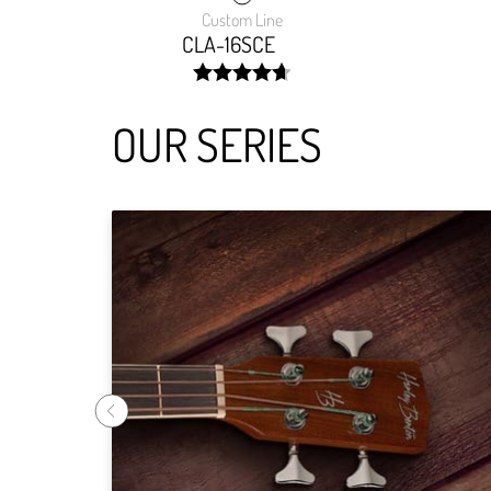
Custom Line
CLA-16SCE
width:
94.375%;
OUR SERIES