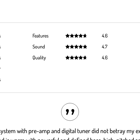
s
Features
4.6
Rated
4.6
s
Sound
4.7
out of 5
Rated
4.7
s
Quality
4.6
out of 5
Rated
4.6
r
out of 5
s
ystem with pre-amp and digital tuner did not betray my ex