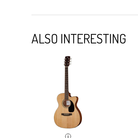
ALSO INTERESTING