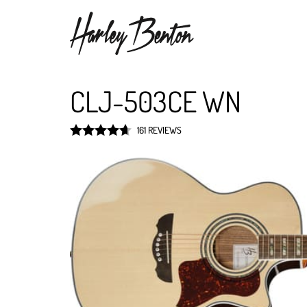
CLJ-503CE WN
161 REVIEWS
Rated
4.7
out of 5