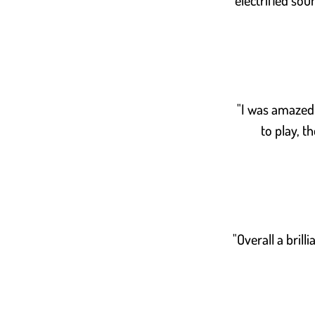
electrified sou
"I was amazed a
to play, t
"Overall a brill