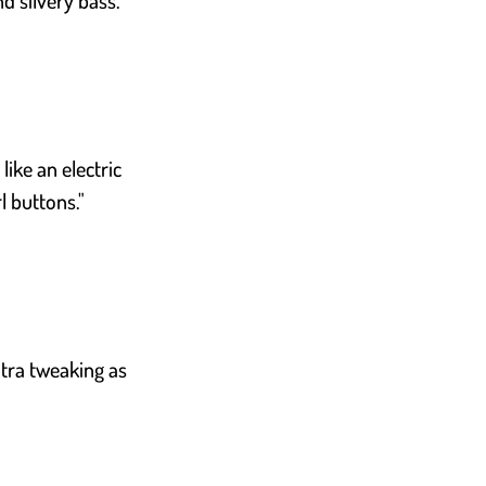
d silvery bass."
like an electric
l buttons."
extra tweaking as