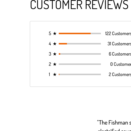
CUSTOMER REVIEWS
5
★
122 Customer
4
★
31 Customer
3
★
6 Customer
2
★
0 Custome
1
★
2 Customer
"The Fishman s