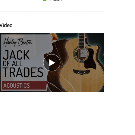
Video