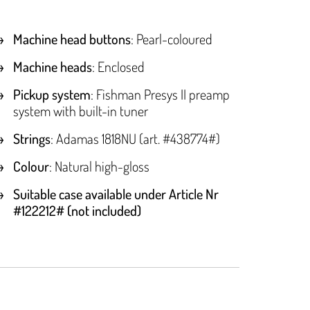
Machine head buttons
: Pearl-coloured
Machine heads
: Enclosed
Pickup system
: Fishman Presys II preamp
system with built-in tuner
Strings
: Adamas 1818NU (art. #438774#)
Colour
: Natural high-gloss
Suitable case available under Article Nr
#122212# (not included)