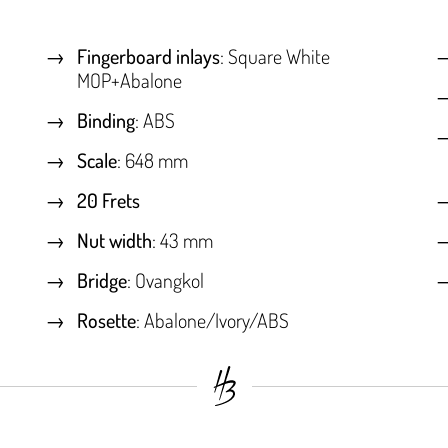
Fingerboard inlays
: Square White
MOP+Abalone
Binding
: ABS
Scale
: 648 mm
20 Frets
Nut width
: 43 mm
Bridge
: Ovangkol
Rosette
: Abalone/Ivory/ABS