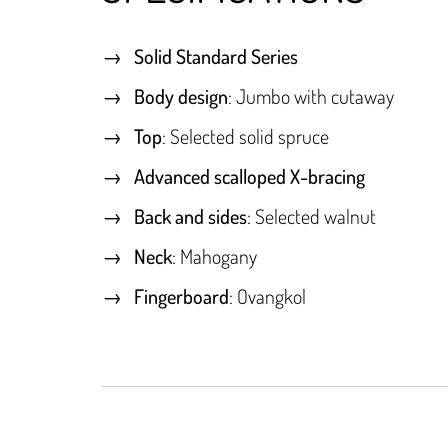
Solid Standard Series
Body design
: Jumbo with cutaway
Top
: Selected solid spruce
Advanced scalloped X-bracing
Back and sides
: Selected walnut
Neck
: Mahogany
Fingerboard
: Ovangkol