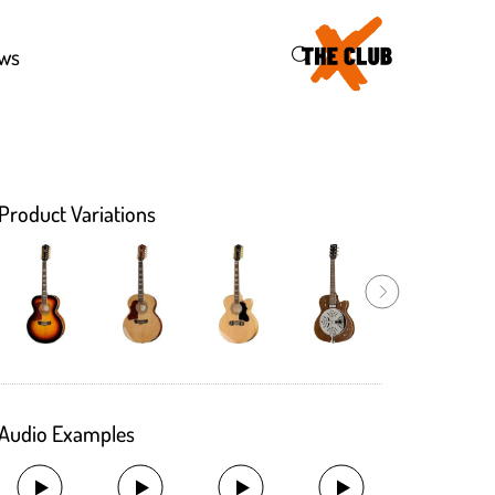
46
ws
Product Variations
Audio Examples