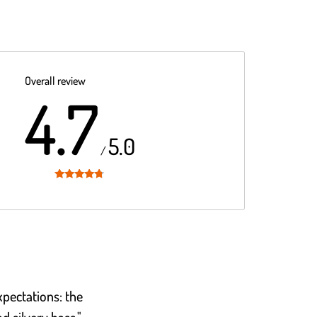
Overall review
4.7
5.0
/
Rated
4.7
out of 5
pectations: the