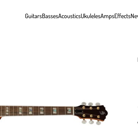
Guitars
Basses
Acoustics
Ukuleles
Amps
Effects
Ne