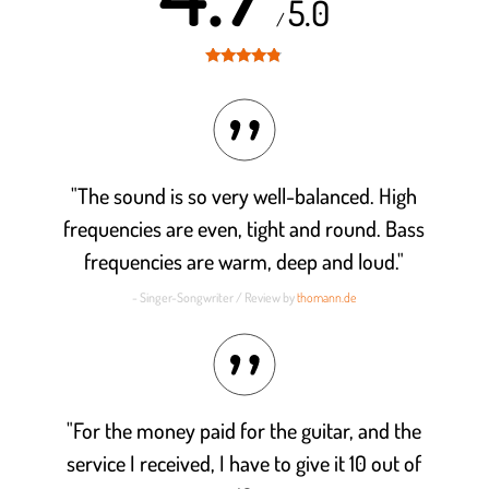
5.0
/
Rated
4.7
out of 5
"The sound is so very well-balanced. High
frequencies are even, tight and round. Bass
frequencies are warm, deep and loud."
- Singer-Songwriter / Review by
thomann.de
"For the money paid for the guitar, and the
service I received, I have to give it 10 out of