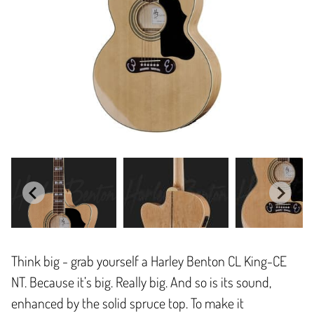
Think big - grab yourself a Harley Benton CL King-CE
NT. Because it’s big. Really big. And so is its sound,
enhanced by the solid spruce top. To make it