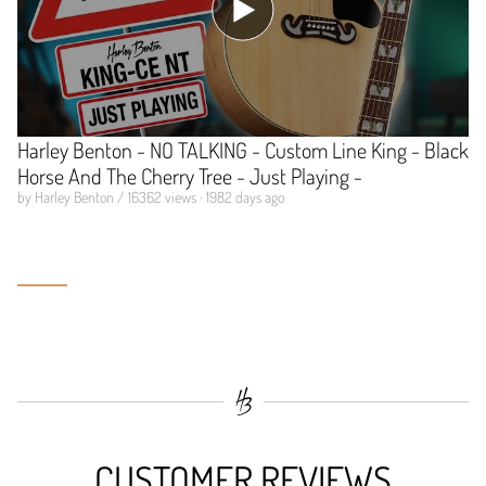
Harley Benton - NO TALKING - Custom Line King - Black
Horse And The Cherry Tree - Just Playing -
by Harley Benton / 16362 views · 1982 days ago
CUSTOMER REVIEWS