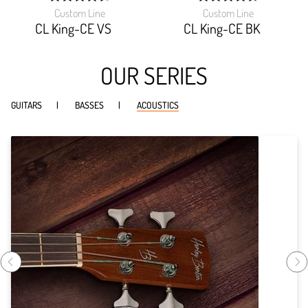
Custom Line
Custom Line
width:
width:
92.75999999999999%;
94.285%;
CL King-CE VS
CL King-CE BK
OUR SERIES
GUITARS
BASSES
ACOUSTICS