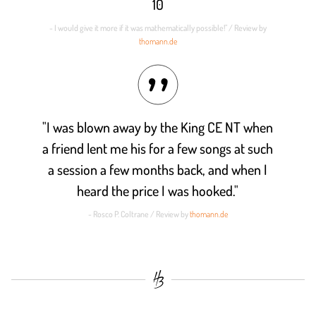
10
- I would give it more if it was mathematically possible!" / Review by
thomann.de
"I was blown away by the King CE NT when
a friend lent me his for a few songs at such
a session a few months back, and when I
heard the price I was hooked."
- Rosco P. Coltrane / Review by
thomann.de