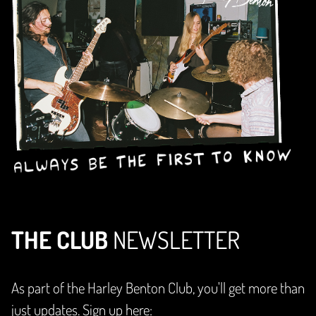
THE CLUB
NEWSLETTER
As part of the Harley Benton Club, you'll get more than
just updates. Sign up here: