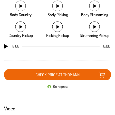
Body Country
Body Picking
Body Strumming
Country Pickup
Picking Pickup
Strumming Pickup
0:00
0:00
CHECK PRICE AT THOMANN
On request
Video