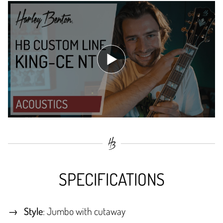
SPECIFICATIONS
Style
: Jumbo with cutaway