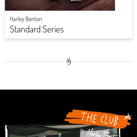
Harley Benton
Standard Series