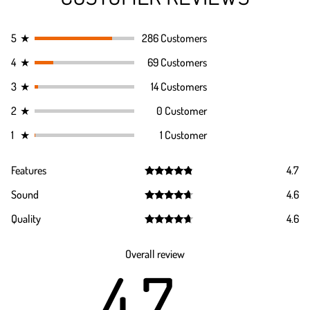
5
★
286 Customers
4
★
69 Customers
3
★
14 Customers
2
★
0 Customer
1
★
1 Customer
Features
4.7
Rated
4.7
Sound
4.6
out of 5
Rated
4.6
Quality
4.6
out of 5
Rated
4.6
out of 5
Overall review
4.7