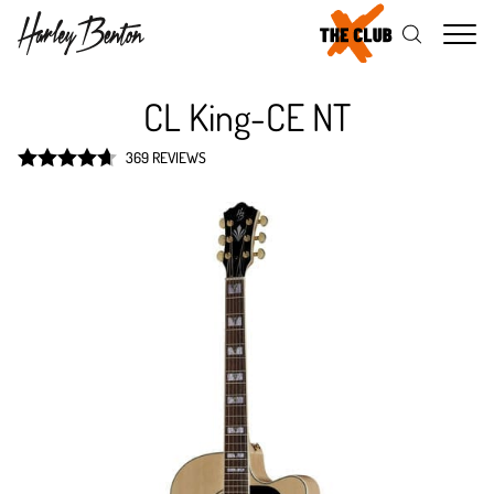
Me
CL King-CE NT
369 REVIEWS
Rated
4.7
out of 5