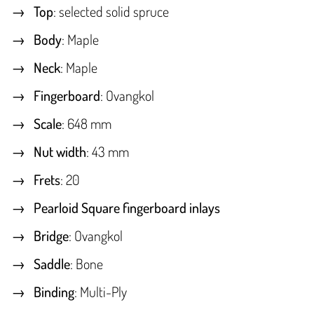
Top
: selected solid spruce
Body
: Maple
Neck
: Maple
Fingerboard
: Ovangkol
Scale
: 648 mm
Nut width
: 43 mm
Frets
: 20
Pearloid Square fingerboard inlays
Bridge
: Ovangkol
Saddle
: Bone
Binding
: Multi-Ply