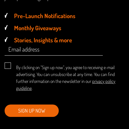
Pre-Launch Notifications
Monthly Giveaways
Stories, Insights & more
By clicking on "Sign up now", you agree to receiving e-mail
advertising. You can unsubscribe at any time. You can find
further information on the newsletter in our
privacy policy
guideline
.
SIGN UP NOW