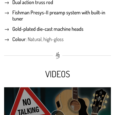
Dual action truss rod
Fishman Presys-II preamp system with built-in
tuner
Gold-plated die-cast machine heads
Colour
: Natural, high-gloss
VIDEOS