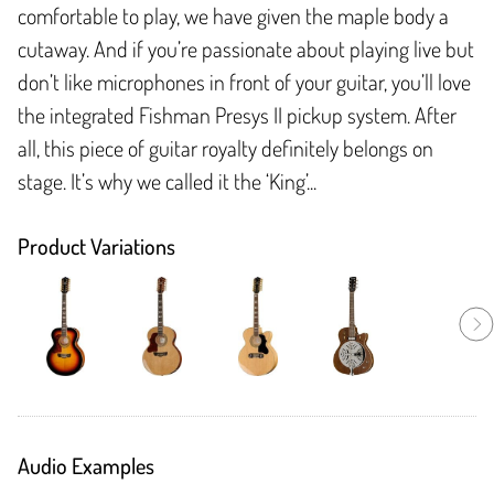
comfortable to play, we have given the maple body a
cutaway. And if you’re passionate about playing live but
don’t like microphones in front of your guitar, you’ll love
the integrated Fishman Presys II pickup system. After
all, this piece of guitar royalty definitely belongs on
stage. It’s why we called it the ‘King’...
Product Variations
Audio Examples