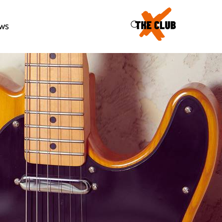
46
ws