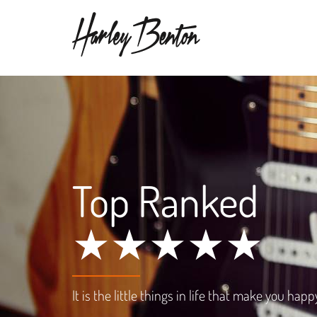
Top Ranked
★★★★★
It is the little things in life that make you happ