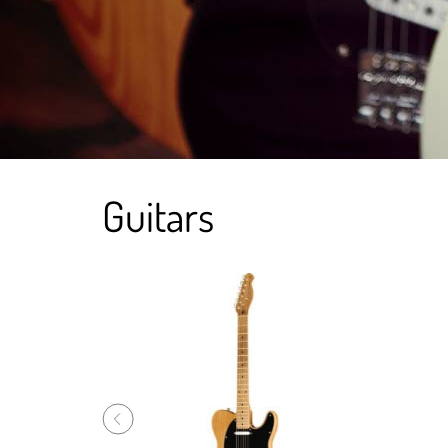
Guitars