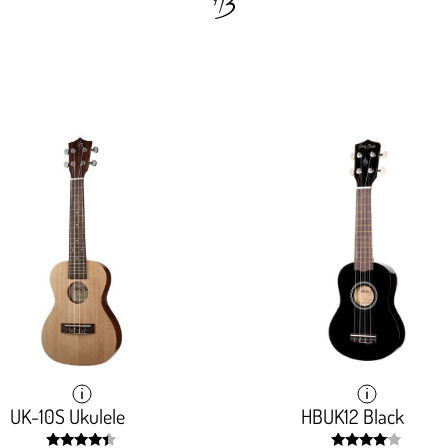
UK-10S Ukulele
UK-10S Ukulele
HBUK12 Black
HBUK12 Black