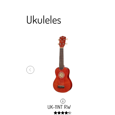
Ukuleles
hogany
hogany
UK-11NT RW
UK-11NT RW