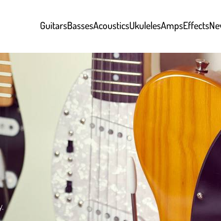
Guitars
Basses
Acoustics
Ukuleles
Amps
Effects
Ne
y.