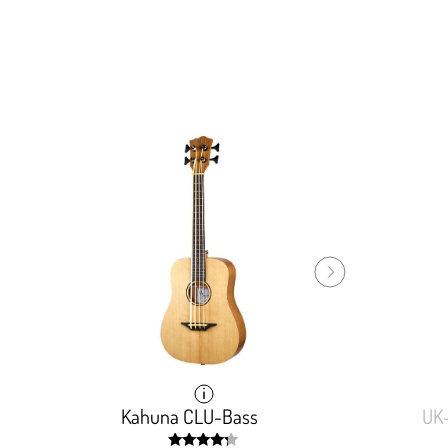
Kahuna CLU-Bass
Kahuna CLU-Bass
UK
UK