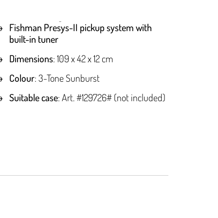
Fishman Presys-II pickup system with
built-in tuner
Dimensions
: 109 x 42 x 12 cm
Colour
: 3-Tone Sunburst
Suitable case
: Art. #129726# (not included)