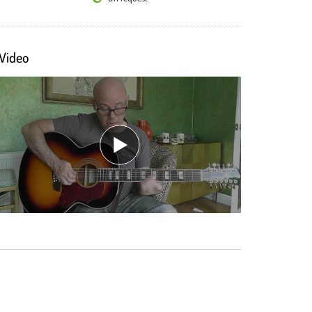
Video