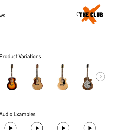
46
ws
Product Variations
Audio Examples