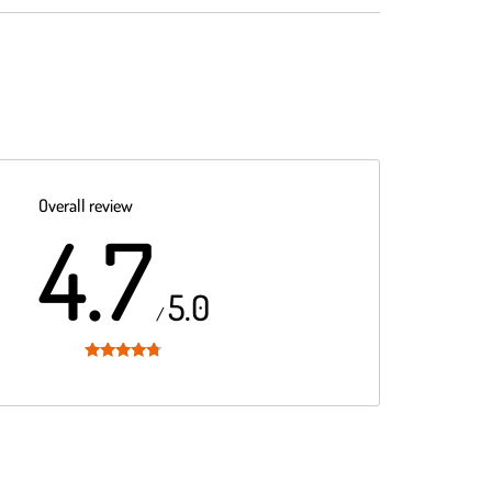
Overall review
4.7
5.0
/
Rated
4.7
out of 5