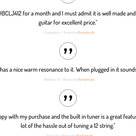
 HBCLJ412 for a month and I must admit it is well made an
guitar for excellent price."
- Zemgalietis / Review by
thomann.de
 has a nice warm resonance to it. When plugged in it sounds
- Matthew W / Review by
thomann.de
py with my purchase and the built in tuner is a great featur
lot of the hassle out of tuning a 12 string."
- Jessica H. / Review by
thomann.de