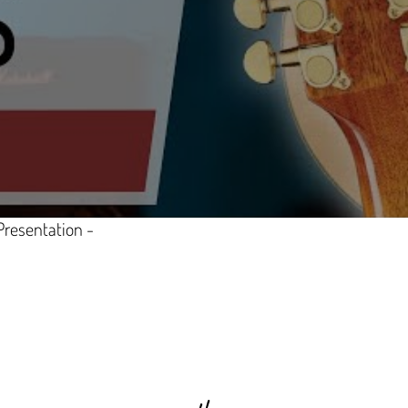
Presentation -