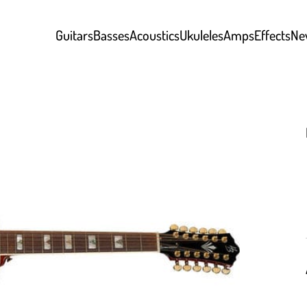
Guitars
Basses
Acoustics
Ukuleles
Amps
Effects
Ne