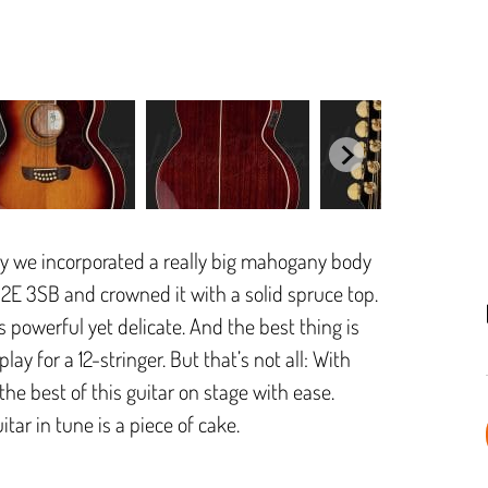
why we incorporated a really big mahogany body
12E 3SB and crowned it with a solid spruce top.
s powerful yet delicate. And the best thing is
ay for a 12-stringer. But that’s not all: With
e best of this guitar on stage with ease.
tar in tune is a piece of cake.