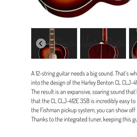
A 12-string guitar needs a big sound. That’s 
into the design of the Harley Benton CL CLJ-4
The result is an expansive, soaring sound that’
that the CL CLJ-412E 3SB is incredibly easy to pl
the Fishman pickup system, you can show off th
Thanks to the integrated tuner, keeping this gui