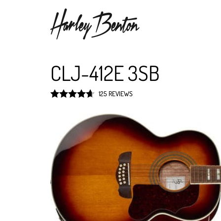
CLJ-412E 3SB
125 REVIEWS
Rated
4.7
out of 5