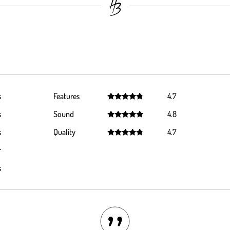
s
Features
4.7
Rated
4.7
s
Sound
4.8
out of 5
Rated
4.8
s
Quality
4.7
out of 5
Rated
4.7
r
out of 5
s