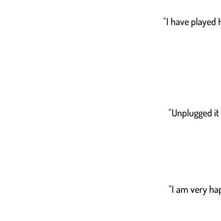
"I have played
"Unplugged it
"I am very hap