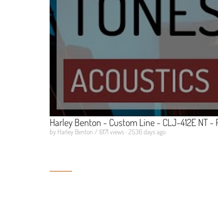
Harley Benton - Custom Line - CLJ-412E NT - 
by Harley Benton / 6171 views · 2536 days ago