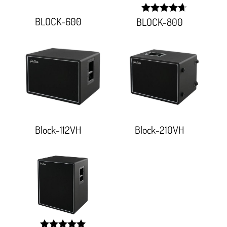
BLOCK-600
BLOCK-800
width:
93.333%;
Block-112VH
Block-210VH