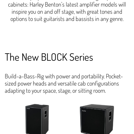
cabinets: Harley Benton's latest amplifier models will
inspire you on and off stage, with great tones and
options to suit guitarists and bassists in any genre.
The New BLOCK Series
Build-a-Bass-Rig with power and portability. Pocket-
sized power heads and versatile cab configurations
adapting to your space, stage, or sitting room.