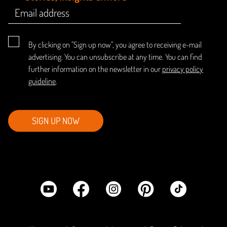
By clicking on "Sign up now", you agree to receiving e-mail
advertising. You can unsubscribe at any time. You can find
further information on the newsletter in our
privacy policy
guideline
.
SIGN UP NOW