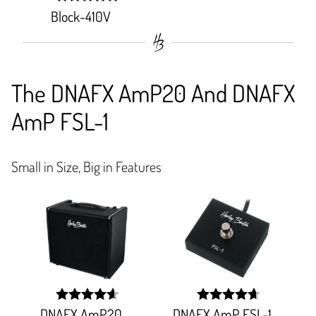
Block-410V
width:
100%;
The DNAFX AmP20 And DNAFX
AmP FSL-1
Small in Size, Big in Features
DNAFX AmP20
DNAFX AmP FSL-1
width:
width: