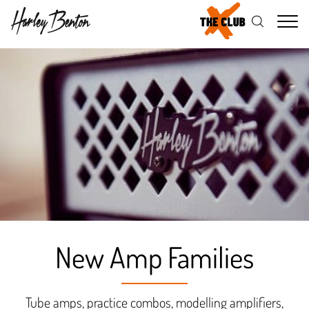
Me
New Amp Families
Tube amps, practice combos, modelling amplifiers,