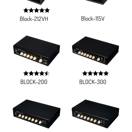
Block-115V
Block-212VH
width:
100%;
BLOCK-200
BLOCK-300
width:
width:
90%;
100%;