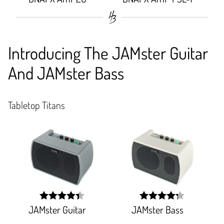
92.151%;
93.684%;
Introducing The JAMster Guitar
And JAMster Bass
Tabletop Titans
JAMster Guitar
JAMster Bass
width:
width:
88%;
85.531%;