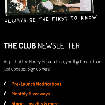
THE CLUB
NEWSLETTER
As part of the Harley Benton Club, you'll get more than
just updates. Sign up here:
Pre-Launch Notifications
Monthly Giveaways
Stories, Insights & more