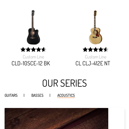
Custom Line
Custom Line
width:
width:
92.127%;
91.54299999999999%
CLD-10SCE-12 BK
CL CLJ-412E NT
OUR SERIES
GUITARS
BASSES
ACOUSTICS