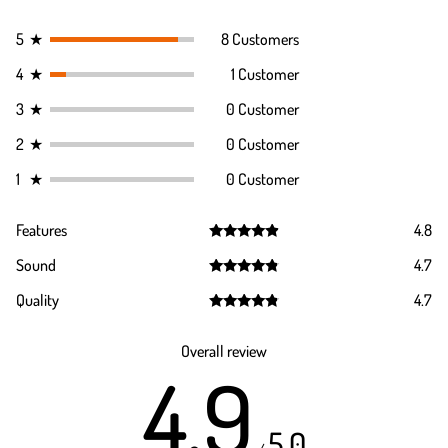
5
★
8 Customers
4
★
1 Customer
3
★
0 Customer
2
★
0 Customer
1
★
0 Customer
Features
4.8
Rated
4.8
Sound
4.7
out of 5
Rated
4.7
Quality
4.7
out of 5
Rated
4.7
out of 5
Overall review
4.9
5.0