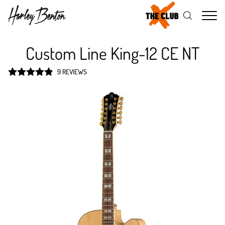
Me
Custom Line King-12 CE NT
9 REVIEWS
Rated
4.9
out of 5