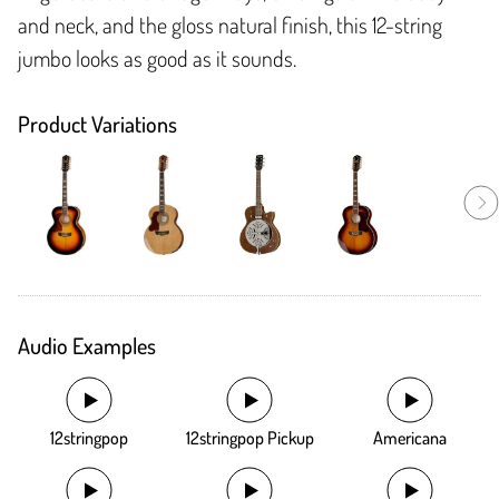
and neck, and the gloss natural finish, this 12-string
jumbo looks as good as it sounds.
Product Variations
Audio Examples
12stringpop
12stringpop Pickup
Americana