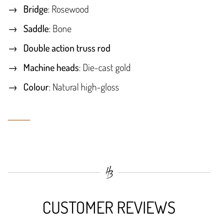
Bridge
: Rosewood
Saddle
: Bone
Double action truss rod
Machine heads
: Die-cast gold
Colour
: Natural high-gloss
CUSTOMER REVIEWS