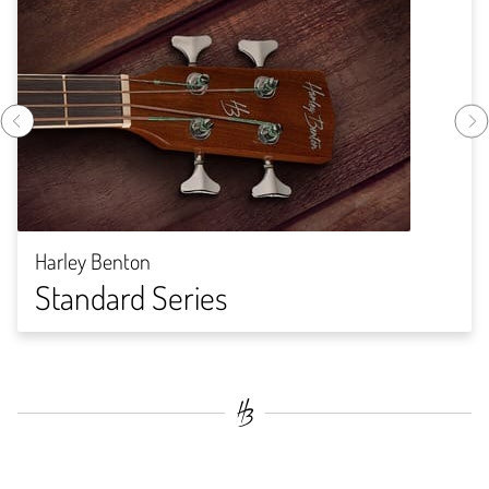
Harley Benton
Standard Series