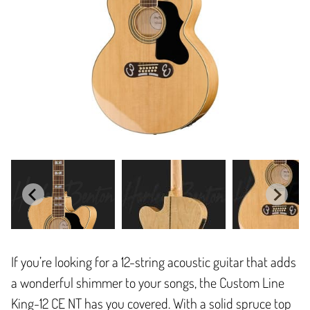
If you’re looking for a 12-string acoustic guitar that adds
a wonderful shimmer to your songs, the Custom Line
King-12 CE NT has you covered. With a solid spruce top