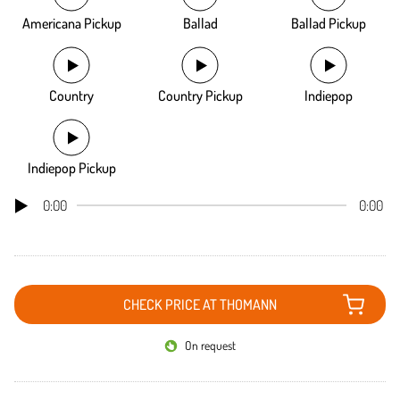
Americana Pickup
Ballad
Ballad Pickup
Country
Country Pickup
Indiepop
Indiepop Pickup
0:00
0:00
CHECK PRICE AT THOMANN
On request