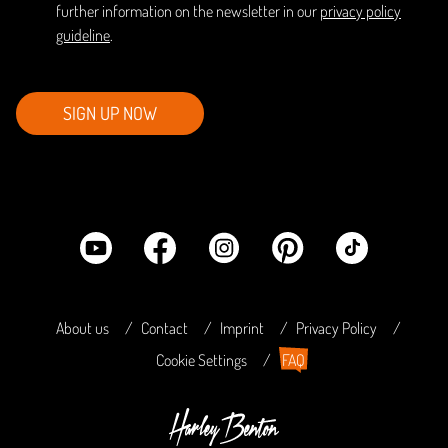
further information on the newsletter in our
privacy policy
guideline
.
SIGN UP NOW
About us
Contact
Imprint
Privacy Policy
Cookie Settings
FAQ