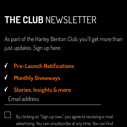
THE CLUB
NEWSLETTER
As part of the Harley Benton Club, you'll get more than
just updates. Sign up here:
Pre-Launch Notifications
Monthly Giveaways
Stories, Insights & more
By clicking on "Sign up now", you agree to receiving e-mail
advertising. You can unsubscribe at any time. You can find