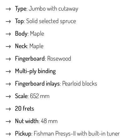
Type
: Jumbo with cutaway
Top
: Solid selected spruce
Body
: Maple
Neck
: Maple
Fingerboard
: Rosewood
Multi-ply binding
Fingerboard inlays
: Pearloid blocks
Scale
: 652 mm
20 frets
Nut width
: 48 mm
Pickup
: Fishman Presys-II with built-in tuner