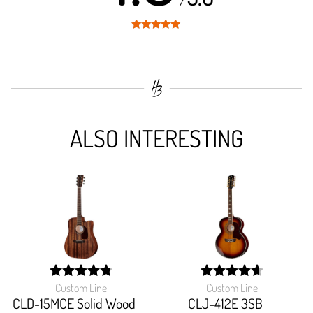
/
Rated
4.9
out of 5
ALSO INTERESTING
Custom Line
Custom Line
width:
width:
97.03699999999999%;
93.91999999999999%
CLD-15MCE Solid Wood
CLJ-412E 3SB