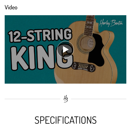
Video
SPECIFICATIONS