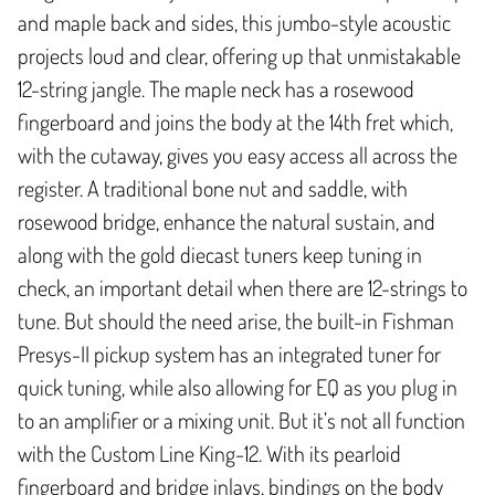
and maple back and sides, this jumbo-style acoustic
projects loud and clear, offering up that unmistakable
12-string jangle. The maple neck has a rosewood
fingerboard and joins the body at the 14th fret which,
with the cutaway, gives you easy access all across the
register. A traditional bone nut and saddle, with
rosewood bridge, enhance the natural sustain, and
along with the gold diecast tuners keep tuning in
check, an important detail when there are 12-strings to
tune. But should the need arise, the built-in Fishman
Presys-II pickup system has an integrated tuner for
quick tuning, while also allowing for EQ as you plug in
to an amplifier or a mixing unit. But it’s not all function
with the Custom Line King-12. With its pearloid
fingerboard and bridge inlays, bindings on the body