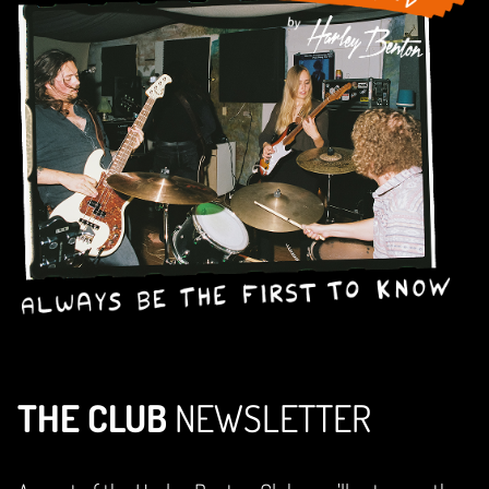
THE CLUB
NEWSLETTER