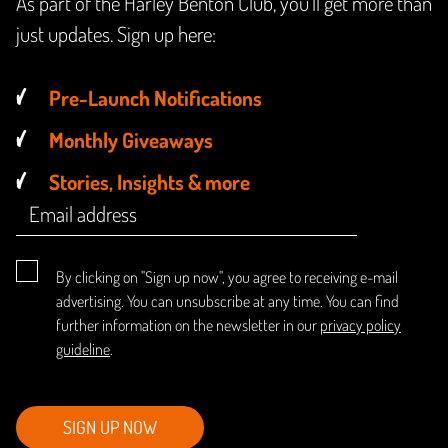
As part of the Harley Benton Club, you'll get more than
just updates. Sign up here:
Pre-Launch Notifications
Monthly Giveaways
Stories, Insights & more
By clicking on "Sign up now", you agree to receiving e-mail
advertising. You can unsubscribe at any time. You can find
further information on the newsletter in our
privacy policy
guideline
.
SIGN UP NOW