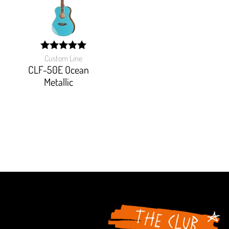
Custom Line
width:
100%;
CLF-50E Ocean
Metallic