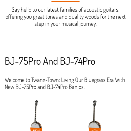
Say hello to our latest families of acoustic guitars,
offering you great tones and quality woods for the next
step in your musical journey.
BJ-75Pro And BJ-74Pro
Welcome to Twang-Town: Living Our Bluegrass Era With
New BJ-75Pro and BJ-74Pro Banjos.
NEW
NEW