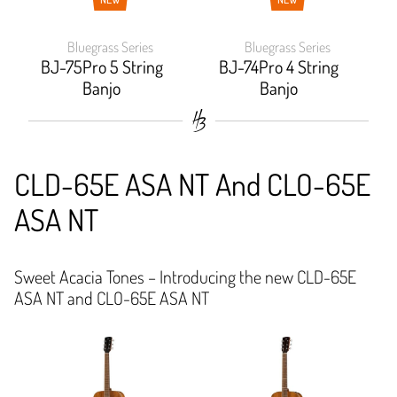
Bluegrass Series
Bluegrass Series
BJ-75Pro 5 String
BJ-74Pro 4 String
Banjo
Banjo
CLD-65E ASA NT And CLO-65E
ASA NT
Sweet Acacia Tones – Introducing the new CLD-65E
ASA NT and CLO-65E ASA NT