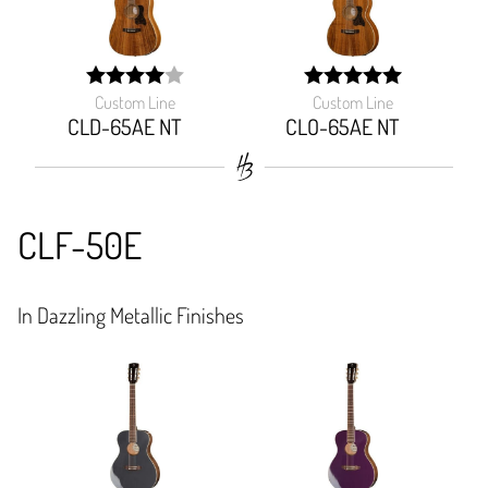
Custom Line
Custom Line
width:
width:
80%;
100%;
CLD-65AE NT
CLO-65AE NT
CLF-50E
In Dazzling Metallic Finishes