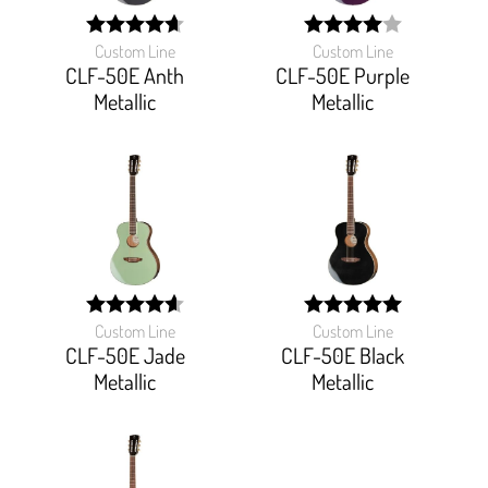
Custom Line
Custom Line
width:
width:
93.333%;
80%;
CLF-50E Anth
CLF-50E Purple
Metallic
Metallic
Custom Line
Custom Line
width:
width:
92%;
100%;
CLF-50E Jade
CLF-50E Black
Metallic
Metallic