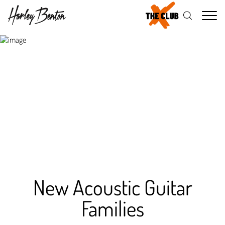
Me
New Acoustic Guitar
Families