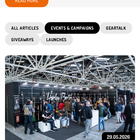
READ MORE
ALL ARTICLES
EVENTS & CAMPAIGNS
GEARTALK
GIVEAWAYS
LAUNCHES
29.05.2026