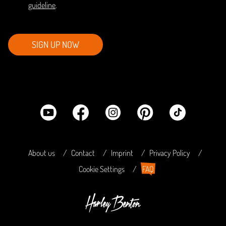
guideline
.
SIGN UP NOW
About us
Contact
Imprint
Privacy Policy
Cookie Settings
FAQ