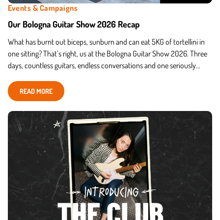
Events & Campaigns
Our Bologna Guitar Show 2026 Recap
What has burnt out biceps, sunburn and can eat 5KG of tortellini in
one sitting? That’s right, us at the Bologna Guitar Show 2026. Three
days, countless guitars, endless conversations and one seriously
passionate Italian Harley Benton community.
READ MORE