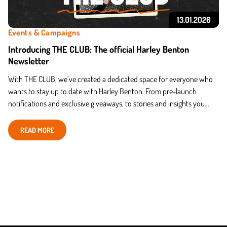
13.01.2026
Events & Campaigns
Introducing THE CLUB: The official Harley Benton
Newsletter
With THE CLUB, we’ve created a dedicated space for everyone who
wants to stay up to date with Harley Benton. From pre-launch
notifications and exclusive giveaways, to stories and insights you
won’t find anywhere else — THE CLUB gathers it
READ MORE