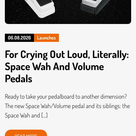
06.08.2026
Launches
For Crying Out Loud, Literally:
Space Wah And Volume
Pedals
Ready to take your pedalboard to another dimension?
The new Space Wah/Volume pedal and its siblings: the
Space Wah and [...]