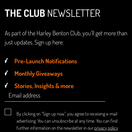
THE CLUB
NEWSLETTER
As part of the Harley Benton Club, you'll get more than
just updates. Sign up here:
Pre-Launch Notifications
Monthly Giveaways
Stories, Insights & more
By clicking on "Sign up now", you agree to receiving e-mail
advertising. You can unsubscribe at any time. You can find
further information on the newsletter in our
privacy policy