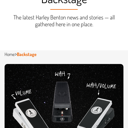
The latest Harley Benton news and stories — all
gathered here in one place.
Home
Backstage