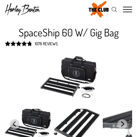
Me
SpaceShip 60 W/ Gig Bag
1078 REVIEWS
Rated
4.8
out of 5