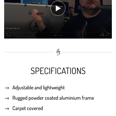
SPECIFICATIONS
Adjustable and lightweight
Rugged powder coated aluminium frame
Carpet covered