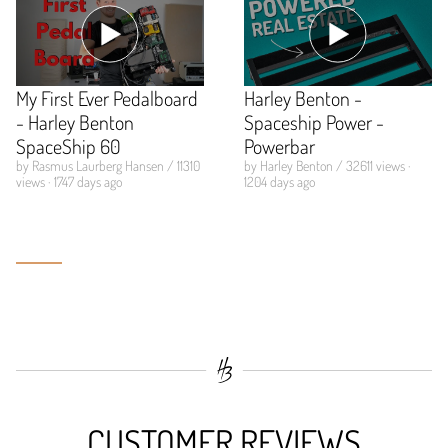
My First Ever Pedalboard
Harley Benton -
- Harley Benton
Spaceship Power -
SpaceShip 60
Powerbar
by Rasmus Laurberg Hansen / 11310
by Harley Benton / 32611 views ·
views · 1747 days ago
1204 days ago
CUSTOMER REVIEWS