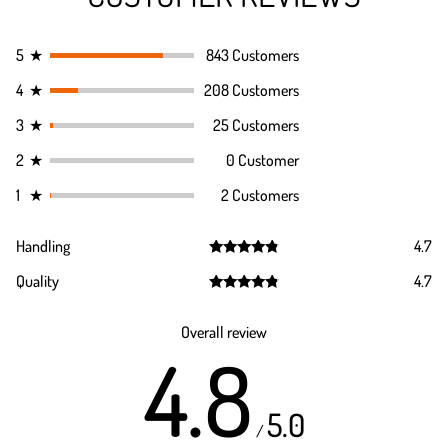
5
★
843 Customers
4
★
208 Customers
3
★
25 Customers
2
★
0 Customer
1
★
2 Customers
Handling
4.7
Rated
4.7
Quality
4.7
out of 5
Rated
4.7
out of 5
Overall review
4.8
5.0
/