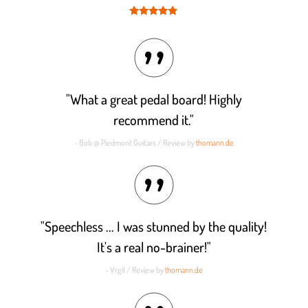
Rated
4.8
out of 5
"What a great pedal board! Highly
recommend it."
- Bob @ Piedmont Guitars / Review by
thomann.de
"Speechless ... I was stunned by the quality!
It's a real no-brainer!"
- Vrgil / Review by
thomann.de