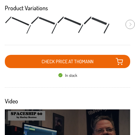
Product Variations
CHECK PRICE AT THOMANN
In stock
Video