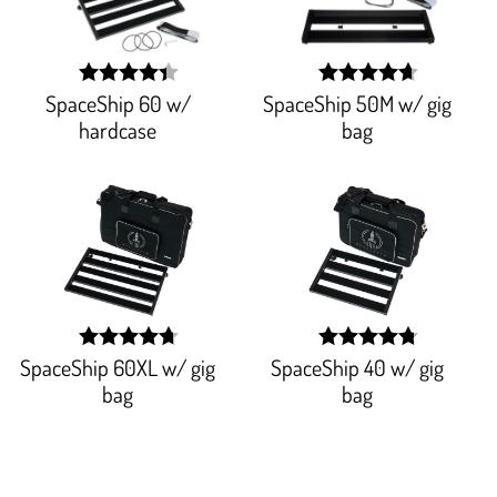
SpaceShip 60 w/
SpaceShip 50M w/ gig
width:
width:
87.943%;
93.977%;
hardcase
bag
SpaceShip 60XL w/ gig
SpaceShip 40 w/ gig
width:
width:
94.14500000000001%;
95.706%;
bag
bag