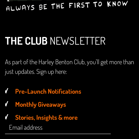
THE CLUB
NEWSLETTER
As part of the Harley Benton Club, you'll get more than
just updates. Sign up here:
Pre-Launch Notifications
Monthly Giveaways
Stories, Insights & more