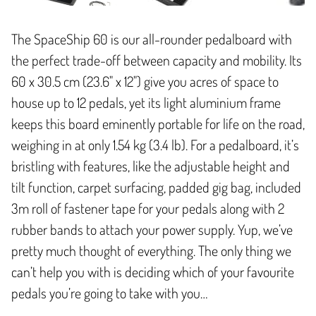
The SpaceShip 60 is our all-rounder pedalboard with
the perfect trade-off between capacity and mobility. Its
60 x 30.5 cm (23.6" x 12") give you acres of space to
house up to 12 pedals, yet its light aluminium frame
keeps this board eminently portable for life on the road,
weighing in at only 1.54 kg (3.4 lb). For a pedalboard, it’s
bristling with features, like the adjustable height and
tilt function, carpet surfacing, padded gig bag, included
3m roll of fastener tape for your pedals along with 2
rubber bands to attach your power supply. Yup, we’ve
pretty much thought of everything. The only thing we
can’t help you with is deciding which of your favourite
pedals you’re going to take with you…