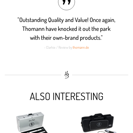
"Outstanding Quality and Value! Once again,
Thomann have knocked it out the park
with their own-brand products."
- Clarkie / Review by
thomann.de
ALSO INTERESTING