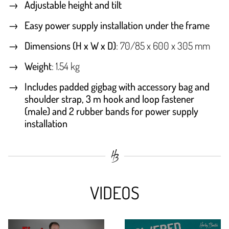
Adjustable height and tilt
Easy power supply installation under the frame
Dimensions (H x W x D)
: 70/85 x 600 x 305 mm
Weight
: 1.54 kg
Includes padded gigbag with accessory bag and
shoulder strap, 3 m hook and loop fastener
(male) and 2 rubber bands for power supply
installation
VIDEOS