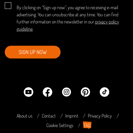
By clicking on "Sign up now", you agree to receiving e-mail
advertising. You can unsubscribe at any time. You can find
further information on the newsletter in our
privacy policy
guideline
.
SIGN UP NOW
About us
Contact
Imprint
Privacy Policy
Cookie Settings
FAQ