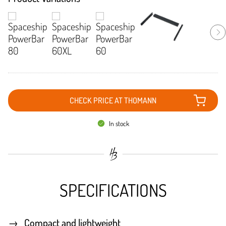
CHECK PRICE AT THOMANN
In stock
SPECIFICATIONS
Compact and lightweight