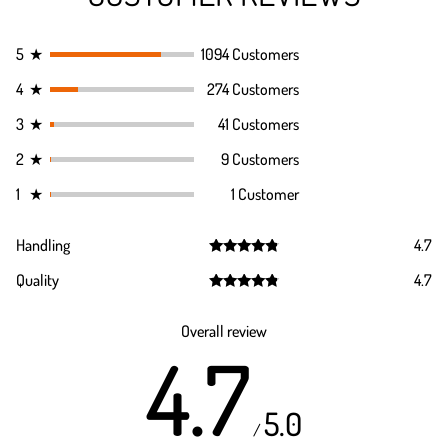
5
★
1094 Customers
4
★
274 Customers
3
★
41 Customers
2
★
9 Customers
1
★
1 Customer
Handling
4.7
Rated
4.7
Quality
4.7
out of 5
Rated
4.7
out of 5
Overall review
4.7
5.0
/