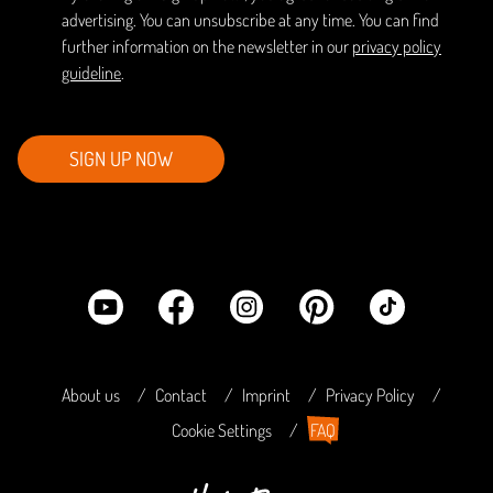
advertising. You can unsubscribe at any time. You can find
further information on the newsletter in our
privacy policy
guideline
.
SIGN UP NOW
About us
Contact
Imprint
Privacy Policy
Cookie Settings
FAQ