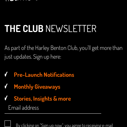
THE CLUB
NEWSLETTER
As part of the Harley Benton Club, you'll get more than
just updates. Sign up here:
Pre-Launch Notifications
Monthly Giveaways
Stories, Insights & more
By clicking on "Sign up now", you agree to receiving e-mail