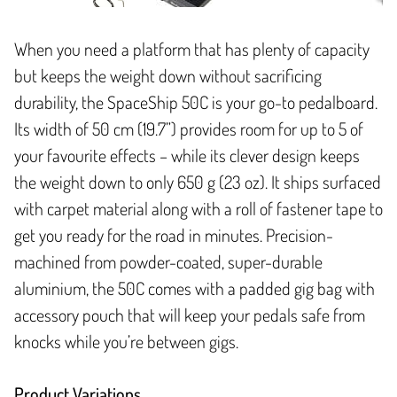
When you need a platform that has plenty of capacity
but keeps the weight down without sacrificing
durability, the SpaceShip 50C is your go-to pedalboard.
Its width of 50 cm (19.7”) provides room for up to 5 of
your favourite effects – while its clever design keeps
the weight down to only 650 g (23 oz). It ships surfaced
with carpet material along with a roll of fastener tape to
get you ready for the road in minutes. Precision-
machined from powder-coated, super-durable
aluminium, the 50C comes with a padded gig bag with
accessory pouch that will keep your pedals safe from
knocks while you’re between gigs.
Product Variations