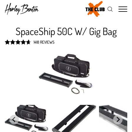
Me
SpaceShip 50C W/ Gig Bag
1418 REVIEWS
Rated
4.7
out of 5