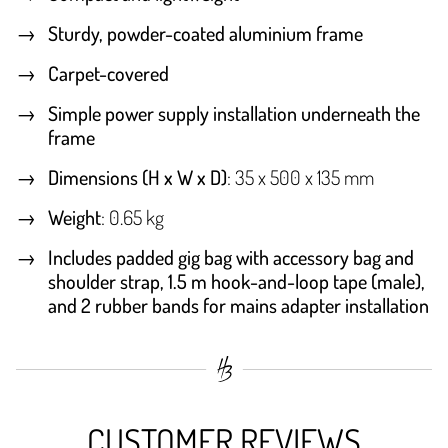
Sturdy, powder-coated aluminium frame
Carpet-covered
Simple power supply installation underneath the
frame
Dimensions (H x W x D)
: 35 x 500 x 135 mm
Weight
: 0.65 kg
Includes padded gig bag with accessory bag and
shoulder strap, 1.5 m hook-and-loop tape (male),
and 2 rubber bands for mains adapter installation
CUSTOMER REVIEWS