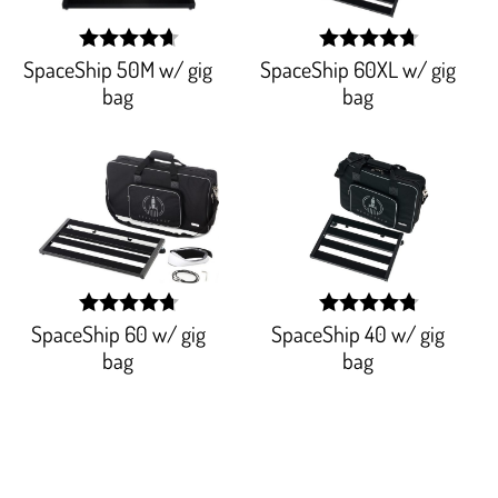
SpaceShip 50M w/ gig
SpaceShip 60XL w/ gig
width:
width:
93.977%;
94.14500000000001%
bag
bag
SpaceShip 60 w/ gig
SpaceShip 40 w/ gig
width:
width:
95.064%;
95.706%;
bag
bag