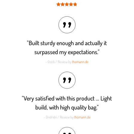
Rated
4.7
out of 5
"Built sturdy enough and actually it
surpassed my expectations."
- Ozeb / Review by
thomann.de
"Very satisfied with this product ... Light
build, with high quality bag."
- Dridridri / Review by
thomann.de