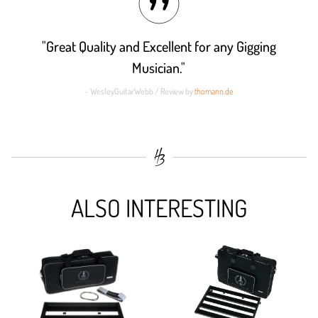
"Great Quality and Excellent for any Gigging
Musician."
- WesleyGuitarWebb / Review by
thomann.de
ALSO INTERESTING