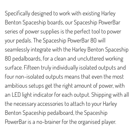
Specifically designed to work with existing Harley
Benton Spaceship boards, our Spaceship PowerBar
series of power supplies is the perfect tool to power
your pedals. The Spaceship PowerBar 80 will
seamlessly integrate with the Harley Benton Spaceship
80 pedalboards, for a clean and uncluttered working
surface. Fifteen truly individually isolated outputs and
four non-isolated outputs means that even the most
ambitious setups get the right amount of power, with
an LED light indicator for each output. Shipping with all
the necessary accessories to attach to your Harley
Benton Spaceship pedalboard, the Spaceship
PowerBar is a no-brainer for the organised player.