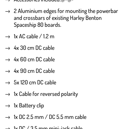
2 Aluminium edges for mounting the powerbar
and crossbars of existing Harley Benton
Spaceship 80 boards.
1x AC cable / 1.2 m
4x 30 cm DC cable
4x 60 cm DC cable
4x 90 cm DC cable
5x 120 cm DC cable
1x Cable for reversed polarity
1x Battery clip
1x DC 2.5 mm / DC 5.5 mm cable
1x DC / 3.5 mm mini-jack cable