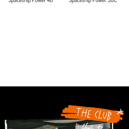
94.5%;
92.20700000000001%