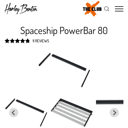
Me
Spaceship PowerBar 80
11 REVIEWS
Rated
4.8
out of 5