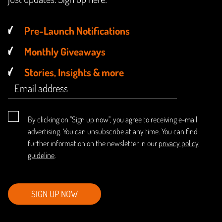
Pre-Launch Notifications
Monthly Giveaways
Stories, Insights & more
By clicking on "Sign up now", you agree to receiving e-mail
advertising. You can unsubscribe at any time. You can find
further information on the newsletter in our
privacy policy
guideline
.
SIGN UP NOW