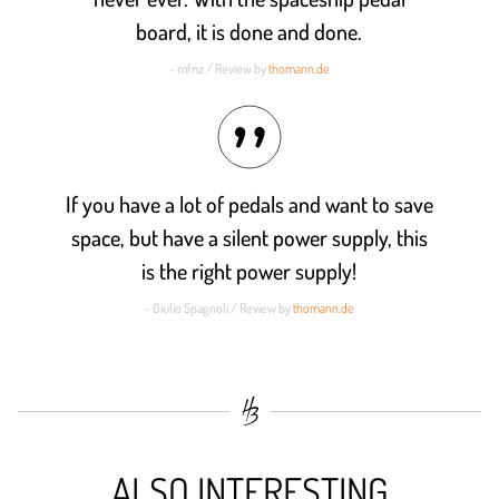
board, it is done and done.
- mfnz / Review by
thomann.de
If you have a lot of pedals and want to save
space, but have a silent power supply, this
is the right power supply!
- Giulio Spagnoli / Review by
thomann.de
ALSO INTERESTING