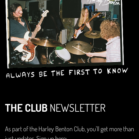
THE CLUB
NEWSLETTER
As part of the Harley Benton Club, you'll get more than
just updates. Sign up here: