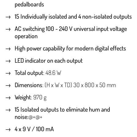
pedalboards
15 Individually isolated and 4 non-isolated outputs
AC switching 100 - 240 V universal input voltage
operation
High power capability for modern digital effects
LED indicator on each output
Total output
: 48.6 W
Dimensions
: (H x W x TD) 30 x 800 x 50 mm
Weight
: 970 g
15 Isolated outputs to eliminate hum and
noise:
@+@+
4 x 9 V / 100 mA