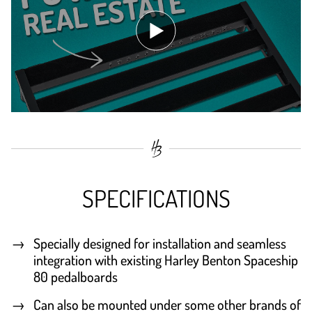
SPECIFICATIONS
Specially designed for installation and seamless
integration with existing Harley Benton Spaceship
80 pedalboards
Can also be mounted under some other brands of