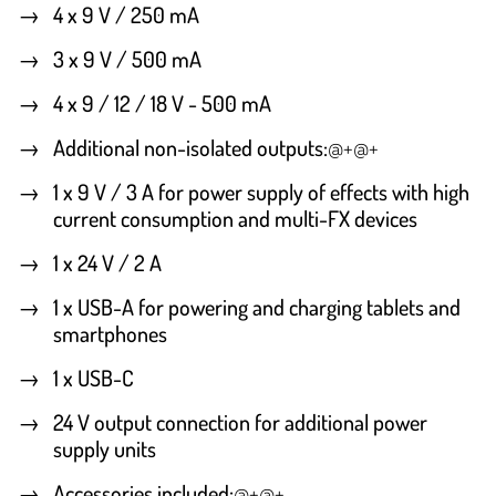
4 x 9 V / 250 mA
3 x 9 V / 500 mA
4 x 9 / 12 / 18 V - 500 mA
Additional non-isolated outputs
:
@+@+
1 x 9 V / 3 A for power supply of effects with high
current consumption and multi-FX devices
1 x 24 V / 2 A
1 x USB-A for powering and charging tablets and
smartphones
1 x USB-C
24 V output connection for additional power
supply units
Accessories included
:
@+@+