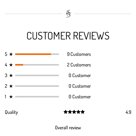
CUSTOMER REVIEWS
5
★
9 Customers
4
★
2 Customers
3
★
0 Customer
2
★
0 Customer
1
★
0 Customer
Quality
4.9
Rated
4.9
out of 5
Overall review