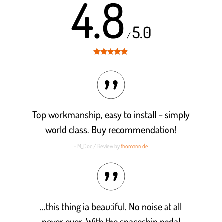
4.8
5.0
/
Rated
4.8
out of 5
Top workmanship, easy to install – simply
world class. Buy recommendation!
- M_Doc / Review by
thomann.de
...this thing ia beautiful. No noise at all
never ever. With the spaceship pedal