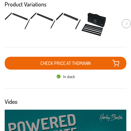
Product Variations
CHECK PRICE AT THOMANN
In stock
Video