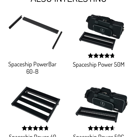
Spaceship PowerBar
Spaceship Power 50M
width:
94.76100000000001%
60-B
Spaceship Power 40
Spaceship Power 50C
width:
width: