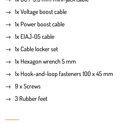
1x Voltage boost cable
1x Power boost cable
1x EIAJ-05 cable
1x Cable locker set
1x Hexagon wrench 5 mm
1x Hook-and-loop fasteners 100 x 45 mm
9 x Screws
3 Rubber feet