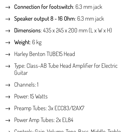
Connection for footswitch
: 6.3 mm jack
Speaker output 8 - 16 Ohm
: 6.3 mm jack
Dimensions
: 435 x 245 x 200 mm (L x W x H)
Weight
: 6 kg
Harley Benton TUBE15 Head
Type: Class-AB Tube Head Amplifier for Electric
Guitar
Channels: 1
Power: 15 Watts
Preamp Tubes: 3x ECC83/12AX7
Power Amp Tubes: 2x EL84
Controls: Gain, Volume, Tone, Bass, Middle, Treble,