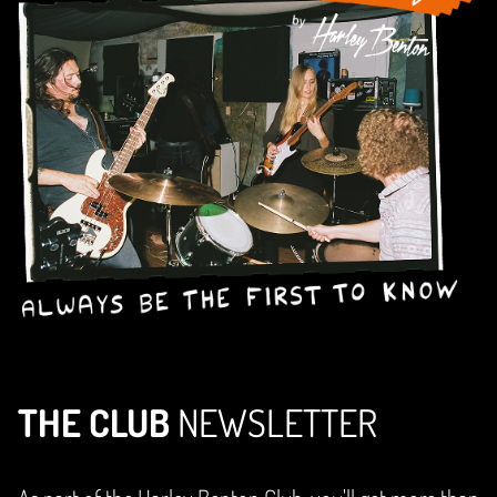
THE CLUB
NEWSLETTER