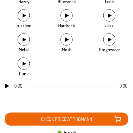
Hazey
Bluesrock
Funk
Fuzzline
Hardrock
Jazz
Metal
Mosh
Progressive
Punk
0:00
0:00
CHECK PRICE AT THOMANN
In stock