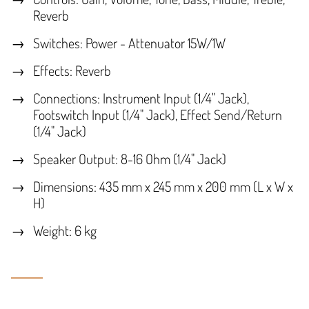
Reverb
Switches: Power - Attenuator 15W/1W
Effects: Reverb
Connections: Instrument Input (1/4" Jack),
Footswitch Input (1/4" Jack), Effect Send/Return
(1/4" Jack)
Speaker Output: 8-16 Ohm (1/4" Jack)
Dimensions: 435 mm x 245 mm x 200 mm (L x W x
H)
Weight: 6 kg