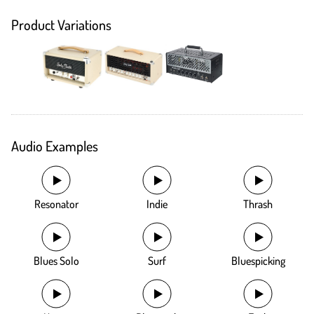
Product Variations
Audio Examples
Resonator
Indie
Thrash
Blues Solo
Surf
Bluespicking