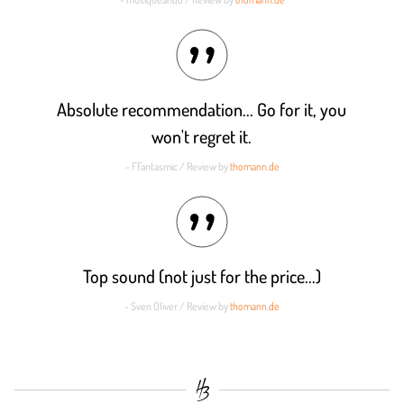
Absolute recommendation... Go for it, you
won't regret it.
- FFantasmic / Review by
thomann.de
Top sound (not just for the price...)
- Sven Oliver / Review by
thomann.de