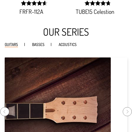
FRFR-112A
TUBE15 Celestion
width:
width:
92.738%;
94.62%;
OUR SERIES
GUITARS
BASSES
ACOUSTICS