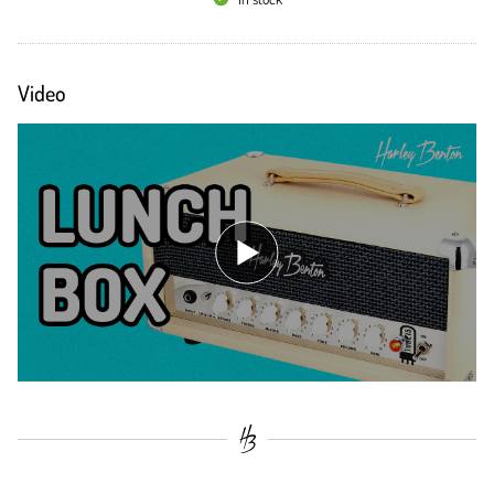
Video