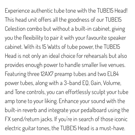
Experience authentic tube tone with the TUBE15 Head!
This head unit offers all the goodness of our TUBE15
Celestion combo but without a built-in cabinet, giving
you the flexibility to pair it with your favourite speaker
cabinet. With its 15 Watts of tube power, the TUBE15
Head is not only an ideal choice for rehearsals but also
provides enough power to handle smaller live venues.
Featuring three 12AX7 preamp tubes and two EL84
power tubes, along with a 3-band EQ, Gain, Volume,
and Tone controls, you can effortlessly sculpt your tube
amp tone to your liking. Enhance your sound with the
built-in reverb and integrate your pedalboard using the
FX send/return jacks. If you're in search of those iconic
electric guitar tones, the TUBE15 Head is a must-have.