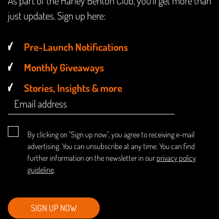
As part of the Harley Benton Club, you'll get more than
just updates. Sign up here:
Pre-Launch Notifications
Monthly Giveaways
Stories, Insights & more
By clicking on "Sign up now", you agree to receiving e-mail
advertising. You can unsubscribe at any time. You can find
further information on the newsletter in our
privacy policy
guideline
.
SIGN UP NOW