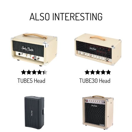
ALSO INTERESTING
TUBE5 Head
TUBE30 Head
width:
width: 98%;
88.275%;