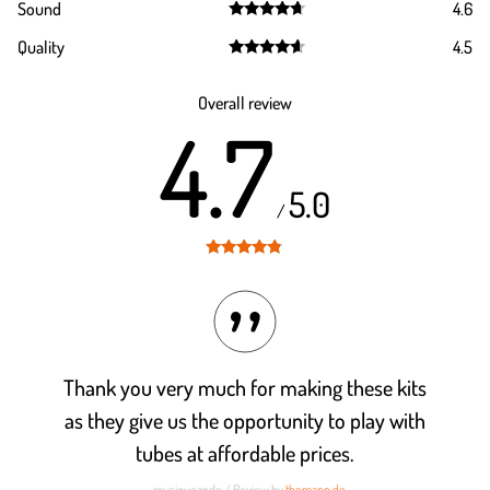
Sound
4.6
out of 5
Rated
4.6
Quality
4.5
out of 5
Rated
4.5
out of 5
Overall review
4.7
5.0
/
Rated
4.7
out of 5
Thank you very much for making these kits
as they give us the opportunity to play with
tubes at affordable prices.
- musiqueando / Review by
thomann.de