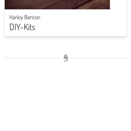
Harley Benton
DIY-Kits