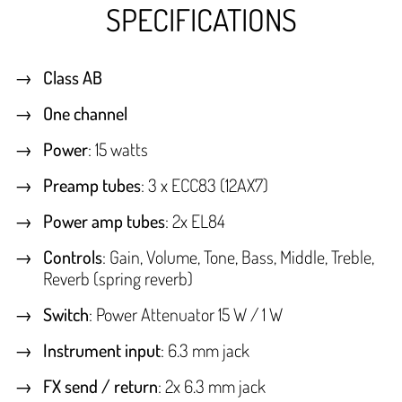
SPECIFICATIONS
Class AB
One channel
Power
: 15 watts
Preamp tubes
: 3 x ECC83 (12AX7)
Power amp tubes
: 2x EL84
Controls
: Gain, Volume, Tone, Bass, Middle, Treble,
Reverb (spring reverb)
Switch
: Power Attenuator 15 W / 1 W
Instrument input
: 6.3 mm jack
FX send / return
: 2x 6.3 mm jack