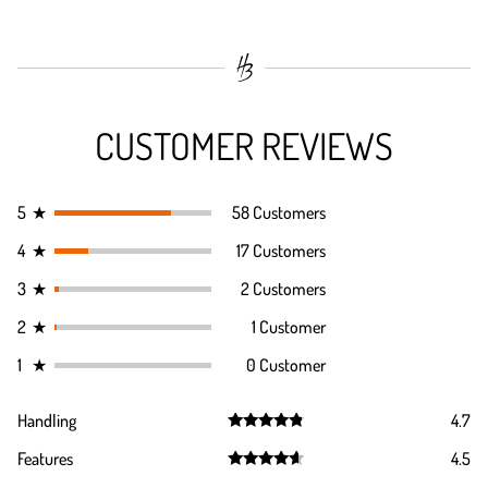
CUSTOMER REVIEWS
5
★
58 Customers
4
★
17 Customers
3
★
2 Customers
2
★
1 Customer
1
★
0 Customer
Handling
4.7
Rated
4.7
Features
4.5
out of 5
Rated
4.5