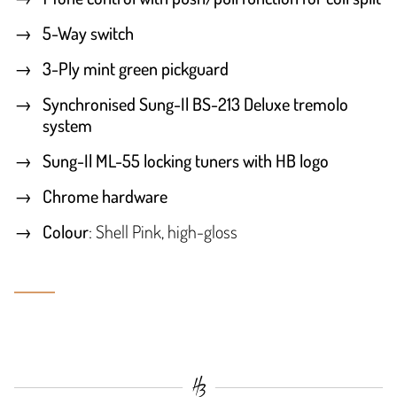
5-Way switch
3-Ply mint green pickguard
Synchronised Sung-Il BS-213 Deluxe tremolo
system
Sung-Il ML-55 locking tuners with HB logo
Chrome hardware
Colour
: Shell Pink, high-gloss