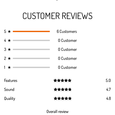
CUSTOMER REVIEWS
5
★
6 Customers
4
★
0 Customer
3
★
0 Customer
2
★
0 Customer
1
★
0 Customer
Features
5.0
Rated
5.0
Sound
4.7
out of 5
Rated
4.7
Quality
4.8
out of 5
Rated
4.8
out of 5
Overall review