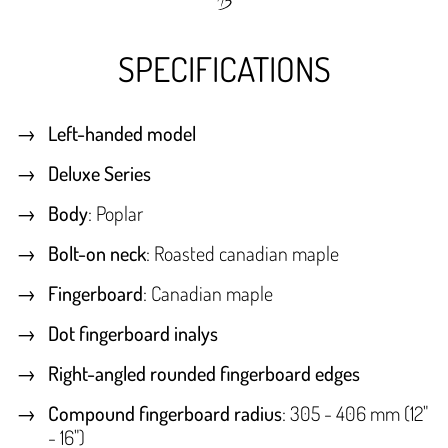
SPECIFICATIONS
Left-handed model
Deluxe Series
Body
: Poplar
Bolt-on neck
: Roasted canadian maple
Fingerboard
: Canadian maple
Dot fingerboard inalys
Right-angled rounded fingerboard edges
Compound fingerboard radius
: 305 - 406 mm (12"
- 16")