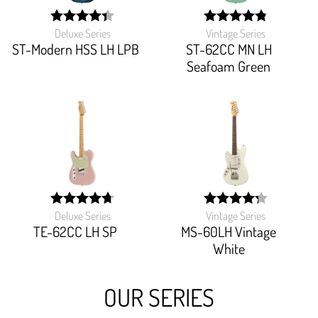
Deluxe Series
Vintage Series
width:
width:
88%;
97.27199999999999%
ST-Modern HSS LH LPB
ST-62CC MN LH
Seafoam Green
Deluxe Series
Vintage Series
width:
width:
94%;
85.49%;
TE-62CC LH SP
MS-60LH Vintage
White
OUR SERIES