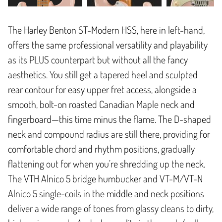
The Harley Benton ST-Modern HSS, here in left-hand,
offers the same professional versatility and playability
as its PLUS counterpart but without all the fancy
aesthetics. You still get a tapered heel and sculpted
rear contour for easy upper fret access, alongside a
smooth, bolt-on roasted Canadian Maple neck and
fingerboard—this time minus the flame. The D-shaped
neck and compound radius are still there, providing for
comfortable chord and rhythm positions, gradually
flattening out for when you’re shredding up the neck.
The VTH Alnico 5 bridge humbucker and VT-M/VT-N
Alnico 5 single-coils in the middle and neck positions
deliver a wide range of tones from glassy cleans to dirty,