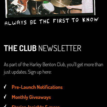
THE CLUB
NEWSLETTER
As part of the Harley Benton Club, you'll get more than
just updates. Sign up here:
Pre-Launch Notifications
Monthly Giveaways
Stories, Insights & more