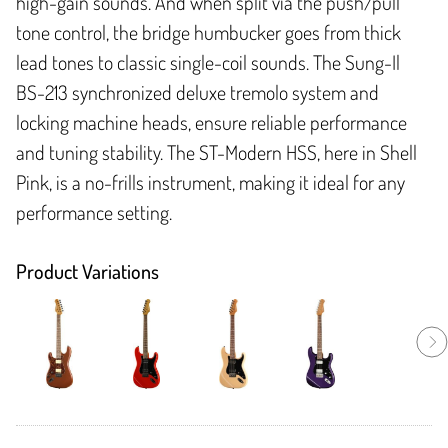
high-gain sounds. And when split via the push/pull
tone control, the bridge humbucker goes from thick
lead tones to classic single-coil sounds. The Sung-Il
BS-213 synchronized deluxe tremolo system and
locking machine heads, ensure reliable performance
and tuning stability. The ST-Modern HSS, here in Shell
Pink, is a no-frills instrument, making it ideal for any
performance setting.
Product Variations