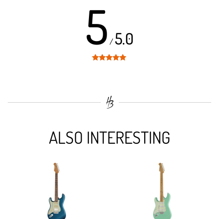
5
5.0
/
Rated
5
out
of 5
ALSO INTERESTING