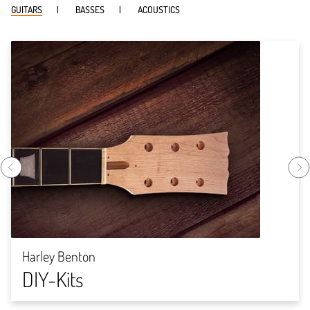
GUITARS
BASSES
ACOUSTICS
Harley Benton
DIY-Kits