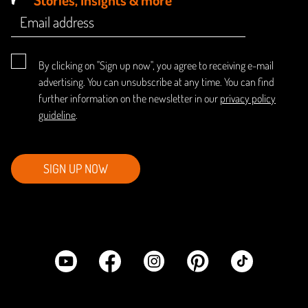
By clicking on "Sign up now", you agree to receiving e-mail
advertising. You can unsubscribe at any time. You can find
further information on the newsletter in our
privacy policy
guideline
.
SIGN UP NOW