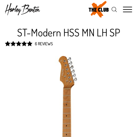
Me
ST-Modern HSS MN LH SP
6 REVIEWS
Rated
5
out
of 5