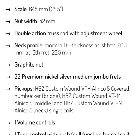
Scale
: 648 mm (25.5")
Nut width
: 42 mm
Double action truss rod with adjustment wheel
Neck profile
: modern D - thickness at 1st fret: 20.5
mm, at 12th fret: 22.5 mm
Graphite nut
22 Premium nickel silver medium jumbo frets
Pickups
: HBZ Custom Wound VTH Alnico 5 Covered
humbucker (bridge), HBZ Custom Wound VT-M
Alnico 5 (middle) and HBZ Custom Wound VT-N
Alnico 5 (neck) single coils
1 Volume controls
1 Tone control with push/pull function for coil split