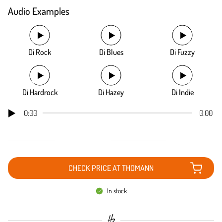
Audio Examples
Di Rock
Di Blues
Di Fuzzy
Di Hardrock
Di Hazey
Di Indie
0:00
0:00
CHECK PRICE AT THOMANN
In stock