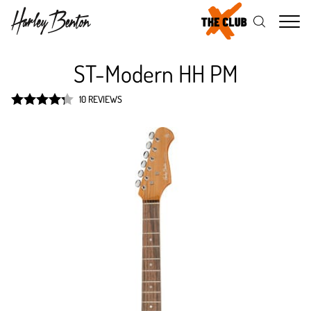
Me
ST-Modern HH PM
10 REVIEWS
Rated
4.3
out of 5