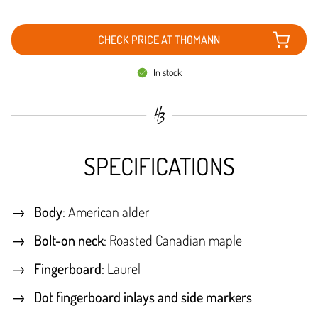
CHECK PRICE AT THOMANN
In stock
SPECIFICATIONS
Body
: American alder
Bolt-on neck
: Roasted Canadian maple
Fingerboard
: Laurel
Dot fingerboard inlays and side markers