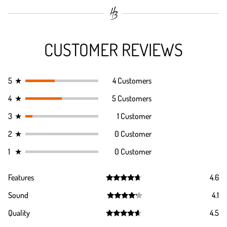
CUSTOMER REVIEWS
5
★
4 Customers
4
★
5 Customers
3
★
1 Customer
2
★
0 Customer
1
★
0 Customer
Features
4.6
Rated
4.6
Sound
4.1
out of 5
Rated
4.1
Quality
4.5
out of 5
Rated
4.5