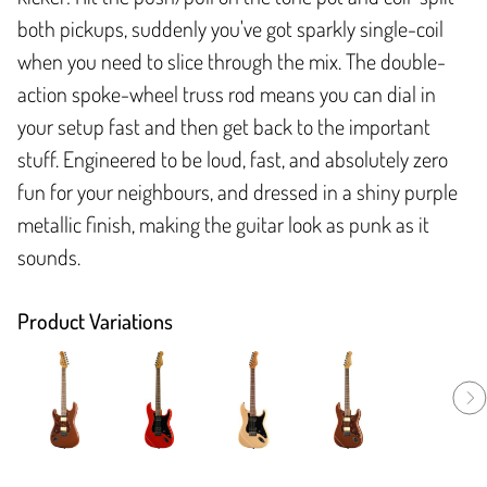
both pickups, suddenly you've got sparkly single-coil
when you need to slice through the mix. The double-
action spoke-wheel truss rod means you can dial in
your setup fast and then get back to the important
stuff. Engineered to be loud, fast, and absolutely zero
fun for your neighbours, and dressed in a shiny purple
metallic finish, making the guitar look as punk as it
sounds.
Product Variations