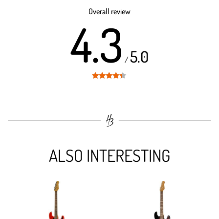
out of 5
Overall review
4.3
5.0
/
Rated
4.3
out of 5
ALSO INTERESTING