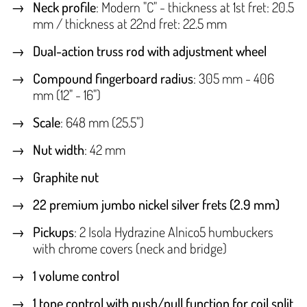
Neck profile
: Modern "C" - thickness at 1st fret: 20.5
mm / thickness at 22nd fret: 22.5 mm
Dual-action truss rod with adjustment wheel
Compound fingerboard radius
: 305 mm - 406
mm (12" - 16")
Scale
: 648 mm (25.5")
Nut width
: 42 mm
Graphite nut
22 premium jumbo nickel silver frets (2.9 mm)
Pickups
: 2 Isola Hydrazine Alnico5 humbuckers
with chrome covers (neck and bridge)
1 volume control
1 tone control with push/pull function for coil split