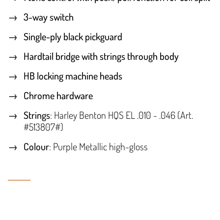
3-way switch
Single-ply black pickguard
Hardtail bridge with strings through body
HB locking machine heads
Chrome hardware
Strings
: Harley Benton HQS EL .010 - .046 (Art.
#513807#)
Colour
: Purple Metallic high-gloss