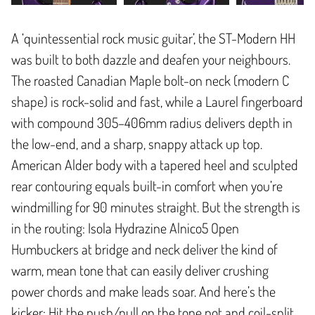
A ‘quintessential rock music guitar’, the ST-Modern HH
was built to both dazzle and deafen your neighbours.
The roasted Canadian Maple bolt-on neck (modern C
shape) is rock-solid and fast, while a Laurel fingerboard
with compound 305–406mm radius delivers depth in
the low-end, and a sharp, snappy attack up top.
American Alder body with a tapered heel and sculpted
rear contouring equals built-in comfort when you’re
windmilling for 90 minutes straight. But the strength is
in the routing: Isola Hydrazine Alnico5 Open
Humbuckers at bridge and neck deliver the kind of
warm, mean tone that can easily deliver crushing
power chords and make leads soar. And here’s the
kicker: Hit the push/pull on the tone pot and coil-split