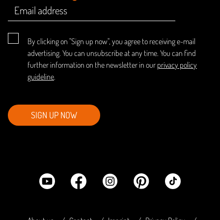
By clicking on "Sign up now", you agree to receiving e-mail
advertising. You can unsubscribe at any time. You can find
further information on the newsletter in our
privacy policy
guideline
.
SIGN UP NOW