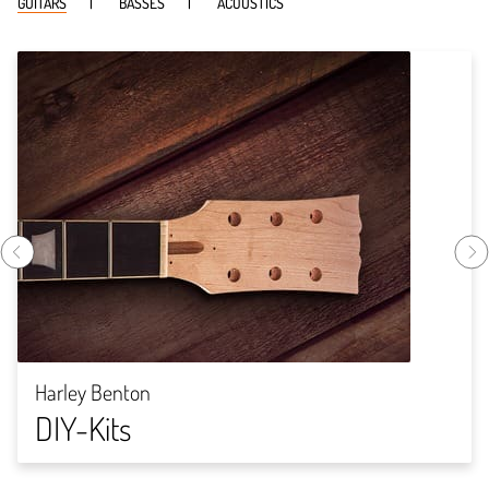
GUITARS
BASSES
ACOUSTICS
Harley Benton
DIY-Kits