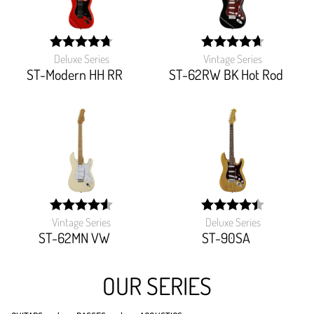
Deluxe Series
Vintage Series
width:
width:
95%;
93.103%;
ST-Modern HH RR
ST-62RW BK Hot Rod
Vintage Series
Deluxe Series
width:
width:
91.194%;
89.349%;
ST-62MN VW
ST-90SA
OUR SERIES