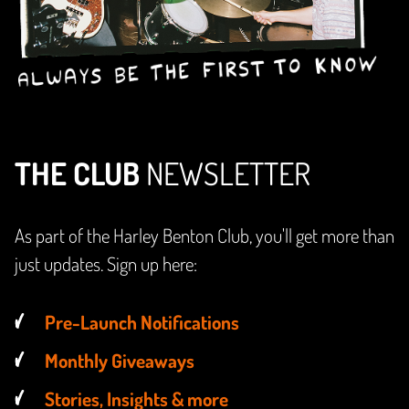
THE CLUB
NEWSLETTER
As part of the Harley Benton Club, you'll get more than
just updates. Sign up here:
Pre-Launch Notifications
Monthly Giveaways
Stories, Insights & more