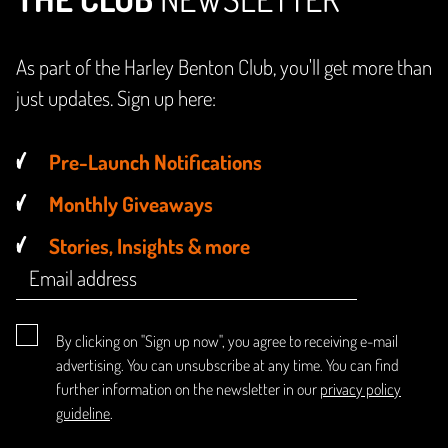
As part of the Harley Benton Club, you'll get more than
just updates. Sign up here:
Pre-Launch Notifications
Monthly Giveaways
Stories, Insights & more
By clicking on "Sign up now", you agree to receiving e-mail
advertising. You can unsubscribe at any time. You can find
further information on the newsletter in our
privacy policy
guideline
.