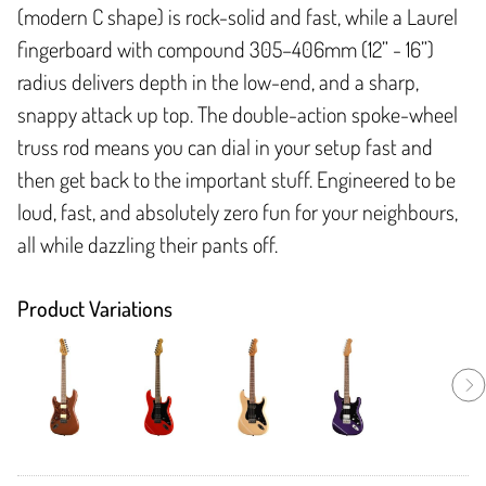
(modern C shape) is rock-solid and fast, while a Laurel
fingerboard with compound 305–406mm (12” - 16”)
radius delivers depth in the low-end, and a sharp,
snappy attack up top. The double-action spoke-wheel
truss rod means you can dial in your setup fast and
then get back to the important stuff. Engineered to be
loud, fast, and absolutely zero fun for your neighbours,
all while dazzling their pants off.
Product Variations