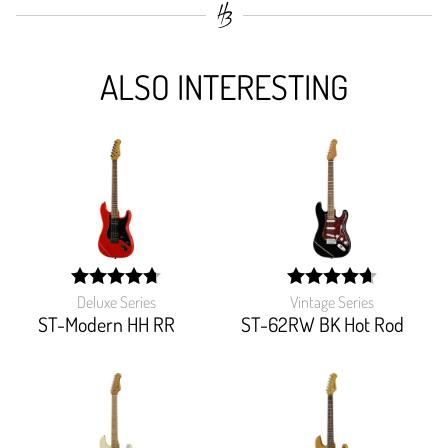
ALSO INTERESTING
Deluxe Series
Vintage Series
width:
width:
95%;
93.103%;
ST-Modern HH RR
ST-62RW BK Hot Rod