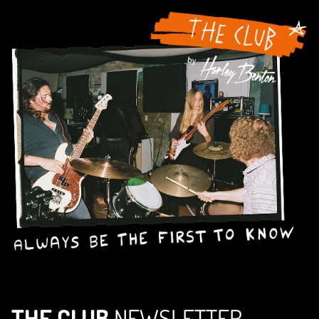
THE CLUB
NEWSLETTER