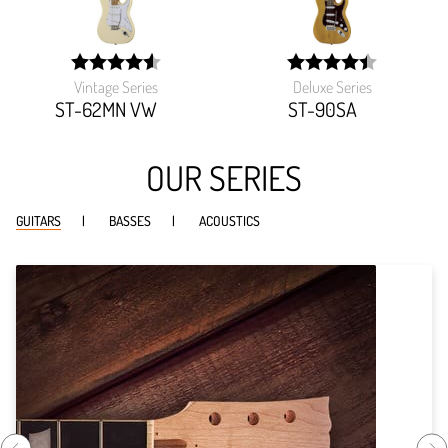
Vintage Series
Deluxe Series
width:
width:
91.194%;
89.349%;
ST-62MN VW
ST-90SA
OUR SERIES
GUITARS
BASSES
ACOUSTICS