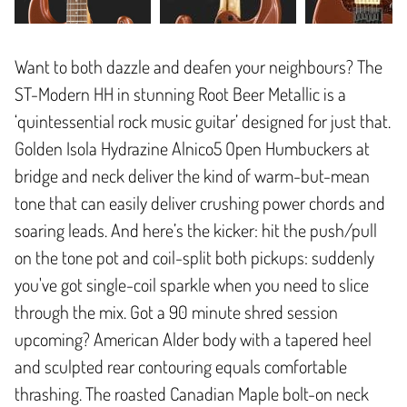
Want to both dazzle and deafen your neighbours? The
ST-Modern HH in stunning Root Beer Metallic is a
‘quintessential rock music guitar’ designed for just that.
Golden Isola Hydrazine Alnico5 Open Humbuckers at
bridge and neck deliver the kind of warm-but-mean
tone that can easily deliver crushing power chords and
soaring leads. And here’s the kicker: hit the push/pull
on the tone pot and coil-split both pickups: suddenly
you've got single-coil sparkle when you need to slice
through the mix. Got a 90 minute shred session
upcoming? American Alder body with a tapered heel
and sculpted rear contouring equals comfortable
thrashing. The roasted Canadian Maple bolt-on neck