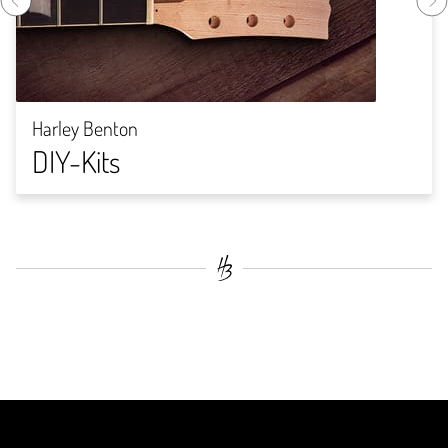
Harley Benton
DIY-Kits