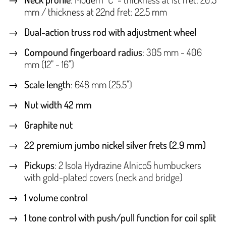
mm / thickness at 22nd fret: 22.5 mm
Dual-action truss rod with adjustment wheel
Compound fingerboard radius
: 305 mm - 406
mm (12" - 16")
Scale length
: 648 mm (25.5")
Nut width 42 mm
Graphite nut
22 premium jumbo nickel silver frets (2.9 mm)
Pickups
: 2 Isola Hydrazine Alnico5 humbuckers
with gold-plated covers (neck and bridge)
1 volume control
1 tone control with push/pull function for coil split