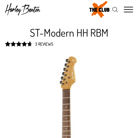
Me
ST-Modern HH RBM
3 REVIEWS
Rated
4.7
out of 5