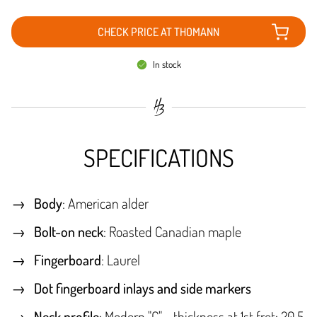
CHECK PRICE AT THOMANN
In stock
SPECIFICATIONS
Body
: American alder
Bolt-on neck
: Roasted Canadian maple
Fingerboard
: Laurel
Dot fingerboard inlays and side markers
Neck profile
: Modern "C" - thickness at 1st fret: 20.5