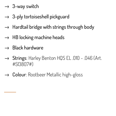
3-way switch
3-ply tortoiseshell pickguard
Hardtail bridge with strings through body
HB locking machine heads
Black hardware
Strings
: Harley Benton HQS EL .010 - .046 (Art.
#513807#)
Colour
: Rootbeer Metallic high-gloss