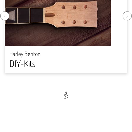
Harley Benton
DIY-Kits