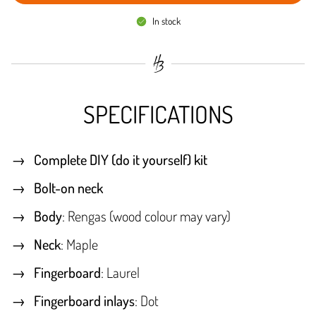
In stock
SPECIFICATIONS
Complete DIY (do it yourself) kit
Bolt-on neck
Body
: Rengas (wood colour may vary)
Neck
: Maple
Fingerboard
: Laurel
Fingerboard inlays
: Dot