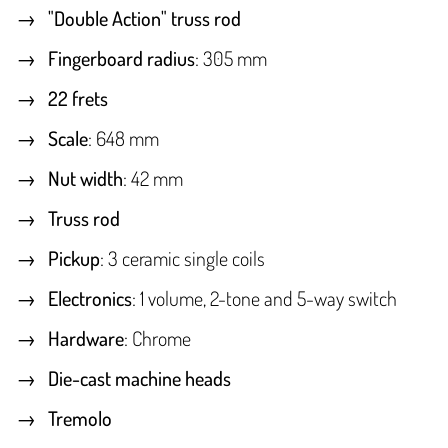
"Double Action" truss rod
Fingerboard radius
: 305 mm
22 frets
Scale
: 648 mm
Nut width
: 42 mm
Truss rod
Pickup
: 3 ceramic single coils
Electronics
: 1 volume, 2-tone and 5-way switch
Hardware
: Chrome
Die-cast machine heads
Tremolo