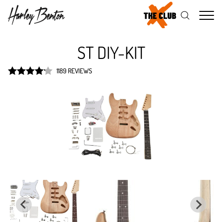
Me
ST DIY-KIT
1189 REVIEWS
Rated
4.2
out of 5