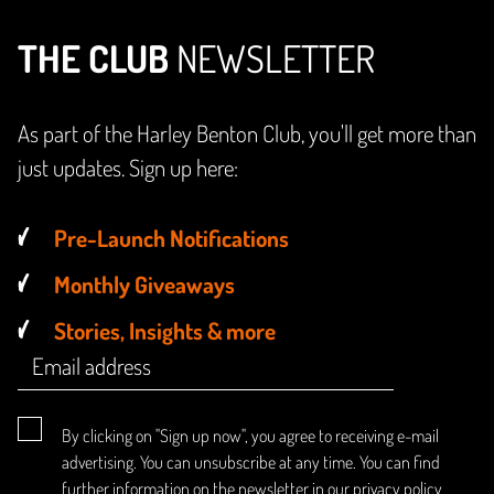
THE CLUB
NEWSLETTER
As part of the Harley Benton Club, you'll get more than
just updates. Sign up here:
Pre-Launch Notifications
Monthly Giveaways
Stories, Insights & more
By clicking on "Sign up now", you agree to receiving e-mail
advertising. You can unsubscribe at any time. You can find
further information on the newsletter in our
privacy policy