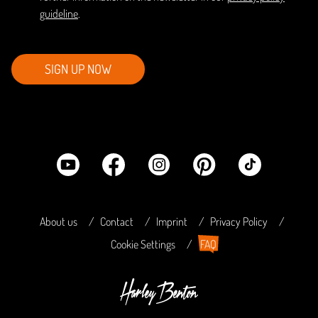
guideline
.
SIGN UP NOW
About us
Contact
Imprint
Privacy Policy
Cookie Settings
FAQ