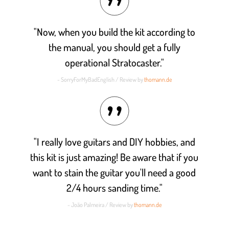
"Now, when you build the kit according to
the manual, you should get a fully
operational Stratocaster."
- SorryForMyBadEnglish / Review by
thomann.de
"I really love guitars and DIY hobbies, and
this kit is just amazing! Be aware that if you
want to stain the guitar you'll need a good
2/4 hours sanding time."
- João Palmeira / Review by
thomann.de