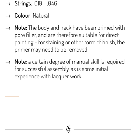
Strings
: .010 - .046
Colour
: Natural
Note:
The body and neck have been primed with
pore filler, and are therefore suitable for direct
painting - for staining or other form of finish, the
primer may need to be removed.
Note
: a certain degree of manual skill is required
for successful assembly, as is some initial
experience with lacquer work.