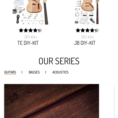
DIY-Kits
DIY-Kits
width:
width:
86.465%;
86.435%;
TE DIY-KIT
JB DIY-KIT
OUR SERIES
GUITARS
BASSES
ACOUSTICS