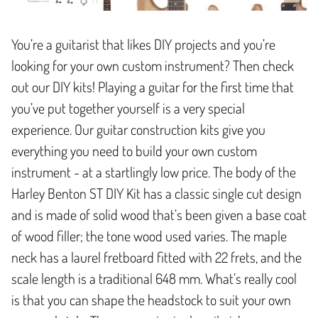
You’re a guitarist that likes DIY projects and you’re
looking for your own custom instrument? Then check
out our DIY kits! Playing a guitar for the first time that
you’ve put together yourself is a very special
experience. Our guitar construction kits give you
everything you need to build your own custom
instrument - at a startlingly low price. The body of the
Harley Benton ST DIY Kit has a classic single cut design
and is made of solid wood that’s been given a base coat
of wood filler; the tone wood used varies. The maple
neck has a laurel fretboard fitted with 22 frets, and the
scale length is a traditional 648 mm. What’s really cool
is that you can shape the headstock to suit your own