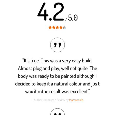
4.2
5.0
/
Rated
4.2
out of 5
"It's true. This was a very easy build.
Almost plug and play, well not quite. The
body was ready to be painted although I
decided to keep it a natural colour and jus t
wax it.mthe result was excellent."
- Author unknown / Review by
thomann.de