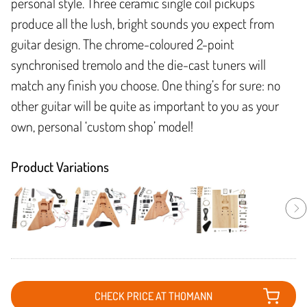
personal style. Three ceramic single coil pickups
produce all the lush, bright sounds you expect from
guitar design. The chrome-coloured 2-point
synchronised tremolo and the die-cast tuners will
match any finish you choose. One thing’s for sure: no
other guitar will be quite as important to you as your
own, personal ‘custom shop’ model!
Product Variations
CHECK PRICE AT THOMANN