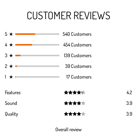
CUSTOMER REVIEWS
5
★
540 Customers
4
★
454 Customers
3
★
139 Customers
2
★
39 Customers
1
★
17 Customers
Features
4.2
Rated
4.2
Sound
3.9
out of 5
Rated
3.9
Quality
3.9
out of 5
Rated
3.9
out of 5
Overall review