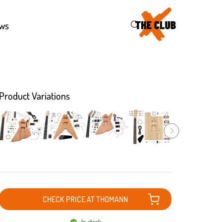
46
ws
Product Variations
CHECK PRICE AT THOMANN
In stock