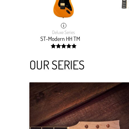
Deluxe Series
ST-Modern HH TM
width:
100%;
OUR SERIES