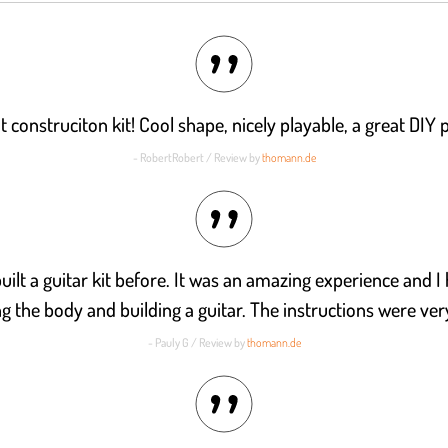
t construciton kit! Cool shape, nicely playable, a great DIY p
- RobertRobert / Review by
thomann.de
uilt a guitar kit before. It was an amazing experience and I 
ng the body and building a guitar. The instructions were very
- Pauly G / Review by
thomann.de