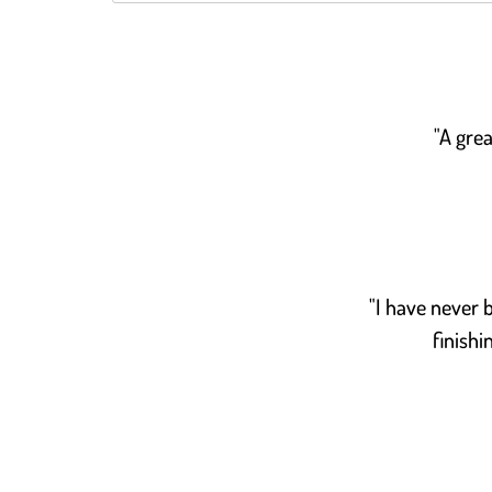
"A grea
"I have never b
finishi