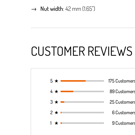
Nut width
: 42 mm (1.65")
CUSTOMER REVIEWS
5
★
175 Customer
4
★
89 Customer
3
★
25 Customer
2
★
6 Customer
1
★
9 Customer