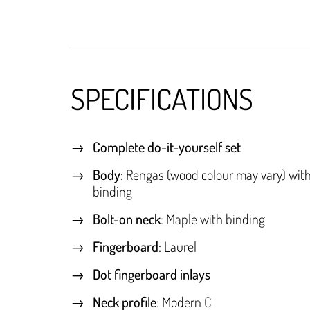
SPECIFICATIONS
Complete do-it-yourself set
Body
: Rengas (wood colour may vary) wit
binding
Bolt-on neck
: Maple with binding
Fingerboard
: Laurel
Dot fingerboard inlays
Neck profile
: Modern C