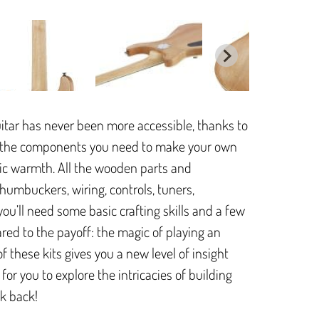
itar has never been more accessible, thanks to
all the components you need to make your own
sonic warmth. All the wooden parts and
 humbuckers, wiring, controls, tuners,
u’ll need some basic crafting skills and a few
ared to the payoff: the magic of playing an
f these kits gives you a new level of insight
for you to explore the intricacies of building
ok back!