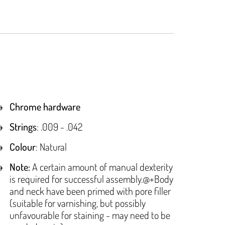
Chrome hardware
Strings
: .009 - .042
Colour
: Natural
Note:
A certain amount of manual dexterity
is required for successful assembly.@+Body
and neck have been primed with pore filler
(suitable for varnishing, but possibly
unfavourable for staining - may need to be