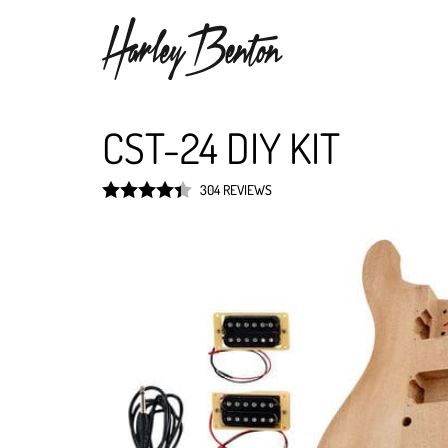
CST-24 DIY KIT
304 REVIEWS
Rated
4.4
out of 5