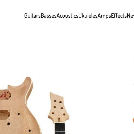
Guitars
Basses
Acoustics
Ukuleles
Amps
Effects
Ne