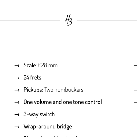
Scale
: 628 mm
h
24 frets
Pickups
: Two humbuckers
One volume and one tone control
3-way switch
Wrap-around bridge