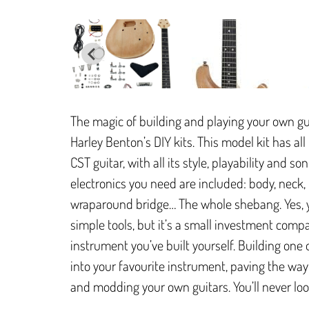
The magic of building and playing your own gu
Harley Benton’s DIY kits. This model kit has 
CST guitar, with all its style, playability and 
electronics you need are included: body, neck,
wraparound bridge… The whole shebang. Yes, yo
simple tools, but it’s a small investment comp
instrument you’ve built yourself. Building one o
into your favourite instrument, paving the way 
and modding your own guitars. You’ll never lo