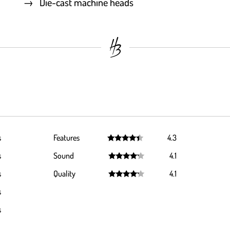
Die-cast machine heads
s
Features
4.3
Rated
4.3
s
Sound
4.1
out of 5
Rated
4.1
s
Quality
4.1
out of 5
Rated
4.1
s
out of 5
s