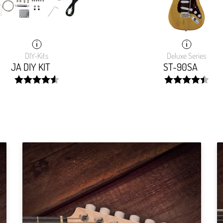
DIY-Kits
Deluxe Series
JA DIY KIT
ST-90SA
width:
width:
91.502%;
89.349%;