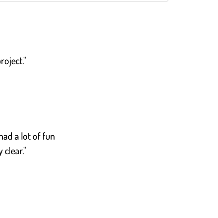
roject."
had a lot of fun
 clear."