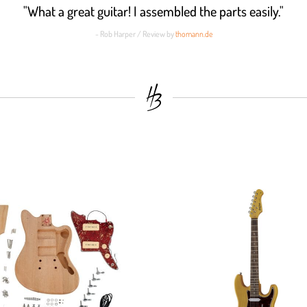
"What a great guitar! I assembled the parts easily."
- Rob Harper / Review by
thomann.de