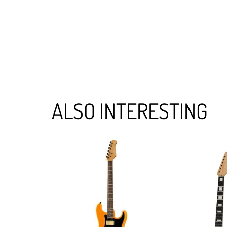
ALSO INTERESTING