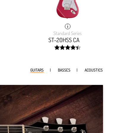
Standard Series
ST-20HSS CA
width:
88.869%;
GUITARS
BASSES
ACOUSTICS