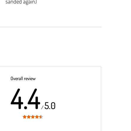
sanded again)
Overall review
4.4
5.0
/
Rated
4.4
out of 5