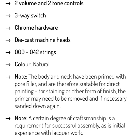
2 volume and 2 tone controls
3-way switch
Chrome hardware
Die-cast machine heads
009 - 042 strings
Colour
: Natural
Note:
The body and neck have been primed with
pore filler, and are therefore suitable for direct
painting - for staining or other form of finish, the
primer may need to be removed and if necessary
sanded down again.
Note
: A certain degree of craftsmanship is a
requirement for successful assembly, as is initial
experience with lacquer work.