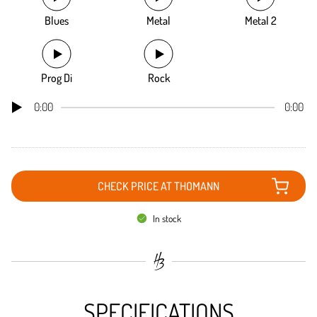
Blues
Metal
Metal 2
Prog Di
Rock
0:00
0:00
CHECK PRICE AT THOMANN
In stock
SPECIFICATIONS