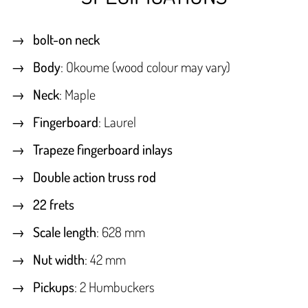
bolt-on neck
Body
: Okoume (wood colour may vary)
Neck
: Maple
Fingerboard
: Laurel
Trapeze fingerboard inlays
Double action truss rod
22 frets
Scale length
: 628 mm
Nut width
: 42 mm
Pickups
: 2 Humbuckers