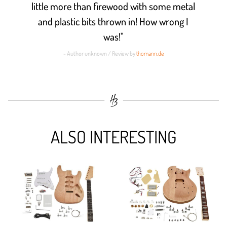
little more than firewood with some metal
and plastic bits thrown in! How wrong I
was!"
- Author unknown / Review by
thomann.de
ALSO INTERESTING