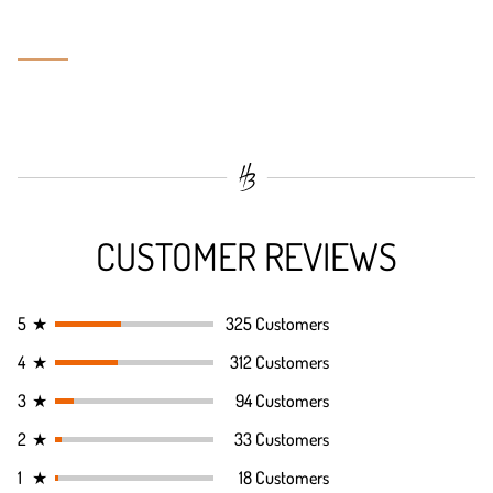
CUSTOMER REVIEWS
5
★
325 Customers
4
★
312 Customers
3
★
94 Customers
2
★
33 Customers
1
★
18 Customers