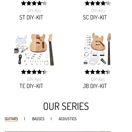
DIY-Kits
DIY-Kits
width:
width:
84.57499999999999%;
84.94300000000001%
ST DIY-KIT
SC DIY-KIT
DIY-Kits
DIY-Kits
width:
width:
86.465%;
86.435%;
TE DIY-KIT
JB DIY-KIT
OUR SERIES
GUITARS
BASSES
ACOUSTICS