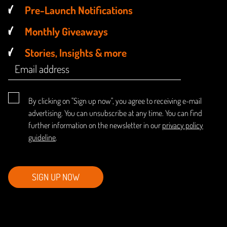
Pre-Launch Notifications
Monthly Giveaways
Stories, Insights & more
By clicking on "Sign up now", you agree to receiving e-mail
advertising. You can unsubscribe at any time. You can find
further information on the newsletter in our
privacy policy
guideline
.
SIGN UP NOW