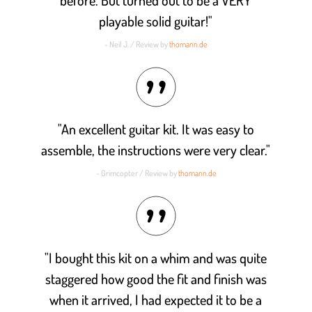
playable solid guitar!"
- Neil J. / Review by
thomann.de
"An excellent guitar kit. It was easy to
assemble, the instructions were very clear."
- Grimcopter / Review by
thomann.de
"I bought this kit on a whim and was quite
staggered how good the fit and finish was
when it arrived, I had expected it to be a