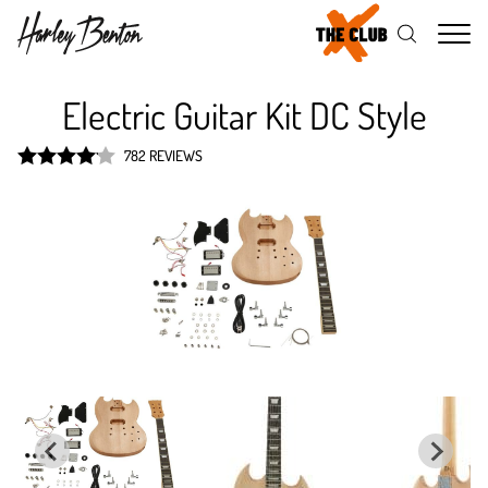
Me
Electric Guitar Kit DC Style
782 REVIEWS
Rated
4.1
out of 5