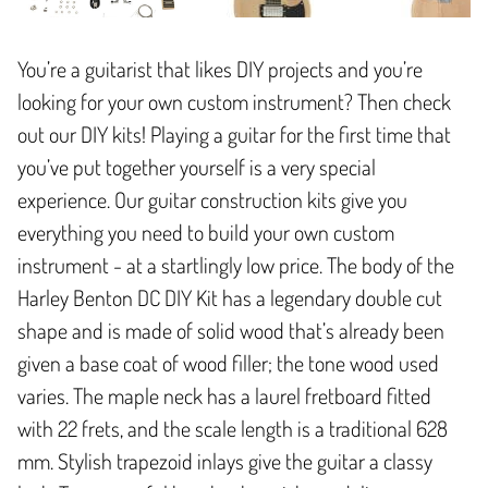
You’re a guitarist that likes DIY projects and you’re
looking for your own custom instrument? Then check
out our DIY kits! Playing a guitar for the first time that
you’ve put together yourself is a very special
experience. Our guitar construction kits give you
everything you need to build your own custom
instrument - at a startlingly low price. The body of the
Harley Benton DC DIY Kit has a legendary double cut
shape and is made of solid wood that’s already been
given a base coat of wood filler; the tone wood used
varies. The maple neck has a laurel fretboard fitted
with 22 frets, and the scale length is a traditional 628
mm. Stylish trapezoid inlays give the guitar a classy