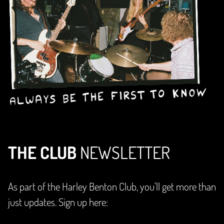
THE CLUB
NEWSLETTER
As part of the Harley Benton Club, you'll get more than
just updates. Sign up here: