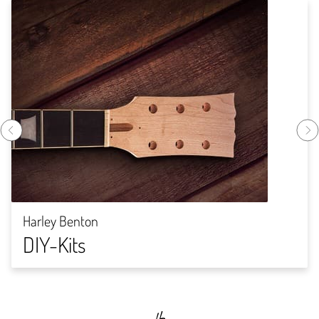
Harley Benton
DIY-Kits