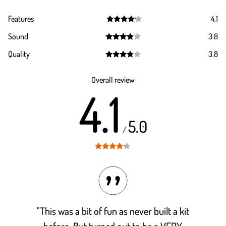
Features
4.1
Rated
4.1
Sound
3.8
out of 5
Rated
3.8
Quality
3.8
out of 5
Rated
3.8
out of 5
Overall review
4.1
5.0
/
Rated
4.1
out of 5
"This was a bit of fun as never built a kit
before. But turned out to be a VERY