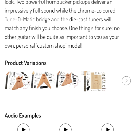
look. Two powerful humbucker pickups deliver an
impressively full sound while the chrome-coloured
Tune-O-Matic bridge and the die-cast tuners will
match any finish you choose. One thing’s for sure: no
other guitar will be quite as important to you as your
own, personal ‘custom shop’ model!
Product Variations
Audio Examples