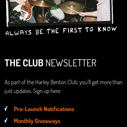
THE CLUB
NEWSLETTER
As part of the Harley Benton Club, you'll get more than
just updates. Sign up here:
Pre-Launch Notifications
Monthly Giveaways