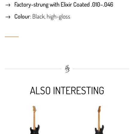
Factory-strung with Elixir Coated .010–.046
Colour
: Black, high-gloss
ALSO INTERESTING