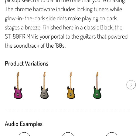
The chrome hardware includes locking tuners while
glow-in-the-dark side dots make playing on dark
stages a breeze. Finished here in a classic Black, the
ST-80FR MN is your portal to the guitars that powered
the soundtrack of the ‘80s.
Product Variations
Audio Examples