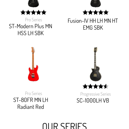
Pro Series
Fusion-IV HH LH MN HT
width:
width:
100%;
100%;
ST-Modern Plus MN
EMG SBK
HSS LH SBK
Pro Series
Progressive Series
width:
ST-80FR MN LH
90.90899999999999%
SC-1000LH VB
Radiant Red
OUR SERIES