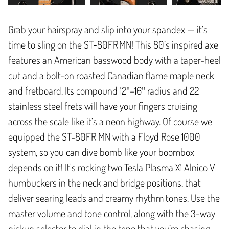
Grab your hairspray and slip into your spandex — it’s
time to sling on the ST‑80FR MN! This 80’s inspired axe
features an American basswood body with a taper-heel
cut and a bolt-on roasted Canadian flame maple neck
and fretboard. Its compound 12″–16″ radius and 22
stainless steel frets will have your fingers cruising
across the scale like it’s a neon highway. Of course we
equipped the ST-80FR MN with a Floyd Rose 1000
system, so you can dive bomb like your boombox
depends on it! It's rocking two Tesla Plasma X1 Alnico V
humbuckers in the neck and bridge positions, that
deliver searing leads and creamy rhythm tones. Use the
master volume and tone control, along with the 3-way
pickup selector to dial in the tone that you’re chasing.