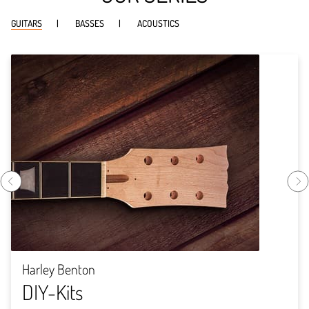
GUITARS
BASSES
ACOUSTICS
Harley Benton
DIY-Kits