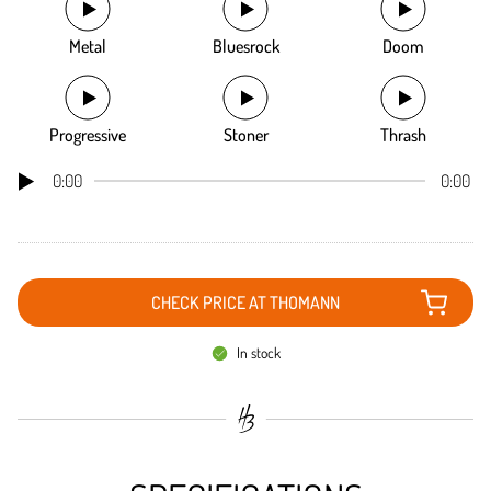
Metal
Bluesrock
Doom
Progressive
Stoner
Thrash
0:00
0:00
CHECK PRICE AT THOMANN
In stock