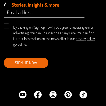
Stories, Insights & more
By clicking on "Sign up now", you agree to receiving e-mail
advertising. You can unsubscribe at any time. You can find
further information on the newsletter in our
privacy policy
guideline
.
SIGN UP NOW