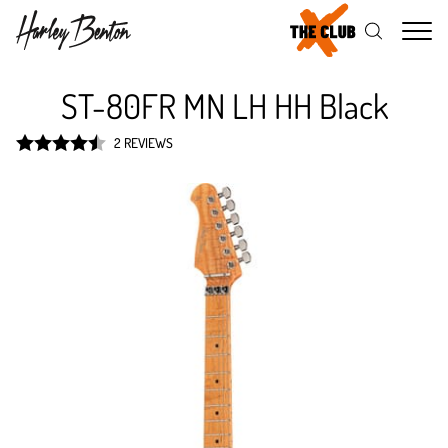
Me
ST-80FR MN LH HH Black
2 REVIEWS
Rated
4.5
out of 5