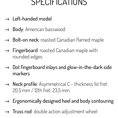
SPECIFICATIONS
Left-handed model
Body
: American basswood
Bolt-on neck
: roasted Canadian flamed maple
Fingerboard
: roasted Canadian maple with
rounded edges
Dot fingerboard inlays and glow-in-the-dark side
markers
Neck profile
: Asymmetrical C – thickness 1st fret:
20.5 mm / 12th fret: 23.5 mm
Ergonomically designed heel and body contouring
Truss rod
: double action adjustment wheel