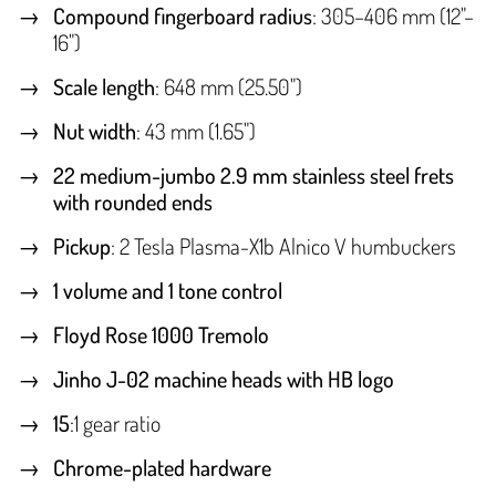
Compound fingerboard radius
: 305–406 mm (12"–
16")
Scale length
: 648 mm (25.50")
Nut width
: 43 mm (1.65")
22 medium-jumbo 2.9 mm stainless steel frets
with rounded ends
Pickup
: 2 Tesla Plasma-X1b Alnico V humbuckers
1 volume and 1 tone control
Floyd Rose 1000 Tremolo
Jinho J-02 machine heads with HB logo
15
:1 gear ratio
Chrome-plated hardware