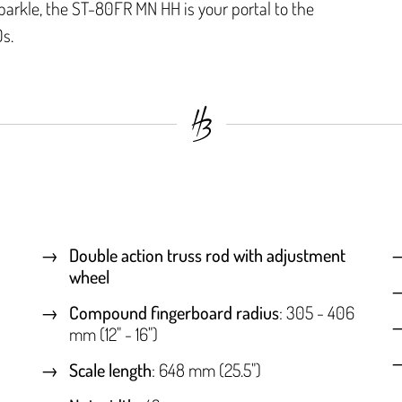
parkle, the ST-80FR MN HH is your portal to the
s.
Double action truss rod with adjustment
wheel
Compound fingerboard radius
: 305 - 406
mm (12" - 16")
Scale length
: 648 mm (25.5")