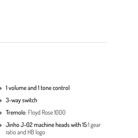
1 volume and 1 tone control
3-way switch
Tremolo
: Floyd Rose 1000
Jinho J-02 machine heads with 15
:1 gear
ratio and HB logo