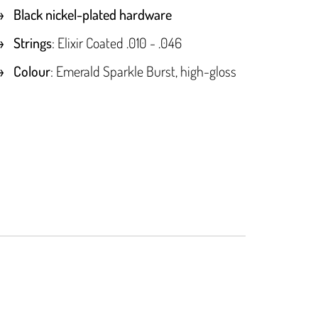
Black nickel-plated hardware
Strings
: Elixir Coated .010 - .046
Colour
: Emerald Sparkle Burst, high-gloss