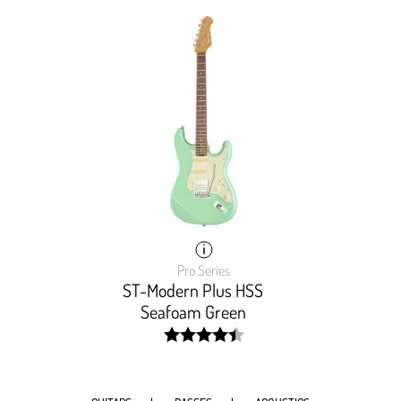
Pro Series
ST-Modern Plus HSS
Seafoam Green
width:
90%;