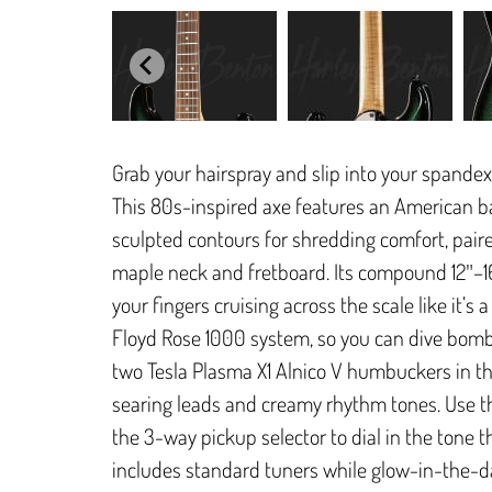
Grab your hairspray and slip into your spandex
This 80s-inspired axe features an American b
sculpted contours for shredding comfort, pair
maple neck and fretboard. Its compound 12″–16″
your fingers cruising across the scale like it’s 
Floyd Rose 1000 system, so you can dive bomb 
two Tesla Plasma X1 Alnico V humbuckers in the
searing leads and creamy rhythm tones. Use t
the 3-way pickup selector to dial in the tone
includes standard tuners while glow-in-the-d