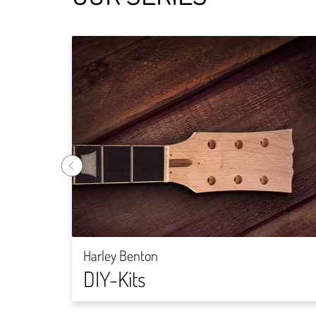
Harley Benton
DIY-Kits