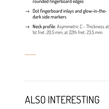
rounded fingerboard edges
Dot fingerboard inlays and glow-in-the-
dark side markers
Neck profile
: Asymmetric C - Thickness at
1st fret: 20.5 mm, at 22th fret: 23.5 mm
ALSO INTERESTING