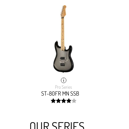
Pro Series
ST-80FR MN SSB
width:
80%;
OUR SERIES