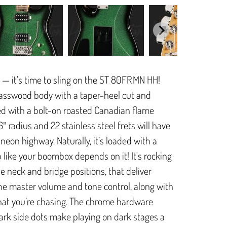
 — it’s time to sling on the ST 80FR MN HH!
asswood body with a taper-heel cut and
ed with a bolt-on roasted Canadian flame
 radius and 22 stainless steel frets will have
a neon highway. Naturally, it’s loaded with a
like your boombox depends on it! It's rocking
 neck and bridge positions, that deliver
he master volume and tone control, along with
 that you’re chasing. The chrome hardware
ark side dots make playing on dark stages a