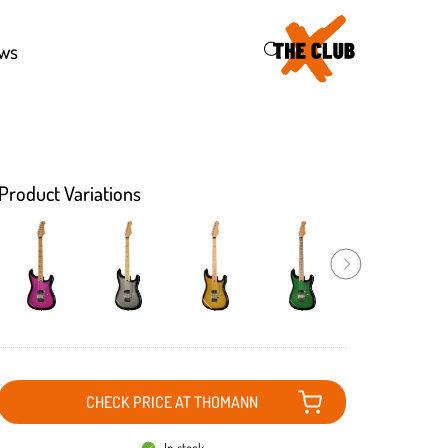
46
ws
Product Variations
CHECK PRICE AT THOMANN
In stock