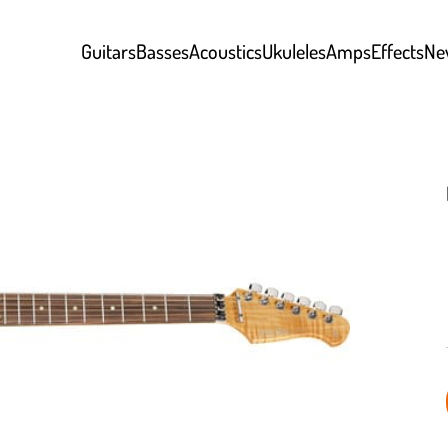
Guitars
Basses
Acoustics
Ukuleles
Amps
Effects
Ne