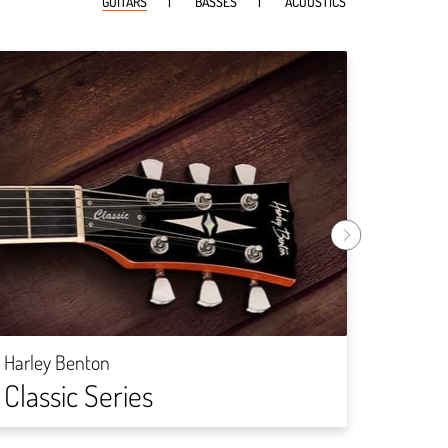
GUITARS
BASSES
ACOUSTICS
Harley
Rock
Harley Benton
Classic Series