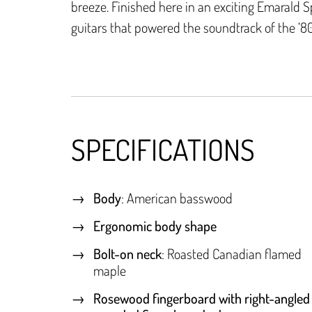
breeze. Finished here in an exciting Emarald S
guitars that powered the soundtrack of the ‘80
SPECIFICATIONS
Body
: American basswood
Ergonomic body shape
Bolt-on neck
: Roasted Canadian flamed
maple
Rosewood fingerboard with right-angled