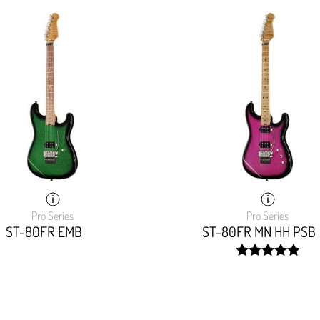
Pro Series
Pro Series
ST-80FR EMB
ST-80FR MN HH PSB
width:
100%;