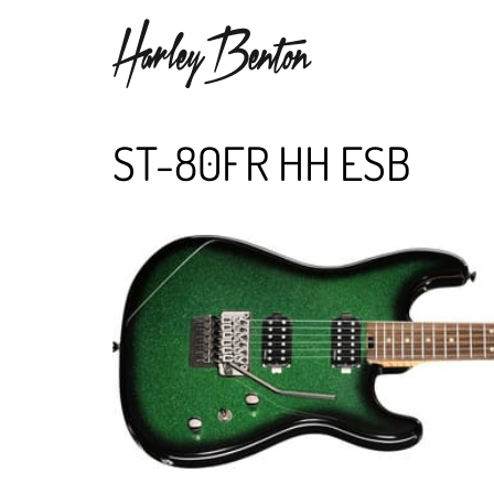
ST-80FR HH ESB