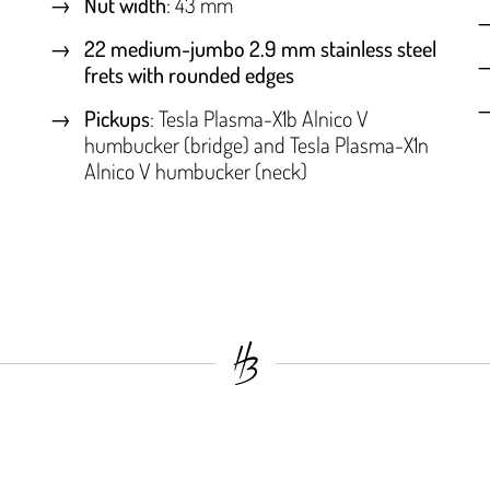
Nut width
: 43 mm
22 medium-jumbo 2.9 mm stainless steel
frets with rounded edges
Pickups
: Tesla Plasma-X1b Alnico V
humbucker (bridge) and Tesla Plasma-X1n
Alnico V humbucker (neck)