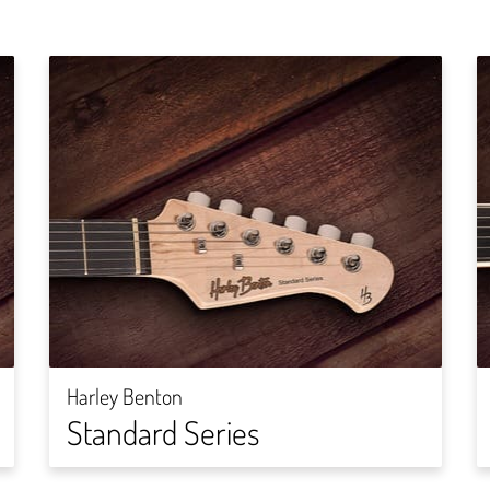
Harley Benton
Standard Series