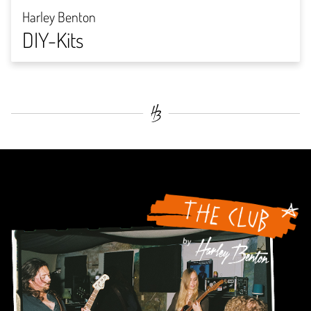
Harley Benton
DIY-Kits