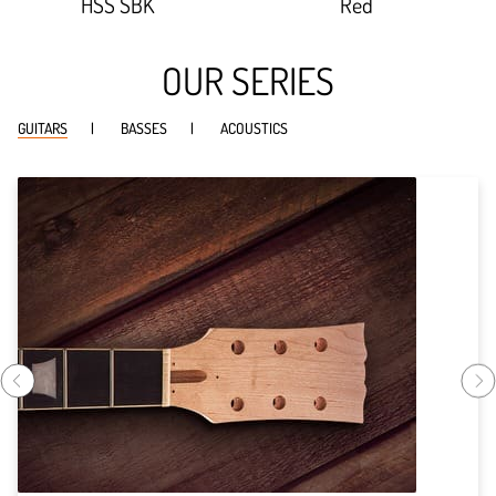
HSS SBK
Red
OUR SERIES
GUITARS
BASSES
ACOUSTICS