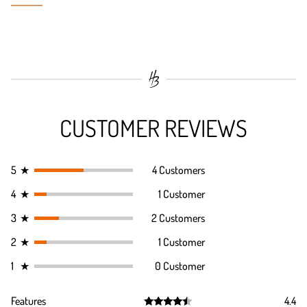
CUSTOMER REVIEWS
5
★
4 Customers
4
★
1 Customer
3
★
2 Customers
2
★
1 Customer
1
★
0 Customer
Features
4.4