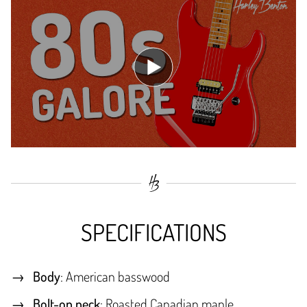
SPECIFICATIONS
Body
: American basswood
Bolt-on neck
: Roasted Canadian maple