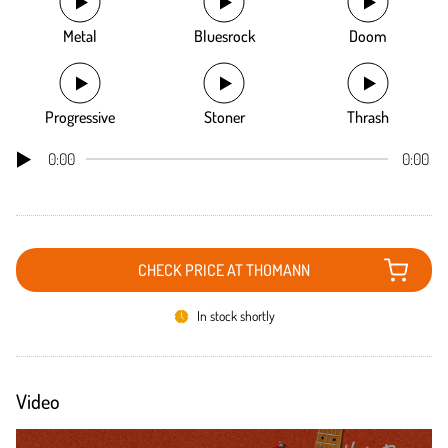
Metal
Bluesrock
Doom
Progressive
Stoner
Thrash
0:00
0:00
CHECK PRICE AT THOMANN
In stock shortly
Video