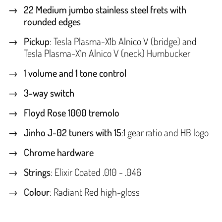
22 Medium jumbo stainless steel frets with
rounded edges
Pickup
: Tesla Plasma-X1b Alnico V (bridge) and
Tesla Plasma-X1n Alnico V (neck) Humbucker
1 volume and 1 tone control
3-way switch
Floyd Rose 1000 tremolo
Jinho J-02 tuners with 15
:1 gear ratio and HB logo
Chrome hardware
Strings
: Elixir Coated .010 - .046
Colour
: Radiant Red high-gloss