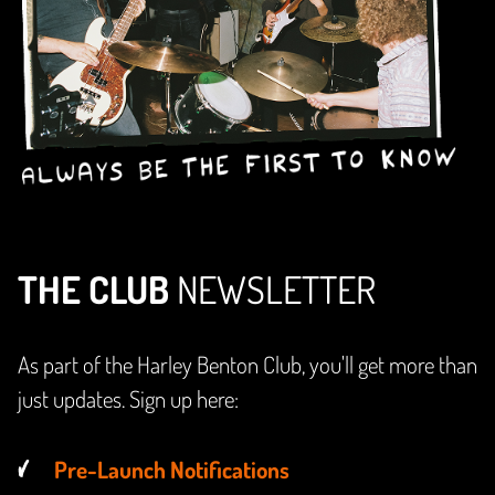
THE CLUB
NEWSLETTER
As part of the Harley Benton Club, you'll get more than
just updates. Sign up here:
Pre-Launch Notifications