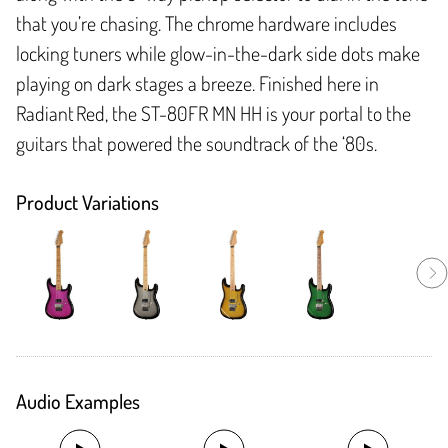
that you’re chasing. The chrome hardware includes
locking tuners while glow-in-the-dark side dots make
playing on dark stages a breeze. Finished here in
Radiant Red, the ST-80FR MN HH is your portal to the
guitars that powered the soundtrack of the ‘80s.
Product Variations
Audio Examples