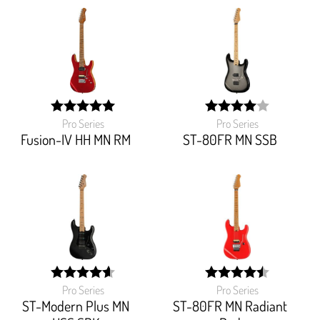
Pro Series
Pro Series
width:
width:
100%;
80%;
Fusion-IV HH MN RM
ST-80FR MN SSB
Pro Series
Pro Series
width:
width:
92%;
90%;
ST-Modern Plus MN
ST-80FR MN Radiant