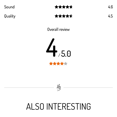
Rated
4.4
Sound
4.6
out of 5
Rated
4.6
Quality
4.5
out of 5
Rated
4.5
out of 5
Overall review
4
5.0
/
Rated
4
out of 5
ALSO INTERESTING