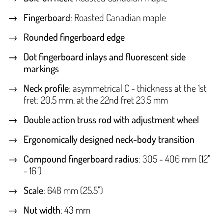
Fingerboard
: Roasted Canadian maple
Rounded fingerboard edge
Dot fingerboard inlays and fluorescent side
markings
Neck profile
: asymmetrical C - thickness at the 1st
fret: 20.5 mm, at the 22nd fret 23.5 mm
Double action truss rod with adjustment wheel
Ergonomically designed neck-body transition
Compound fingerboard radius
: 305 - 406 mm (12"
- 16")
Scale
: 648 mm (25.5")
Nut width
: 43 mm