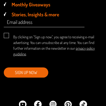
Monthly Giveaways
Stories, Insights & more
By clicking on "Sign up now", you agree to receiving e-mail
advertising. You can unsubscribe at any time. You can find
further information on the newsletter in our
privacy policy
guideline
.
SIGN UP NOW