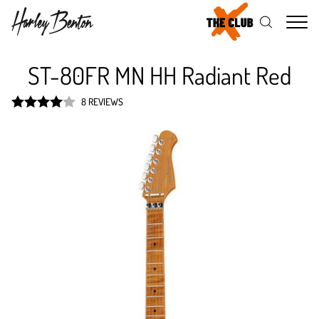
Me
ST-80FR MN HH Radiant Red
8 REVIEWS
Rated
4
out of 5