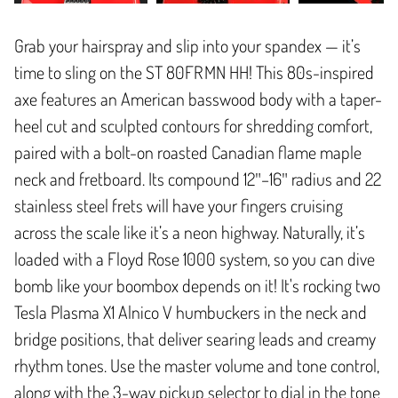
Grab your hairspray and slip into your spandex — it’s
time to sling on the ST 80FR MN HH! This 80s-inspired
axe features an American basswood body with a taper-
heel cut and sculpted contours for shredding comfort,
paired with a bolt-on roasted Canadian flame maple
neck and fretboard. Its compound 12″–16″ radius and 22
stainless steel frets will have your fingers cruising
across the scale like it’s a neon highway. Naturally, it’s
loaded with a Floyd Rose 1000 system, so you can dive
bomb like your boombox depends on it! It's rocking two
Tesla Plasma X1 Alnico V humbuckers in the neck and
bridge positions, that deliver searing leads and creamy
rhythm tones. Use the master volume and tone control,
along with the 3-way pickup selector to dial in the tone