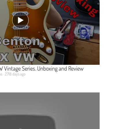
 Vintage Series. Unboxing and Review
s · 2718 days ago