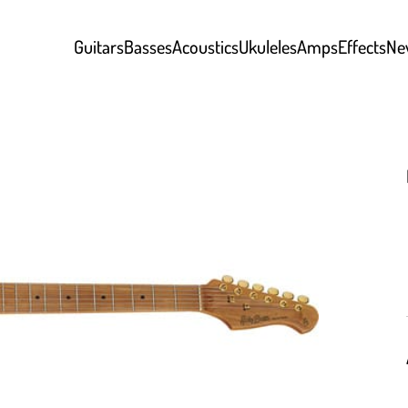
Guitars
Basses
Acoustics
Ukuleles
Amps
Effects
Ne