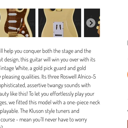
ill help you conquer both the stage and the
 design, this guitar will win you over with its
Vintage White, a gold pick guard and gold
y pleasing qualities. Its three Roswell Alnico-5
sophisticated, assertive twangy sounds with
ty like this! To let you effortlessly play your
s, we fitted this model with a one-piece neck
playable. The Kluson style tuners and
 course - mean you’ll never have to worry
r?