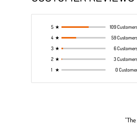
5
★
109 Customer
4
★
59 Customer
3
★
6 Customer
2
★
3 Customer
1
★
0 Custome
"The 