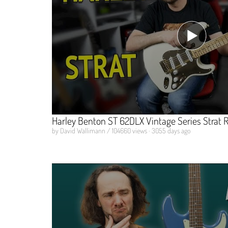
Harley Benton ST 62DLX Vintage Series Strat 
by David Wallimann / 104660 views · 3055 days ago