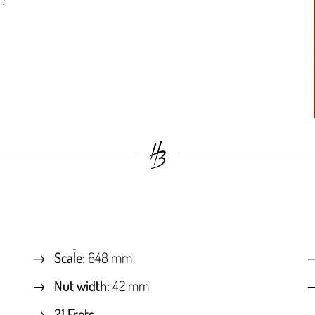
Scale
: 648 mm
Nut width
: 42 mm
21 Frets