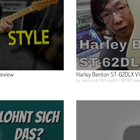
Review
Harley Benton ST-62DLX VW
by Jon is just TOO LouD!! / 107782 view