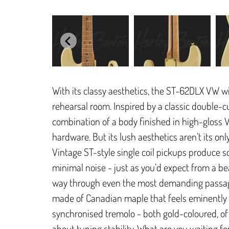
With its classy aesthetics, the ST-62DLX VW w
rehearsal room. Inspired by a classic double-cut
combination of a body finished in high-gloss 
hardware. But its lush aesthetics aren’t its onl
Vintage ST-style single coil pickups produce 
minimal noise - just as you’d expect from a beau
way through even the most demanding passage
made of Canadian maple that feels eminently 
synchronised tremolo - both gold-coloured, of
about tuning stability. What are you waiting fo