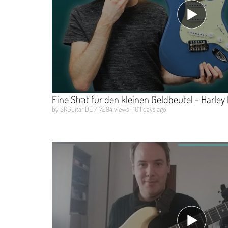
Eine Strat für den kleinen Geldbeutel - Harle
by SRGuitar DE / 7294 views · 1011 days ago