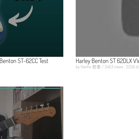
y Benton ST-62CC Test
Harley Benton ST 62DLX VW
by Hanho 한호 / 5453 views · 2256 da