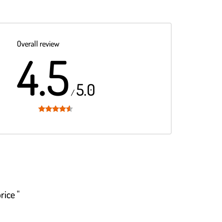
Overall review
4.5
5.0
/
Rated
4.5
out of 5
rice "