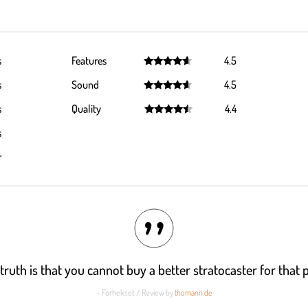
s
Features
4.5
Rated
4.5
s
Sound
4.5
out of 5
Rated
4.5
s
Quality
4.4
out of 5
Rated
4.4
s
out of 5
r
truth is that you cannot buy a better stratocaster for that p
- Forhekset / Review by
thomann.de