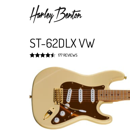
ST-62DLX VW
177 REVIEWS
Rated
4.5
out of 5