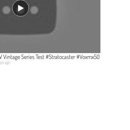
 Vintage Series Test #Stratocaster #Voxmx50
ys ago