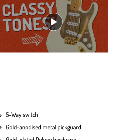
5-Way switch
Gold-anodised metal pickguard
Gold-plated Deluxe hardware