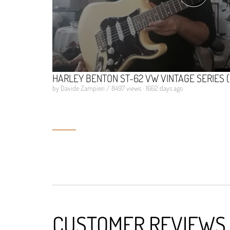
HARLEY BENTON ST-62 VW VINTAGE SERIES 
by Davide Zampieri / 8497 views · 1662 days ago
CUSTOMER REVIEWS