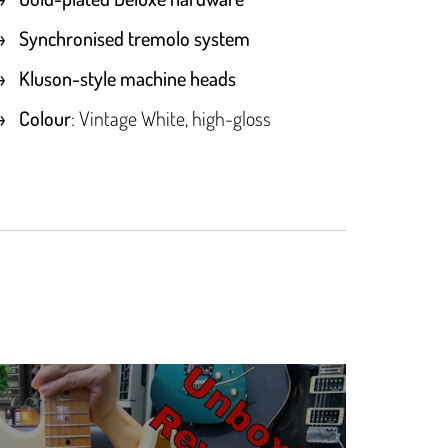
Synchronised tremolo system
Kluson-style machine heads
Colour
: Vintage White, high-gloss