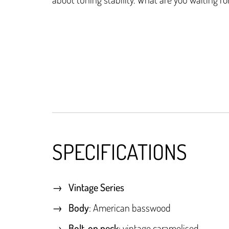
SPECIFICATIONS
Vintage Series
Body
: American basswood
Bolt-on neck
: vintage caramelised