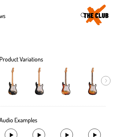
46
ws
Product Variations
Audio Examples