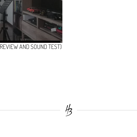
(REVIEW AND SOUND TEST)