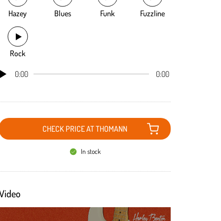
Hazey
Blues
Funk
Fuzzline
Rock
0:00
0:00
CHECK PRICE AT THOMANN
In stock
Video