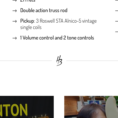
Double action truss rod
Pickup
: 3 Roswell STA Alnico-5 vintage
single coils
1 Volume control and 2 tone controls