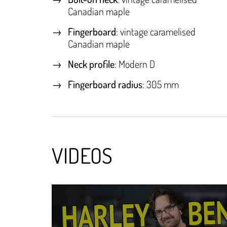
Canadian maple
Fingerboard
: vintage caramelised
Canadian maple
Neck profile
: Modern D
Fingerboard radius
: 305 mm
VIDEOS