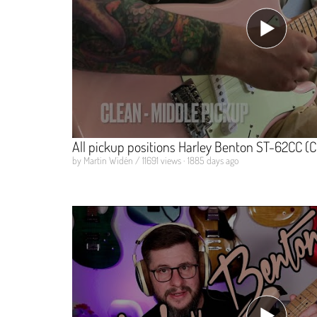
All pickup positions Harley Benton ST-62CC (C
by Martin Widén / 11691 views · 1885 days ago