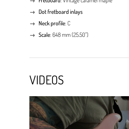
Dot fretboard inlays
Neck profile
: C
Scale
: 648 mm (25.50")
VIDEOS