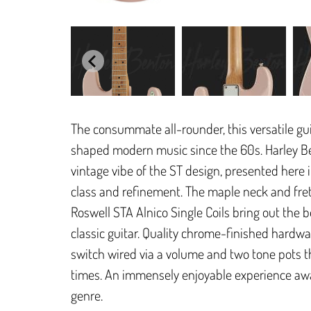
The consummate all-rounder, this versatile gui
shaped modern music since the 60s. Harley Be
vintage vibe of the ST design, presented here i
class and refinement. The maple neck and fret
Roswell STA Alnico Single Coils bring out the be
classic guitar. Quality chrome-finished hardw
switch wired via a volume and two tone pots th
times. An immensely enjoyable experience awai
genre.