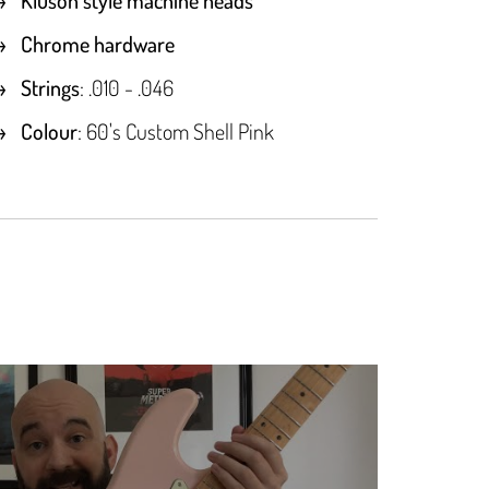
Chrome hardware
Strings
: .010 - .046
Colour
: 60's Custom Shell Pink