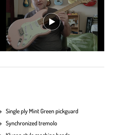
Single ply Mint Green pickguard
Synchronized tremolo
Kluson style machine heads