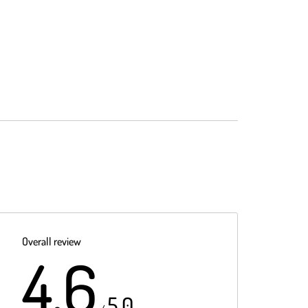
Overall review
4.6
5.0