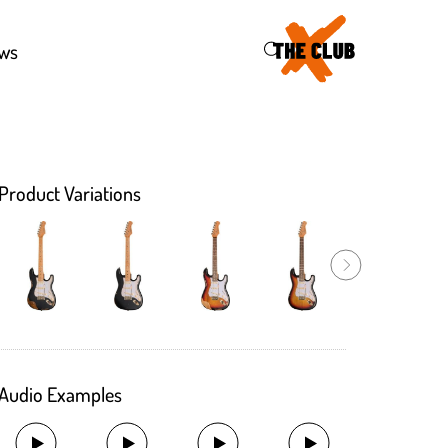
43
ws
Product Variations
Audio Examples