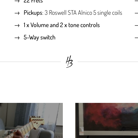
Pickups
: 3 Roswell STA Alnico 5 single coils
1 x Volume and 2 x tone controls
5-Way switch