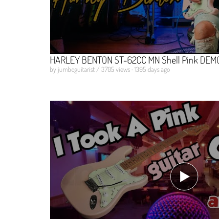
HARLEY BENTON ST-62CC MN Shell Pink DEMO 
by jumboguitarist / 3705 views · 1395 days ago