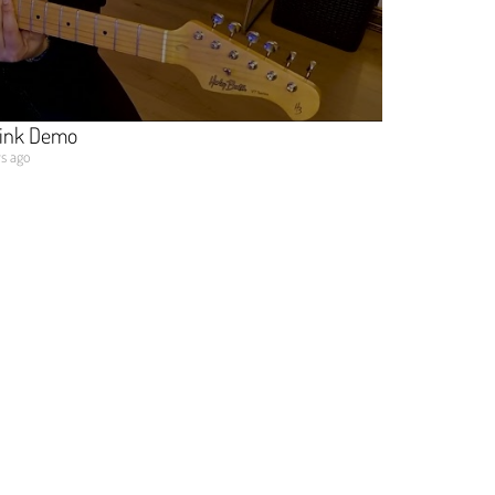
Pink Demo
ys ago