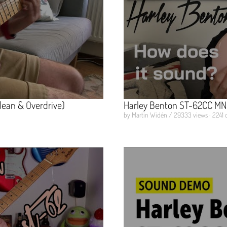
lean & Overdrive)
Harley Benton ST-62CC MN 
by Martin Widén / 29333 views · 2241 