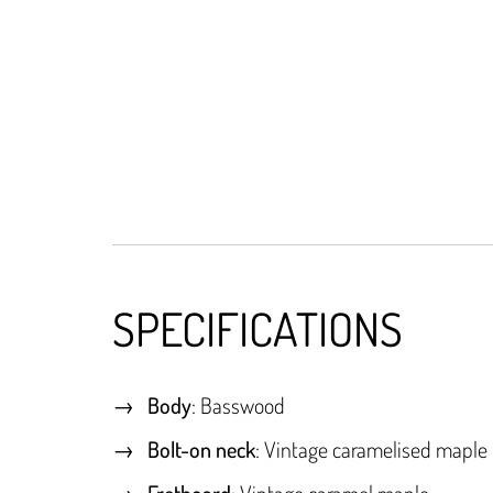
SPECIFICATIONS
Body
: Basswood
Bolt-on neck
: Vintage caramelised maple
Fretboard
: Vintage caramel maple