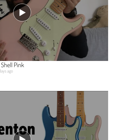
Shell Pink
days ago