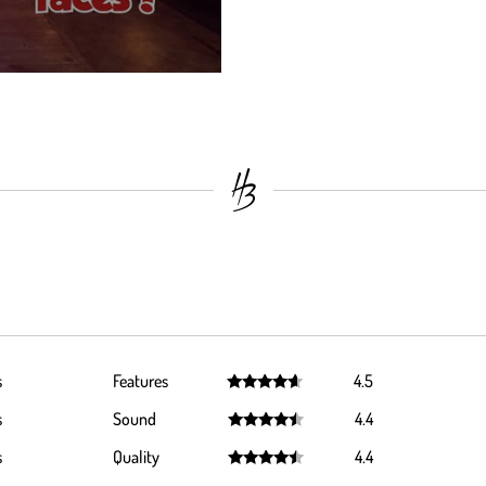
s
Features
4.5
Rated
4.5
s
Sound
4.4
out of 5
Rated
4.4
s
Quality
4.4
out of 5
Rated
4.4