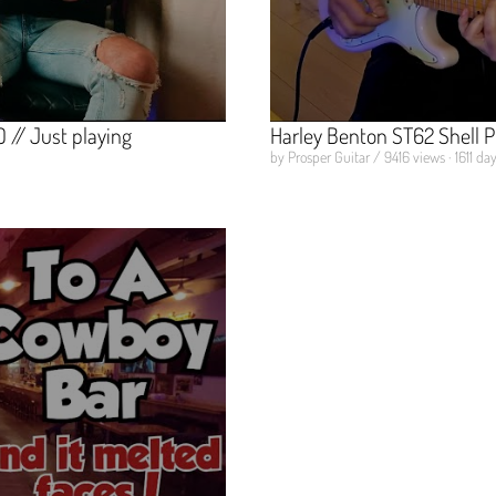
// Just playing
Harley Benton ST62 Shell 
by Prosper Guitar / 9416 views · 1611 da