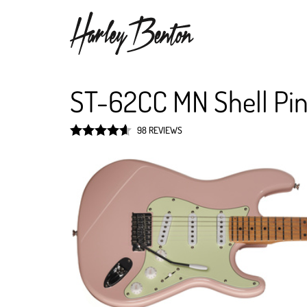
ST-62CC MN Shell Pi
98 REVIEWS
Rated
4.6
out of 5