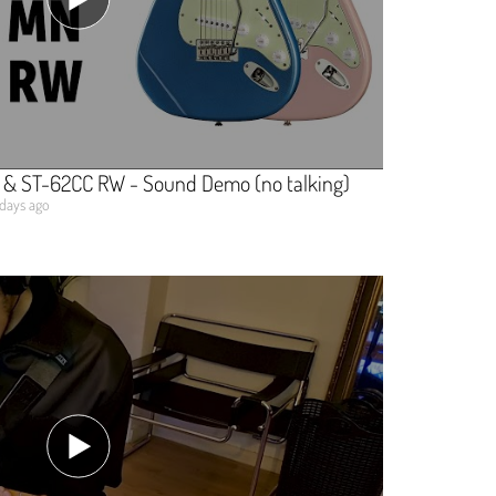
 & ST-62CC RW - Sound Demo (no talking)
 days ago