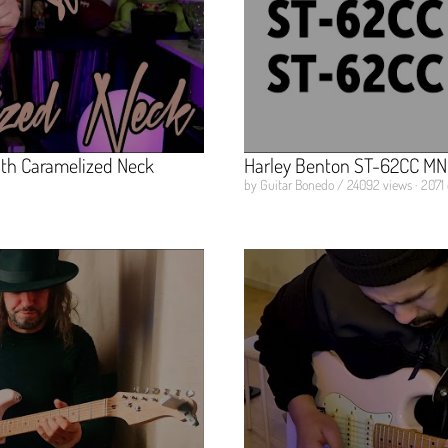
ith Caramelized Neck
Harley Benton ST-62CC MN
by Guitar Bonedo / 24092 views · 2071