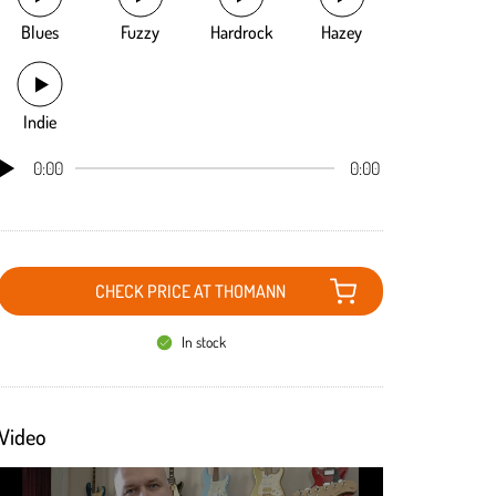
Blues
Fuzzy
Hardrock
Hazey
Indie
0:00
0:00
CHECK PRICE AT THOMANN
In stock
Video