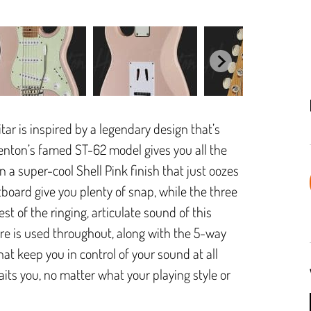
tar is inspired by a legendary design that’s
nton’s famed ST-62 model gives you all the
n a super-cool Shell Pink finish that just oozes
board give you plenty of snap, while the three
st of the ringing, articulate sound of this
are is used throughout, along with the 5-way
at keep you in control of your sound at all
ts you, no matter what your playing style or