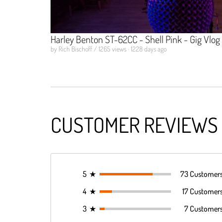
Harley Benton ST-62CC - Shell Pink - Gig Vlog
by Rich Bischoff / 1265 views · 1228 days ago
CUSTOMER REVIEWS
5
★
73 Customer
4
★
17 Customer
3
★
7 Customer