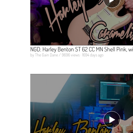
NGD: Harley Benton ST 62 CC MN Shell Pink, w
by The Gain Dane / 9696 views · 1694 days ago