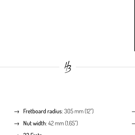
Fretboard radius
: 305 mm (12")
Nut width
: 42 mm (1.65")
22 Frets