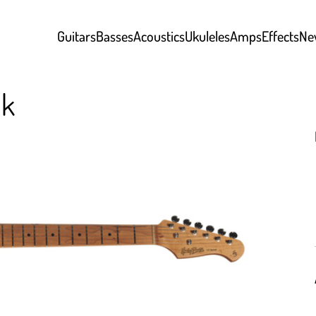
Guitars
Basses
Acoustics
Ukuleles
Amps
Effects
Ne
nk