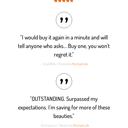
Rated
4.6
out of 5
"I would buy it again in a minute and will
tell anyone who asks... Buy one, you won't
regret it."
- TonyG624 / Review by
thomann.de
"OUTSTANDING. Surpassed my
expectations. I'm saving for more of these
beauties."
- Anonymous / Review by
thomann.de