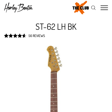
Me
ST-62 LH BK
56 REVIEWS
Rated
4.6
out of 5