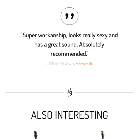
"Super workanship, looks really sexy and
has a great sound. Absolutely
recommended."
- TilBoy / Review by
thomann.de
ALSO INTERESTING