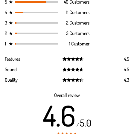
5
★
40 Customers
4
★
11 Customers
3
★
2 Customers
2
★
3 Customers
1
★
1 Customer
Features
4.5
Rated
4.5
Sound
4.5
out of 5
Rated
4.5
Quality
4.3
out of 5
Rated
4.3
out of 5
Overall review
4.6
5.0
/