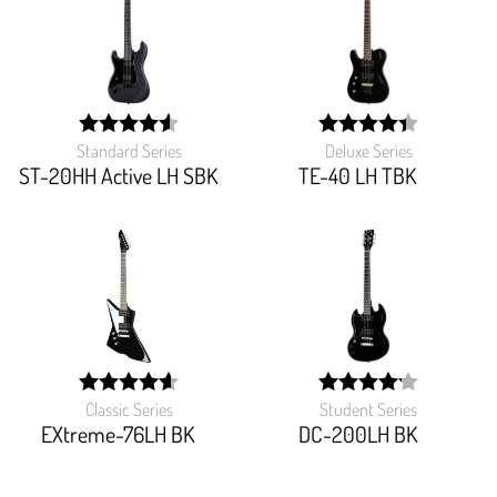
Standard Series
Deluxe Series
width:
width:
90.769%;
88.07600000000001%
ST-20HH Active LH SBK
TE-40 LH TBK
Classic Series
Student Series
width:
width:
92.093%;
83.125%;
EXtreme-76LH BK
DC-200LH BK