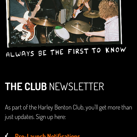
THE CLUB
NEWSLETTER
As part of the Harley Benton Club, you'll get more than
just updates. Sign up here:
Pre-Launch Notifications