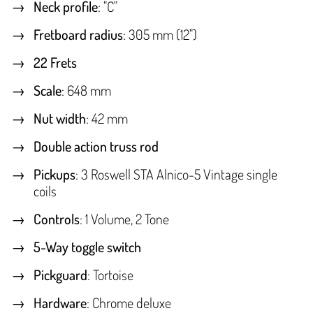
Neck profile
: "C"
Fretboard radius
: 305 mm (12")
22 Frets
Scale
: 648 mm
Nut width
: 42 mm
Double action truss rod
Pickups
: 3 Roswell STA Alnico-5 Vintage single
coils
Controls
: 1 Volume, 2 Tone
5-Way toggle switch
Pickguard
: Tortoise
Hardware
: Chrome deluxe