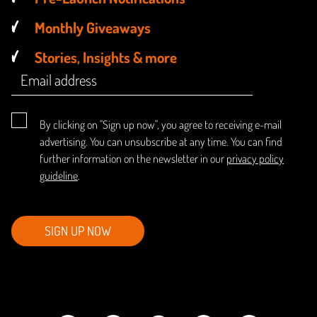
Monthly Giveaways
Stories, Insights & more
By clicking on "Sign up now", you agree to receiving e-mail
advertising. You can unsubscribe at any time. You can find
further information on the newsletter in our
privacy policy
guideline
.
SIGN UP NOW