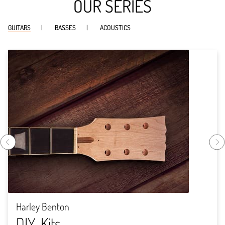
OUR SERIES
GUITARS
BASSES
ACOUSTICS
Harley Benton
DIY-Kits