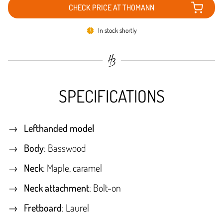
CHECK PRICE AT THOMANN
In stock shortly
SPECIFICATIONS
Lefthanded model
Body
: Basswood
Neck
: Maple, caramel
Neck attachment
: Bolt-on
Fretboard
: Laurel