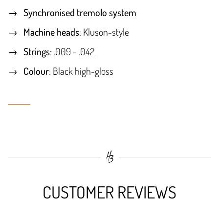
Synchronised tremolo system
Machine heads
: Kluson-style
Strings
: .009 - .042
Colour
: Black high-gloss
CUSTOMER REVIEWS