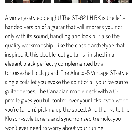
A vintage-styled delight! The ST-62 LH BK is the left-
handed version of a guitar that will impress you not
only with its sound, handling and look but also the
quality workmanship. Like the classic archetype that
inspired it, this double-cut guitar is finished in an
elegant black perfectly complemented by a
tortoiseshell pick guard. The Alnico-5 Vintage ST-style
single coils let you evoke the spirit of all your favourite
guitar heroes. The Canadian maple neck with a C-
profile gives you full control over your licks, even when
you’re (ahem) picking up the speed. And thanks to the
Kluson-style tuners and synchronised tremolo, you
won’t ever need to worry about your tuning.