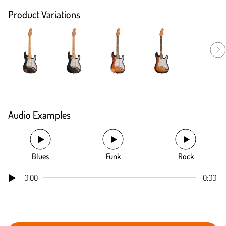
Product Variations
Audio Examples
Blues
Funk
Rock
0:00
0:00