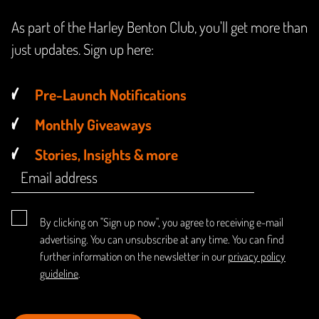
As part of the Harley Benton Club, you'll get more than
just updates. Sign up here:
Pre-Launch Notifications
Monthly Giveaways
Stories, Insights & more
By clicking on "Sign up now", you agree to receiving e-mail
advertising. You can unsubscribe at any time. You can find
further information on the newsletter in our
privacy policy
guideline
.