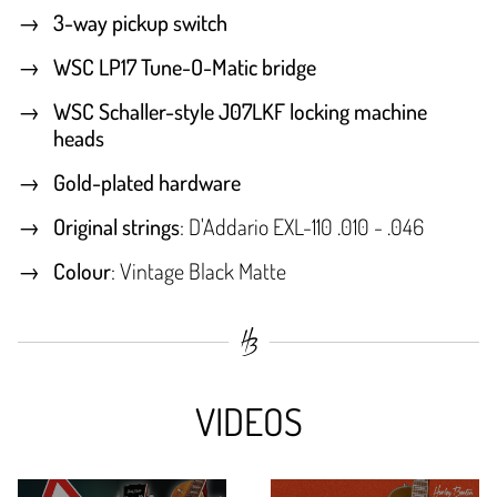
3-way pickup switch
WSC LP17 Tune-O-Matic bridge
WSC Schaller-style J07LKF locking machine
heads
Gold-plated hardware
Original strings
: D'Addario EXL-110 .010 - .046
Colour
: Vintage Black Matte
VIDEOS