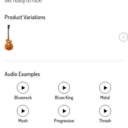
Product Variations
Audio Examples
Bluesrock
Blues King
Metal
Mosh
Progressive
Thrash