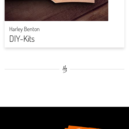
Harley Benton
DIY-Kits