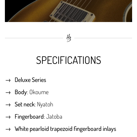
SPECIFICATIONS
Deluxe Series
Body
: Okoume
Set neck
: Nyatoh
Fingerboard
: Jatoba
White pearloid trapezoid fingerboard inlays