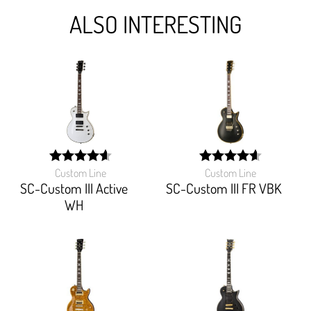
ALSO INTERESTING
Custom Line
Custom Line
width:
width:
92%;
92.22200000000001%
SC-Custom III Active
SC-Custom III FR VBK
WH