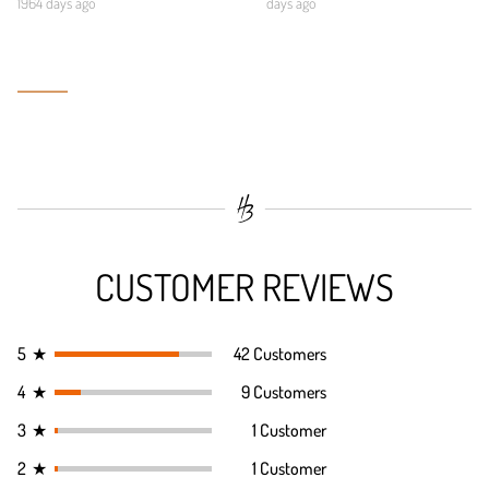
1964 days ago
days ago
CUSTOMER REVIEWS
5
★
42 Customers
4
★
9 Customers
3
★
1 Customer
2
★
1 Customer