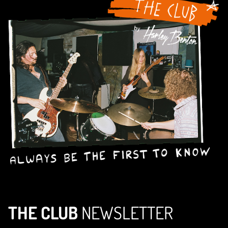
THE CLUB
NEWSLETTER