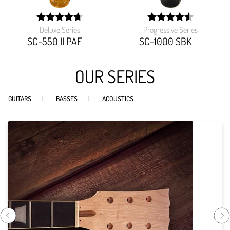
Deluxe Series
Progressive Series
width:
width:
94.39999999999999%;
90.459%;
SC-550 II PAF
SC-1000 SBK
OUR SERIES
GUITARS
BASSES
ACOUSTICS