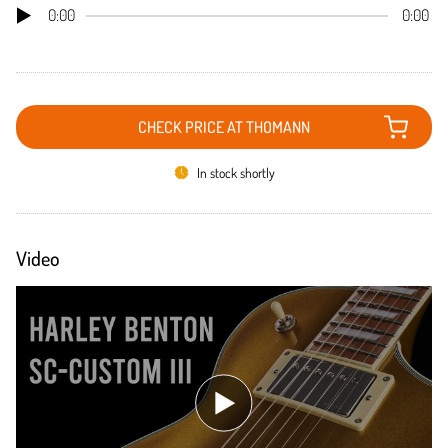
0:00
0:00
CHECK PRICE AT THOMANN
In stock shortly
Video