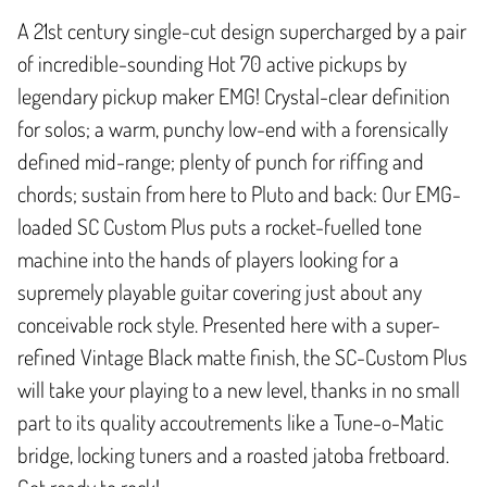
A 21st century single-cut design supercharged by a pair
of incredible-sounding Hot 70 active pickups by
legendary pickup maker EMG! Crystal-clear definition
for solos; a warm, punchy low-end with a forensically
defined mid-range; plenty of punch for riffing and
chords; sustain from here to Pluto and back: Our EMG-
loaded SC Custom Plus puts a rocket-fuelled tone
machine into the hands of players looking for a
supremely playable guitar covering just about any
conceivable rock style. Presented here with a super-
refined Vintage Black matte finish, the SC-Custom Plus
will take your playing to a new level, thanks in no small
part to its quality accoutrements like a Tune-o-Matic
bridge, locking tuners and a roasted jatoba fretboard.
Get ready to rock!