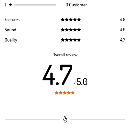
1
★
0 Customer
Features
4.8
Rated
4.8
Sound
4.9
out of 5
Rated
4.9
Quality
4.7
out of 5
Rated
4.7
out of 5
Overall review
4.7
5.0
/
Rated
4.7
out of 5