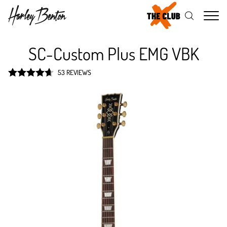
Me
SC-Custom Plus EMG VBK
53 REVIEWS
Rated
4.7
out of 5