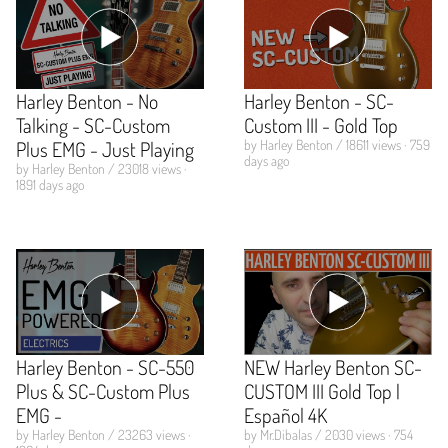
Harley Benton - No
Harley Benton - SC-
Talking - SC-Custom
Custom III - Gold Top
Plus EMG - Just Playing
by Harley Benton / 18611 views · 759
days ago
by Harley Benton / 23018 views ·
1891 days ago
Harley Benton - SC-550
NEW Harley Benton SC-
Plus & SC-Custom Plus
CUSTOM III Gold Top |
EMG -
Español 4K
by Harley Benton / 23263 views ·
by Mr.Dibalas / 2030 views · 754