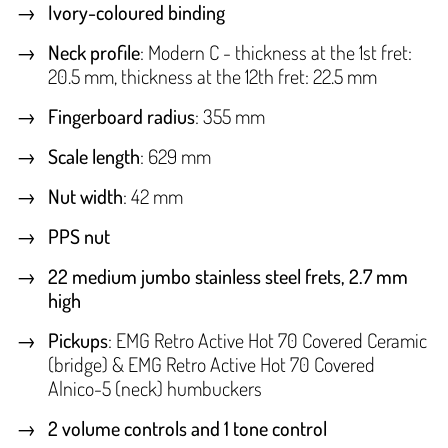
Ivory-coloured binding
Neck profile
: Modern C - thickness at the 1st fret:
20.5 mm, thickness at the 12th fret: 22.5 mm
Fingerboard radius
: 355 mm
Scale length
: 629 mm
Nut width
: 42 mm
PPS nut
22 medium jumbo stainless steel frets, 2.7 mm
high
Pickups
: EMG Retro Active Hot 70 Covered Ceramic
(bridge) & EMG Retro Active Hot 70 Covered
Alnico-5 (neck) humbuckers
2 volume controls and 1 tone control