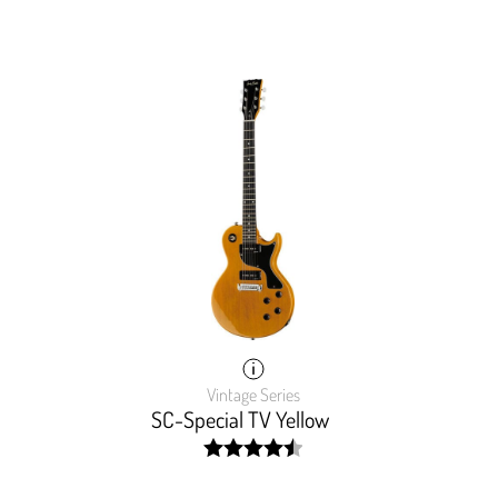
Vintage Series
SC-Special TV Yellow
width:
9999%;
90.133%;