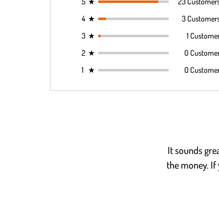
5
★
23 Customer
4
★
3 Customer
3
★
1 Custome
2
★
0 Custome
1
★
0 Custome
It sounds grea
the money. If 