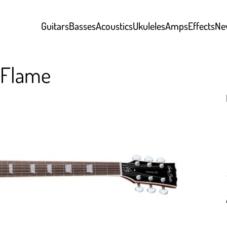
Guitars
Basses
Acoustics
Ukuleles
Amps
Effects
Ne
 Flame