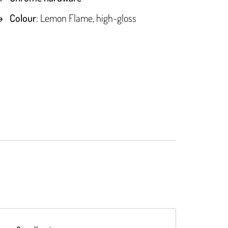
Colour
: Lemon Flame, high-gloss