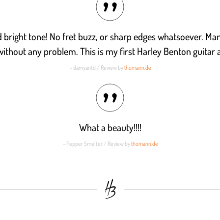
nd bright tone! No fret buzz, or sharp edges whatsoever. Ma
without any problem. This is my first Harley Benton guitar an
- damyantd / Review by
thomann.de
What a beauty!!!!
- Pepper Smelter / Review by
thomann.de