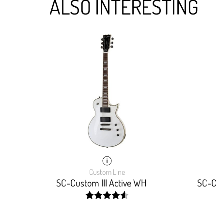
ALSO INTERESTING
Custom Line
SC-Custom III Active WH
SC-Cu
width:
92%;