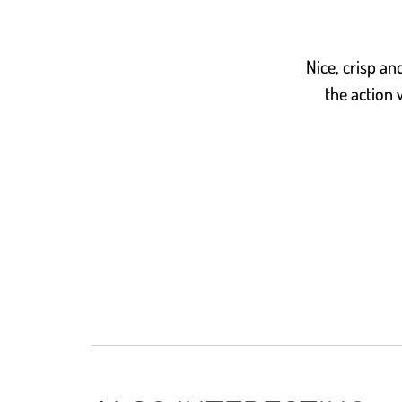
Nice, crisp a
the action 