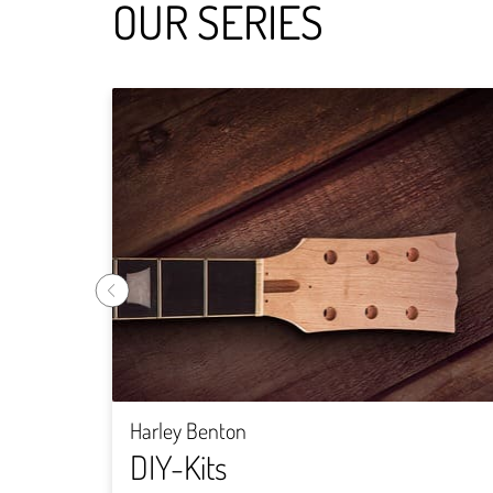
OUR SERIES
Harley Benton
DIY-Kits