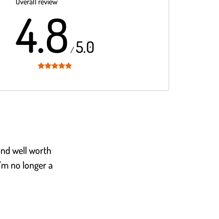
Overall review
4.8
5.0
/
Rated
4.8
out of 5
 and well worth
I'm no longer a