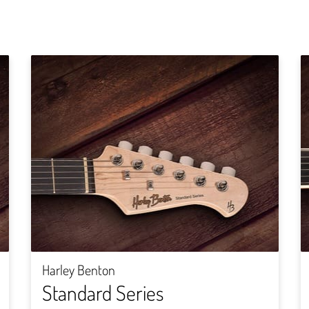
Harley Benton
Standard Series