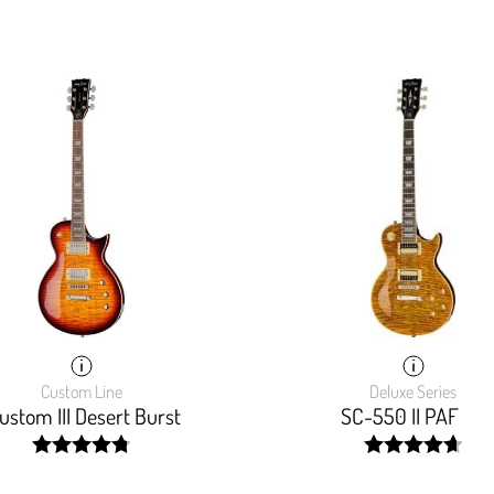
Custom Line
Deluxe Series
stom III Desert Burst
SC-550 II PAF
width:
width:
96.47%;
94.3999999999