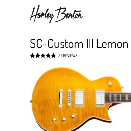
SC-Custom III Lemon
27 REVIEWS
Rated
4.8
out of 5