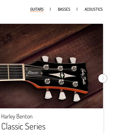
GUITARS
BASSES
ACOUSTICS
Harley
Rock
Harley Benton
Classic Series