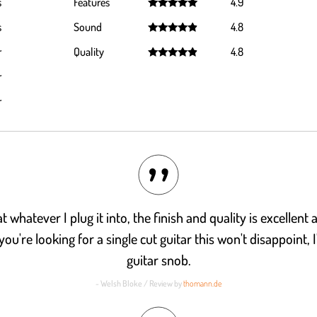
s
Features
4.9
Rated
4.9
s
Sound
4.8
out of 5
Rated
4.8
r
Quality
4.8
out of 5
Rated
4.8
r
out of 5
r
t whatever I plug it into, the finish and quality is excellent
you're looking for a single cut guitar this won't disappoint, 
guitar snob.
- Welsh Bloke / Review by
thomann.de