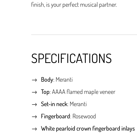
finish, is your perfect musical partner.
SPECIFICATIONS
Body
: Meranti
Top
: AAAA flamed maple veneer
Set-in neck
: Meranti
Fingerboard
: Rosewood
White pearloid crown fingerboard inlays