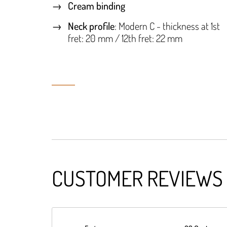
Cream binding
Neck profile
: Modern C - thickness at 1st
fret: 20 mm / 12th fret: 22 mm
CUSTOMER REVIEWS