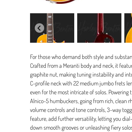
For those who demand both style and substance
Crafted from a Meranti body and neck, it feat
graphite nut, making tuning instability and in
C-profile neck with 22 medium jumbo frets len
even for the most intricate of solos. Powering 
Alnico-5 humbuckers, going from rich, clean rh
volume controls and tone controls, 3-way toggle
feature, add further versatility, letting you dia
down smooth grooves or unleashing fiery solos