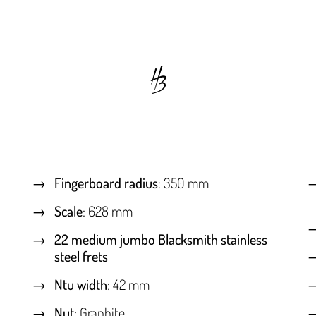
Fingerboard radius
: 350 mm
Scale
: 628 mm
22 medium jumbo Blacksmith stainless
steel frets
Ntu width
: 42 mm
Nut
: Graphite