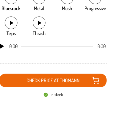
Bluesrock
Metal
Mosh
Progressive
Tejas
Thrash
0:00
0:00
CHECK PRICE AT THOMANN
In stock