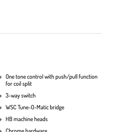
One tone control with push/pull function
for coil split
3-way switch
WSC Tune-O-Matic bridge
HB machine heads
Chrome hardware