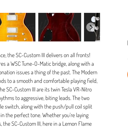
, the SC-Custom III delivers on all fronts!
ures a WSC Tune-O-Matic bridge, along with a
tonation issues a thing of the past. The Modern
ds to a smooth and comfortable playing field,
the SC-Custom III are its twin Tesla VR-Nitro
ythms to aggressive, biting leads. The two
 switch, along with the push/pull coil split
l-in the perfect tone. Whether you’re laying
, the SC-Custom III, here in a Lemon Flame