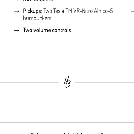
Pickups
: Two Tesla TM VR-Nitro Alnico-5
humbuckers
Two volume controls