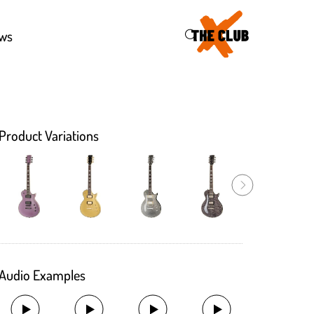
46
ws
Product Variations
Audio Examples