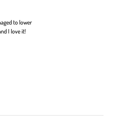
naged to lower
d I love it!