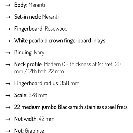
Body
: Meranti
Set-in neck
: Meranti
Fingerboard
: Rosewood
White pearloid crown fingerboard inlays
Binding
: Ivory
Neck profile
: Modern C - thickness at 1st fret: 20
mm / 12th fret: 22 mm
Fingerboard radius
: 350 mm
Scale
: 628 mm
22 medium jumbo Blacksmith stainless steel frets
Nut width
: 42 mm
Nut
: Graphite