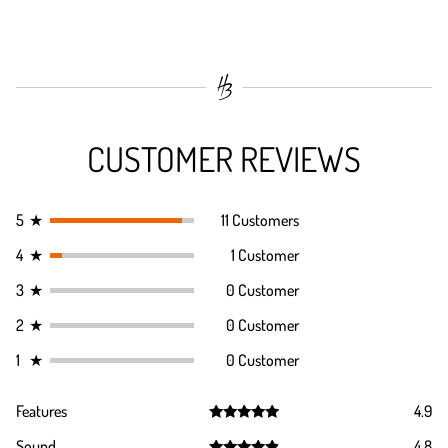
CUSTOMER REVIEWS
5
★
11 Customers
4
★
1 Customer
3
★
0 Customer
2
★
0 Customer
1
★
0 Customer
Features
4.9
Rated
4.9
Sound
4.8
out of 5