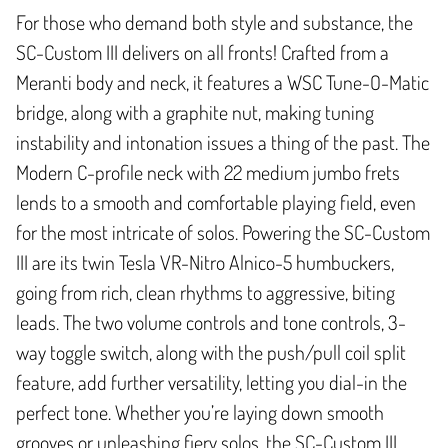
For those who demand both style and substance, the
SC-Custom III delivers on all fronts! Crafted from a
Meranti body and neck, it features a WSC Tune-O-Matic
bridge, along with a graphite nut, making tuning
instability and intonation issues a thing of the past. The
Modern C-profile neck with 22 medium jumbo frets
lends to a smooth and comfortable playing field, even
for the most intricate of solos. Powering the SC-Custom
III are its twin Tesla VR-Nitro Alnico-5 humbuckers,
going from rich, clean rhythms to aggressive, biting
leads. The two volume controls and tone controls, 3-
way toggle switch, along with the push/pull coil split
feature, add further versatility, letting you dial-in the
perfect tone. Whether you’re laying down smooth
grooves or unleashing fiery solos, the SC-Custom III,