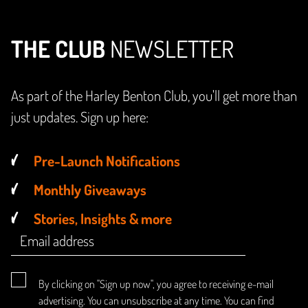
THE CLUB
NEWSLETTER
As part of the Harley Benton Club, you'll get more than
just updates. Sign up here:
Pre-Launch Notifications
Monthly Giveaways
Stories, Insights & more
By clicking on "Sign up now", you agree to receiving e-mail
advertising. You can unsubscribe at any time. You can find