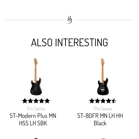
ALSO INTERESTING
Pro Series
Pro Series
width:
width:
100%;
90%;
ST-Modern Plus MN
ST-80FR MN LH HH
HSS LH SBK
Black