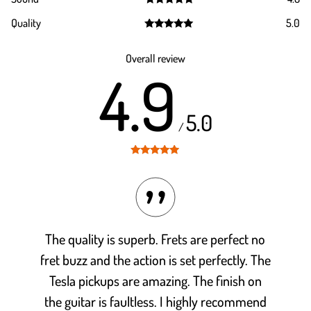
Rated
4.8
Quality
5.0
out of 5
Rated
5.0
out of 5
Overall review
4.9
5.0
/
Rated
4.9
out of 5
The quality is superb. Frets are perfect no
fret buzz and the action is set perfectly. The
Tesla pickups are amazing. The finish on
the guitar is faultless. I highly recommend