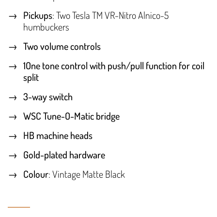
Pickups
: Two Tesla TM VR-Nitro Alnico-5
humbuckers
Two volume controls
1One tone control with push/pull function for coil
split
3-way switch
WSC Tune-O-Matic bridge
HB machine heads
Gold-plated hardware
Colour
: Vintage Matte Black