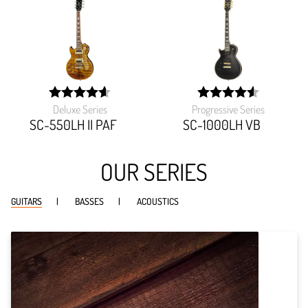
Deluxe Series
Progressive Series
width:
width:
92%;
90.90899999999999%
SC-550LH II PAF
SC-1000LH VB
OUR SERIES
GUITARS
BASSES
ACOUSTICS