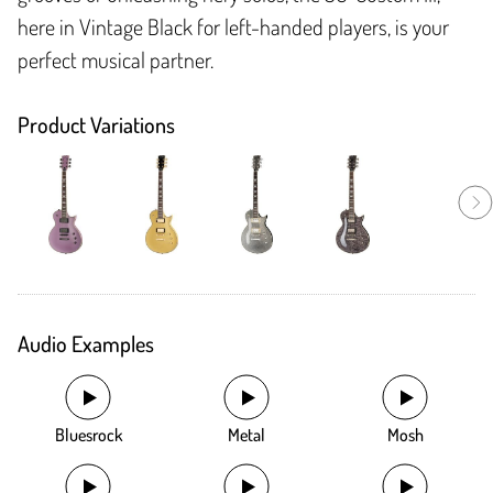
here in Vintage Black for left-handed players, is your
perfect musical partner.
Product Variations
Audio Examples
Bluesrock
Metal
Mosh