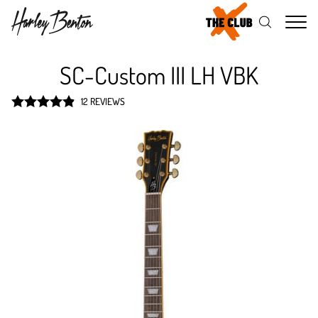
Me
SC-Custom III LH VBK
12 REVIEWS
Rated
4.9
out of 5