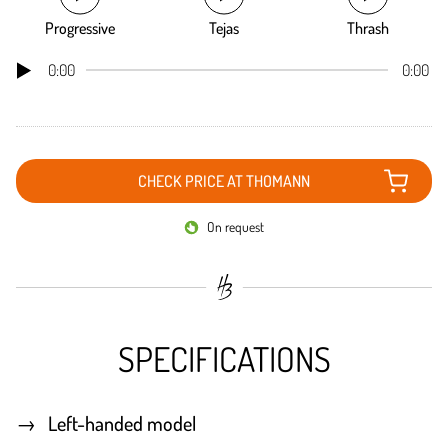
Progressive
Tejas
Thrash
0:00
0:00
CHECK PRICE AT THOMANN
On request
SPECIFICATIONS
Left-handed model