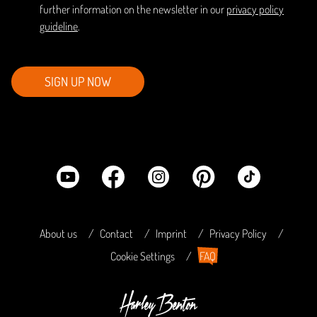
further information on the newsletter in our
privacy policy
guideline
.
SIGN UP NOW
About us
Contact
Imprint
Privacy Policy
Cookie Settings
FAQ