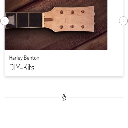
Harley Benton
DIY-Kits