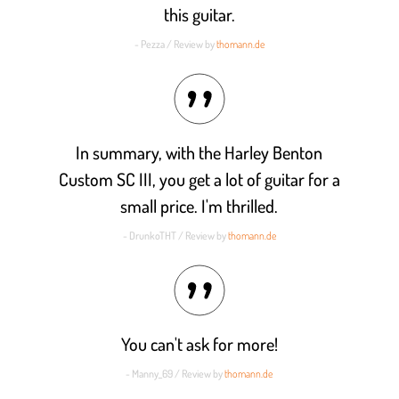
this guitar.
- Pezza / Review by
thomann.de
In summary, with the Harley Benton
Custom SC III, you get a lot of guitar for a
small price. I'm thrilled.
- DrunkoTHT / Review by
thomann.de
You can't ask for more!
- Manny_69 / Review by
thomann.de