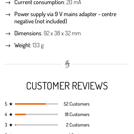
Current consumption
: 20 mA
Power supply via 9 V mains adapter - centre
negative (not included)
Dimensions
: 92 x 38 x 32 mm
Weight
: 133 g
CUSTOMER REVIEWS
5
★
52 Customers
4
★
18 Customers
3
★
2 Customers