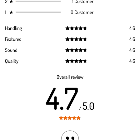
2
★
1 Customer
1
★
0 Customer
Handling
4.6
Rated
4.6
Features
4.6
out of 5
Rated
4.6
Sound
4.6
out of 5
Rated
4.6
Quality
4.6
out of 5
Rated
4.6
out of 5
Overall review
4.7
5.0
/
Rated
4.7
out of 5