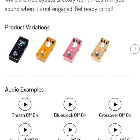
sound when it’s not engaged. Get ready to riot!
Product Variations
Audio Examples
Thrash Off On
Bluesrock Off On
Crossover Off On