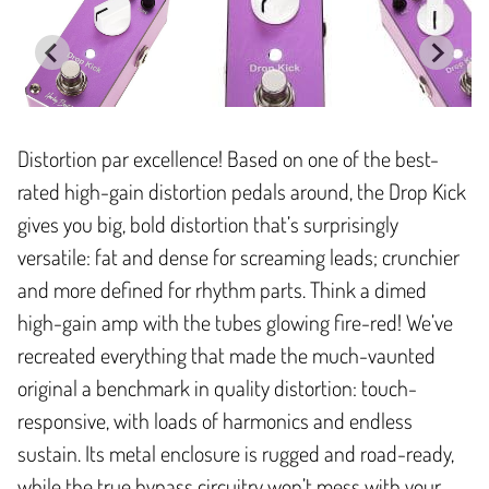
Distortion par excellence! Based on one of the best-
rated high-gain distortion pedals around, the Drop Kick
gives you big, bold distortion that’s surprisingly
versatile: fat and dense for screaming leads; crunchier
and more defined for rhythm parts. Think a dimed
high-gain amp with the tubes glowing fire-red! We’ve
recreated everything that made the much-vaunted
original a benchmark in quality distortion: touch-
responsive, with loads of harmonics and endless
sustain. Its metal enclosure is rugged and road-ready,
while the true bypass circuitry won’t mess with your