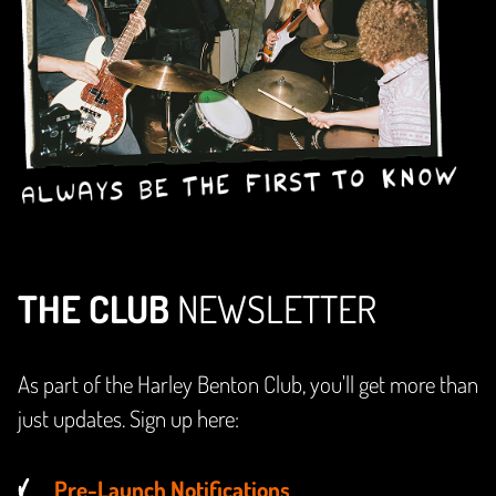
THE CLUB
NEWSLETTER
As part of the Harley Benton Club, you'll get more than
just updates. Sign up here:
Pre-Launch Notifications