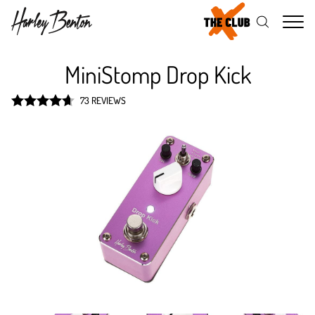
Me
MiniStomp Drop Kick
73 REVIEWS
Rated
4.7
out of 5