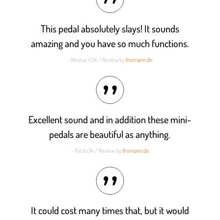
This pedal absolutely slays! It sounds
amazing and you have so much functions.
- Nicolas VSK / Review by
thomann.de
Excellent sound and in addition these mini-
pedals are beautiful as anything.
- Patdu34 / Review by
thomann.de
It could cost many times that, but it would