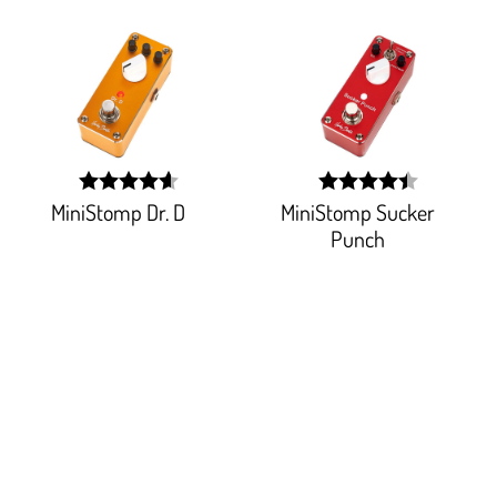
MiniStomp Dr. D
MiniStomp Sucker
width:
width:
91.764%;
88.484%;
Punch