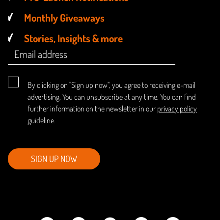
Monthly Giveaways
Stories, Insights & more
By clicking on "Sign up now", you agree to receiving e-mail
advertising. You can unsubscribe at any time. You can find
further information on the newsletter in our
privacy policy
guideline
.
SIGN UP NOW