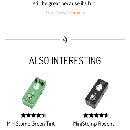
still be great because it's fun.
- Emiso / Review by
thomann.de
ALSO INTERESTING
MiniStomp Green Tint
MiniStomp Rodent
width:
width:
88.256%;
90.736%;