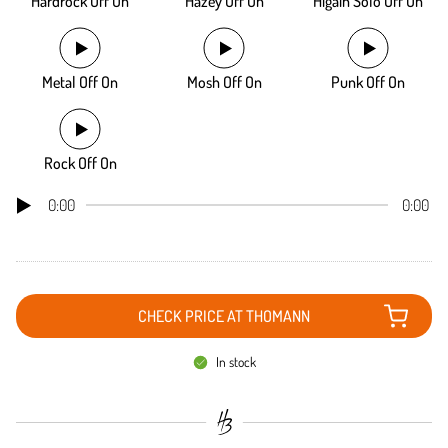
Hardrock Off On
Hazey Off On
Higain Solo Off On
Metal Off On
Mosh Off On
Punk Off On
Rock Off On
0:00
0:00
CHECK PRICE AT THOMANN
In stock