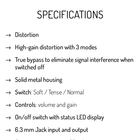
SPECIFICATIONS
Distortion
High-gain distortion with 3 modes
True bypass to eliminate signal interference when
switched off
Solid metal housing
Switch
: Soft / Tense / Normal
Controls
: volume and gain
On/off switch with status LED display
6.3 mm Jack input and output