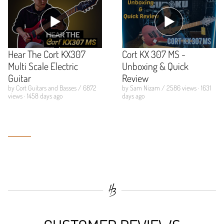
Hear The Cort KX307
Cort KX 307 MS -
Multi Scale Electric
Unboxing & Quick
Guitar
Review
by Cort Guitars and Basses / 6872
by Sam Nizam / 2586 views · 1631
views · 1458 days ago
days ago