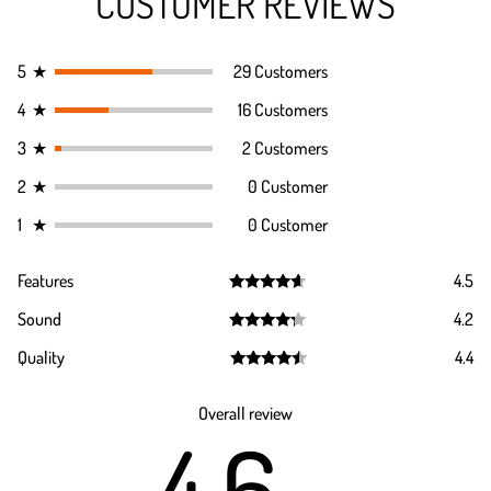
CUSTOMER REVIEWS
5
★
29 Customers
4
★
16 Customers
3
★
2 Customers
2
★
0 Customer
1
★
0 Customer
Features
4.5
Rated
4.5
Sound
4.2
out of 5
Rated
4.2
Quality
4.4
out of 5
Rated
4.4
out of 5
Overall review
4.6