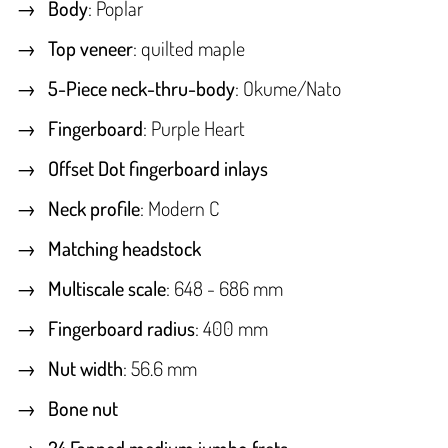
Body
: Poplar
Top veneer
: quilted maple
5-Piece neck-thru-body
: Okume/Nato
Fingerboard
: Purple Heart
Offset Dot fingerboard inlays
Neck profile
: Modern C
Matching headstock
Multiscale scale
: 648 - 686 mm
Fingerboard radius
: 400 mm
Nut width
: 56.6 mm
Bone nut