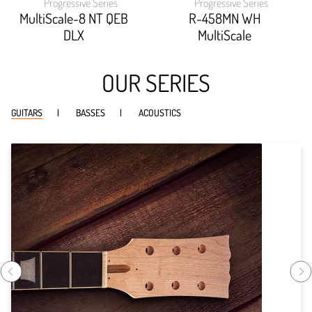
Progressive Series
Progressive Series
width:
width:
92.22200000000001%;
89.96600000000001%
MultiScale-8 NT QEB
R-458MN WH
DLX
MultiScale
OUR SERIES
GUITARS
BASSES
ACOUSTICS