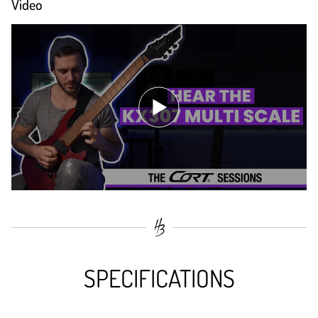
Video
SPECIFICATIONS