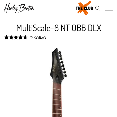
Me
MultiScale-8 NT QBB DLX
47 REVIEWS
Rated
4.6
out of 5