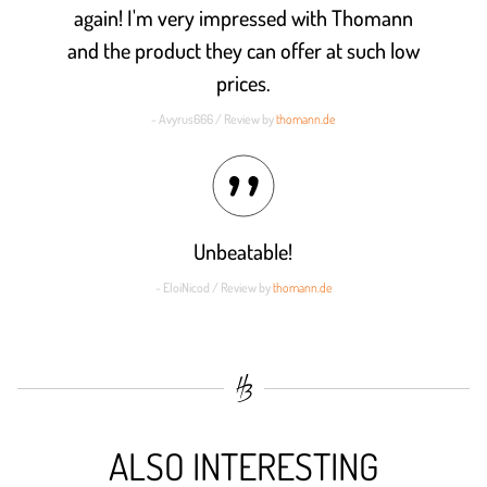
again! I'm very impressed with Thomann
and the product they can offer at such low
prices.
- Avyrus666 / Review by
thomann.de
Unbeatable!
- EloiNicod / Review by
thomann.de
ALSO INTERESTING