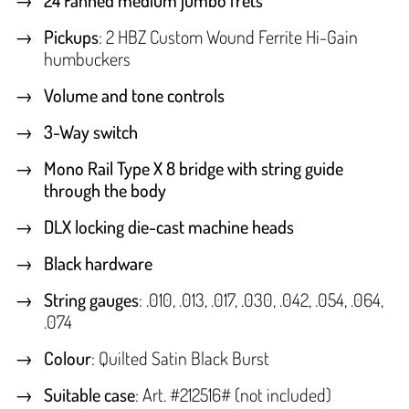
24 Fanned medium jumbo frets
Pickups
: 2 HBZ Custom Wound Ferrite Hi-Gain
humbuckers
Volume and tone controls
3-Way switch
Mono Rail Type X 8 bridge with string guide
through the body
DLX locking die-cast machine heads
Black hardware
String gauges
: .010, .013, .017, .030, .042, .054, .064,
.074
Colour
: Quilted Satin Black Burst
Suitable case
: Art. #212516# (not included)