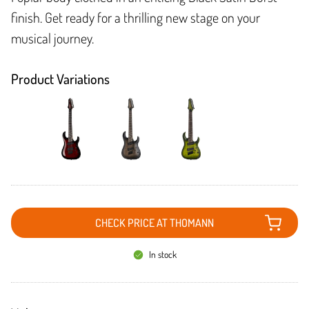
finish. Get ready for a thrilling new stage on your
musical journey.
Product Variations
CHECK PRICE AT THOMANN
In stock