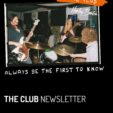
THE CLUB
NEWSLETTER