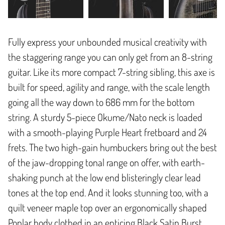
Fully express your unbounded musical creativity with
the staggering range you can only get from an 8-string
guitar. Like its more compact 7-string sibling, this axe is
built for speed, agility and range, with the scale length
going all the way down to 686 mm for the bottom
string. A sturdy 5-piece Okume/Nato neck is loaded
with a smooth-playing Purple Heart fretboard and 24
frets. The two high-gain humbuckers bring out the best
of the jaw-dropping tonal range on offer, with earth-
shaking punch at the low end blisteringly clear lead
tones at the top end. And it looks stunning too, with a
quilt veneer maple top over an ergonomically shaped
Poplar body clothed in an enticing Black Satin Burst