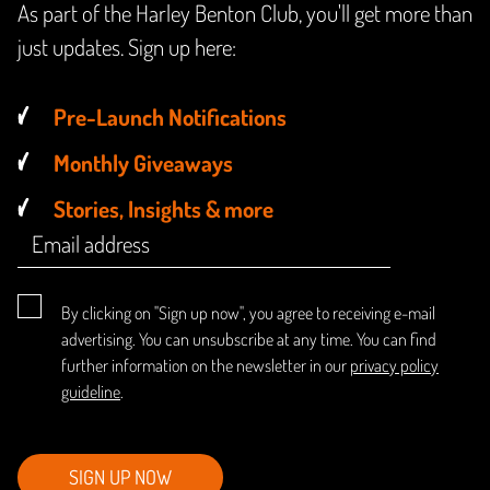
As part of the Harley Benton Club, you'll get more than
just updates. Sign up here:
Pre-Launch Notifications
Monthly Giveaways
Stories, Insights & more
By clicking on "Sign up now", you agree to receiving e-mail
advertising. You can unsubscribe at any time. You can find
further information on the newsletter in our
privacy policy
guideline
.
SIGN UP NOW