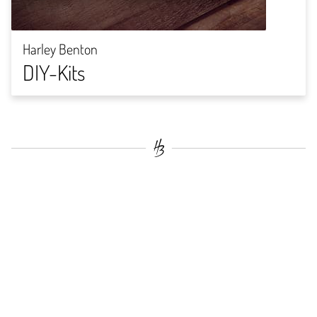
Harley Benton
DIY-Kits