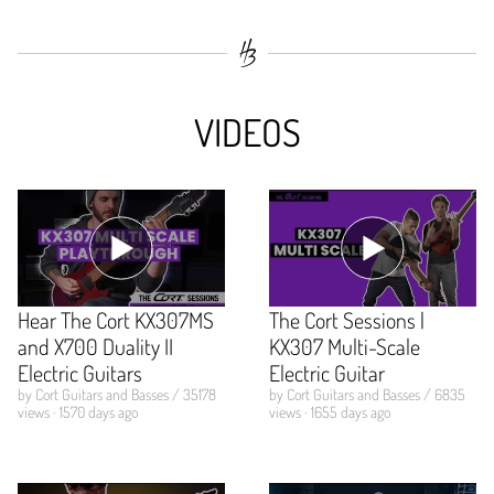
VIDEOS
Hear The Cort KX307MS
The Cort Sessions |
and X700 Duality II
KX307 Multi-Scale
Electric Guitars
Electric Guitar
by Cort Guitars and Basses / 35178
by Cort Guitars and Basses / 6835
views · 1570 days ago
views · 1655 days ago