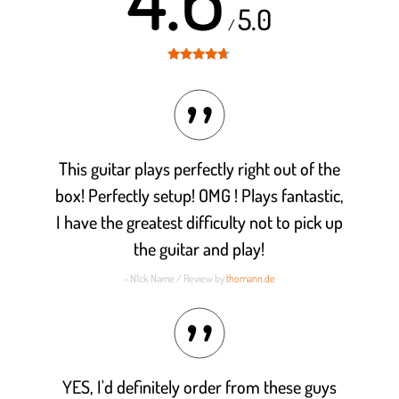
5.0
/
Rated
4.6
out of 5
This guitar plays perfectly right out of the
box! Perfectly setup! OMG ! Plays fantastic,
I have the greatest difficulty not to pick up
the guitar and play!
- N1ck Name / Review by
thomann.de
YES, I'd definitely order from these guys