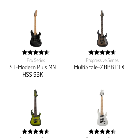
Pro Series
Progressive Series
width:
width:
92%;
91.562%;
ST-Modern Plus MN
MultiScale-7 BBB DLX
HSS SBK