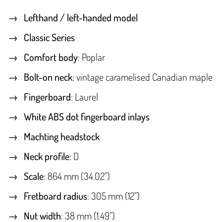
Lefthand / left-handed model
Classic Series
Comfort body
: Poplar
Bolt-on neck
: vintage caramelised Canadian maple
Fingerboard
: Laurel
White ABS dot fingerboard inlays
Machting headstock
Neck profile
: D
Scale
: 864 mm (34.02")
Fretboard radius
: 305 mm (12")
Nut width
: 38 mm (1.49")