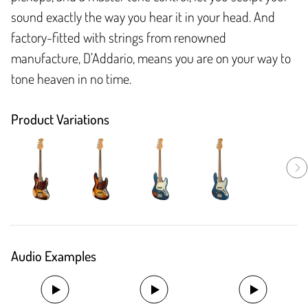
sound exactly the way you hear it in your head. And
factory-fitted with strings from renowned
manufacture, D’Addario, means you are on your way to
tone heaven in no time.
Product Variations
Audio Examples