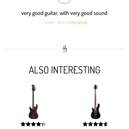
very good guitar, with very good sound
- Darius2 / Review by
thomann.de
ALSO INTERESTING