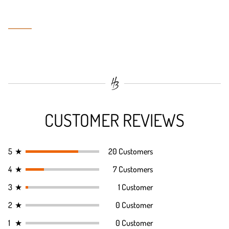
CUSTOMER REVIEWS
5
★
20 Customers
4
★
7 Customers
3
★
1 Customer
2
★
0 Customer
1
★
0 Customer