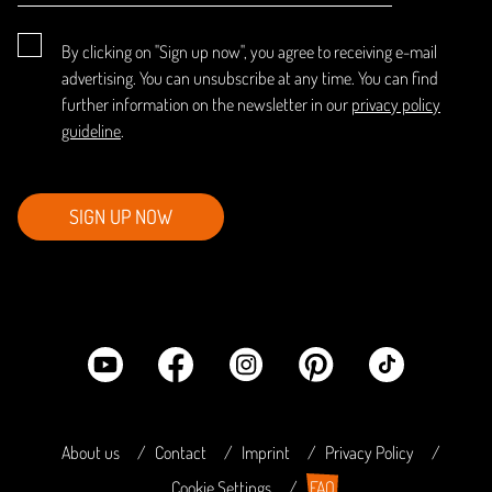
By clicking on "Sign up now", you agree to receiving e-mail
advertising. You can unsubscribe at any time. You can find
further information on the newsletter in our
privacy policy
guideline
.
SIGN UP NOW
About us
Contact
Imprint
Privacy Policy
Cookie Settings
FAQ