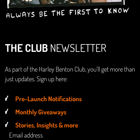
THE CLUB
NEWSLETTER
As part of the Harley Benton Club, you'll get more than
just updates. Sign up here:
Pre-Launch Notifications
Monthly Giveaways
Stories, Insights & more