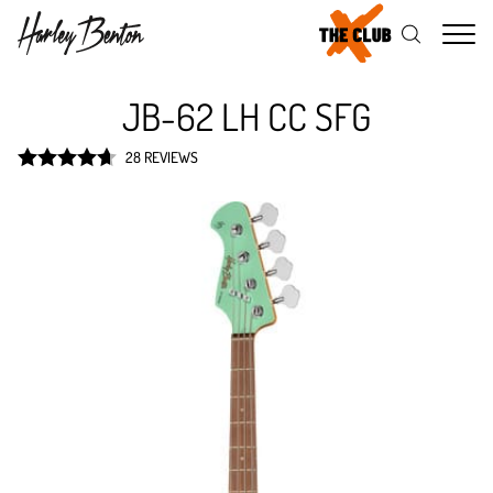
Me
JB-62 LH CC SFG
28 REVIEWS
Rated
4.7
out of 5