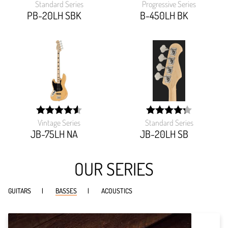
Standard Series
Progressive Series
width:
width:
85.161%;
92.173%;
PB-20LH SBK
B-450LH BK
Vintage Series
Standard Series
width:
width:
90.845%;
85.22999999999999%
JB-75LH NA
JB-20LH SB
OUR SERIES
GUITARS
BASSES
ACOUSTICS