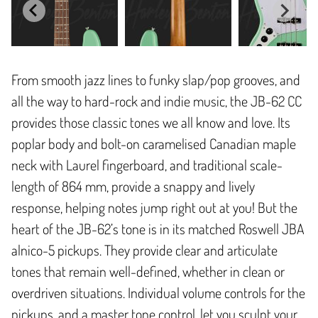
From smooth jazz lines to funky slap/pop grooves, and
all the way to hard-rock and indie music, the JB-62 CC
provides those classic tones we all know and love. Its
poplar body and bolt-on caramelised Canadian maple
neck with Laurel fingerboard, and traditional scale-
length of 864 mm, provide a snappy and lively
response, helping notes jump right out at you! But the
heart of the JB-62’s tone is in its matched Roswell JBA
alnico-5 pickups. They provide clear and articulate
tones that remain well-defined, whether in clean or
overdriven situations. Individual volume controls for the
pickups, and a master tone control, let you sculpt your