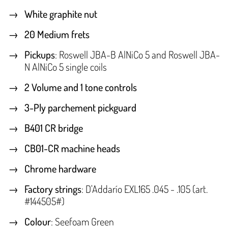
White graphite nut
20 Medium frets
Pickups
: Roswell JBA-B AlNiCo 5 and Roswell JBA-
N AlNiCo 5 single coils
2 Volume and 1 tone controls
3-Ply parchement pickguard
B401 CR bridge
CB01-CR machine heads
Chrome hardware
Factory strings
: D'Addarío EXL165 .045 - .105 (art.
#144505#)
Colour
: Seefoam Green