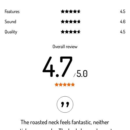
Features
4.5
Rated
4.5
Sound
4.6
out of 5
Rated
4.6
Quality
4.5
out of 5
Rated
4.5
out of 5
Overall review
4.7
5.0
/
Rated
4.7
out of 5
The roasted neck feels fantastic, neither