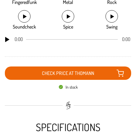
Fingeredfunk
Metal
Rock
Soundcheck
Spice
Swing
0:00
0:00
CHECK PRICE AT THOMANN
In stock
SPECIFICATIONS