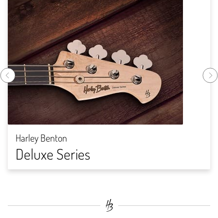
Harley Benton
Deluxe Series