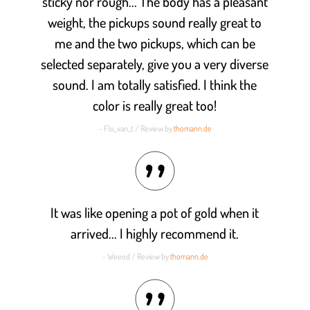
sticky nor rough... The body has a pleasant
weight, the pickups sound really great to
me and the two pickups, which can be
selected separately, give you a very diverse
sound. I am totally satisfied. I think the
color is really great too!
- Flo_van_t / Review by
thomann.de
It was like opening a pot of gold when it
arrived... I highly recommend it.
- Weeed / Review by
thomann.de