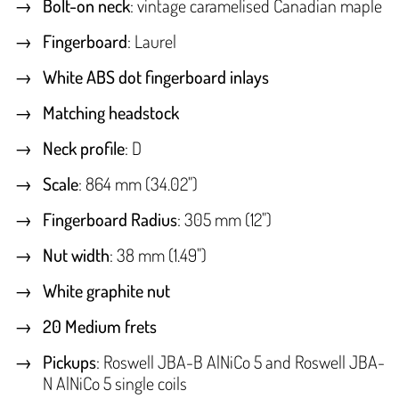
Bolt-on neck
: vintage caramelised Canadian maple
Fingerboard
: Laurel
White ABS dot fingerboard inlays
Matching headstock
Neck profile
: D
Scale
: 864 mm (34.02")
Fingerboard Radius
: 305 mm (12")
Nut width
: 38 mm (1.49")
White graphite nut
20 Medium frets
Pickups
: Roswell JBA-B AlNiCo 5 and Roswell JBA-
N AlNiCo 5 single coils