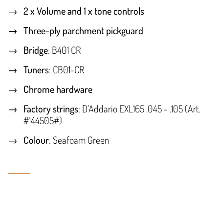
2 x Volume and 1 x tone controls
Three-ply parchment pickguard
Bridge
: B401 CR
Tuners
: CB01-CR
Chrome hardware
Factory strings
: D'Addario EXL165 .045 - .105 (Art.
#144505#)
Colour
: Seafoam Green