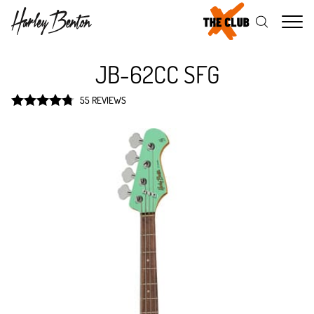
Me
JB-62CC SFG
55 REVIEWS
Rated
4.8
out of 5