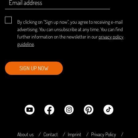
By clicking on "Sign up now", you agree to receiving e-mail
advertising. You can unsubscribe at any time. You can find
further information on the newsletter in our
privacy policy
guideline
.
SIGN UP NOW
About us
Contact
Imprint
Privacy Policy