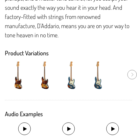
sound exactly the way you hear it in your head. And
factory-fitted with strings from renowned
manufacture, D’Addario, means you are on your way to
tone heaven in no time.
Product Variations
Audio Examples