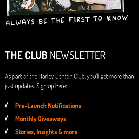
THE CLUB
NEWSLETTER
As part of the Harley Benton Club, you'll get more than
just updates. Sign up here:
Pre-Launch Notifications
Monthly Giveaways
Stories, Insights & more