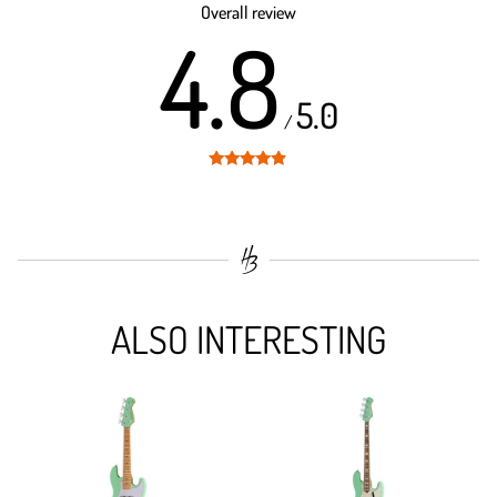
Overall review
4.8
5.0
/
Rated
4.8
out of 5
ALSO INTERESTING