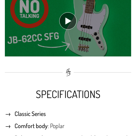
SPECIFICATIONS
Classic Series
Comfort body
: Poplar