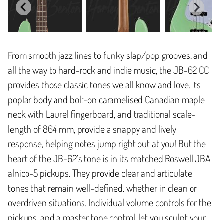
From smooth jazz lines to funky slap/pop grooves, and
all the way to hard-rock and indie music, the JB-62 CC
provides those classic tones we all know and love. Its
poplar body and bolt-on caramelised Canadian maple
neck with Laurel fingerboard, and traditional scale-
length of 864 mm, provide a snappy and lively
response, helping notes jump right out at you! But the
heart of the JB-62’s tone is in its matched Roswell JBA
alnico-5 pickups. They provide clear and articulate
tones that remain well-defined, whether in clean or
overdriven situations. Individual volume controls for the
pickups, and a master tone control, let you sculpt your