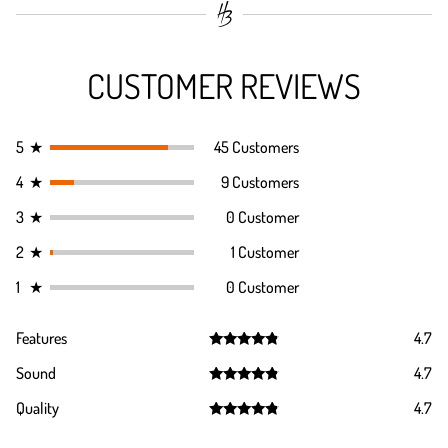
CUSTOMER REVIEWS
5
★
45 Customers
4
★
9 Customers
3
★
0 Customer
2
★
1 Customer
1
★
0 Customer
Features
4.7
Rated
4.7
Sound
4.7
out of 5
Rated
4.7
Quality
4.7
out of 5
Rated
4.7
out of 5