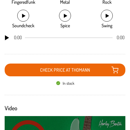
Fingeredfunk
Metal
Rock
Soundcheck
Spice
Swing
0:00
0:00
CHECK PRICE AT THOMANN
In stock
Video