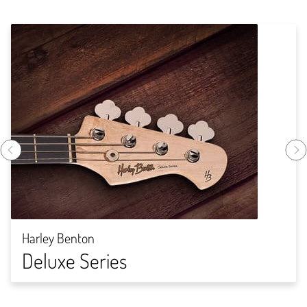
Harley Benton
Deluxe Series