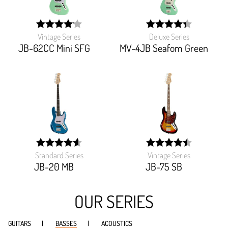
Vintage Series
Deluxe Series
width:
width:
82.22200000000001%;
88%;
JB-62CC Mini SFG
MV-4JB Seafom Green
Standard Series
Vintage Series
width:
width:
91.83%;
90.495%;
JB-20 MB
JB-75 SB
OUR SERIES
GUITARS
BASSES
ACOUSTICS