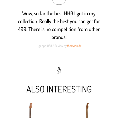
Wow, so far the best HHB I got in my
collection. Really the best you can get for
499. There is no competition from other
brands!
- geppo1988 / Review by
thomann.de
ALSO INTERESTING