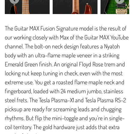
The Guitar MAX Fusion Signature model is the result of
our working closely with Max of the Guitar MAX YouTube
channel. The bolt-on neck design features a Nyatoh
body with an ultra-flame maple veneer in a striking
Emerald Green finish. An original Floyd Rose trem and
locking nut keep tuning in check, even with the most
extreme use. You get a roasted flame maple neck and
fingerboard, loaded with 24 medium jumbo, stainless
steel frets. The Tesla Plasma-X1 and Tesla Plasma RS-2
picksup are ready for screaming leads and chugging
rhythms. But flip the mini-toggle and you're in single-
coil territory. The gold hardware just adds that extra