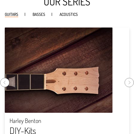
OUR SERIES
GUITARS
BASSES
ACOUSTICS
Harley Benton
DIY-Kits