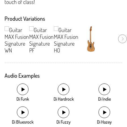
touch of class!
Product Variations
Audio Examples
Di Funk
Di Hardrock
Di Indie
Di Bluesrock
Di Fuzzy
Di Hazey