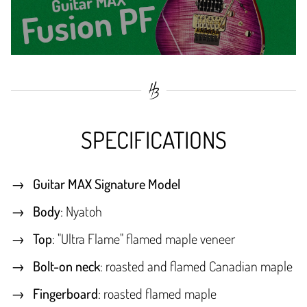
SPECIFICATIONS
Guitar MAX Signature Model
Body
: Nyatoh
Top
: "Ultra Flame" flamed maple veneer
Bolt-on neck
: roasted and flamed Canadian maple
Fingerboard
: roasted flamed maple