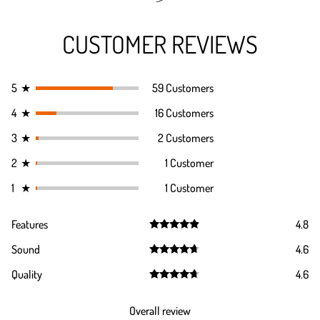
CUSTOMER REVIEWS
5
★
59 Customers
4
★
16 Customers
3
★
2 Customers
2
★
1 Customer
1
★
1 Customer
Features
4.8
Rated
4.8
Sound
4.6
out of 5
Rated
4.6
Quality
4.6
out of 5
Rated
4.6
out of 5
Overall review