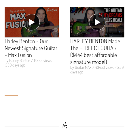
Harley Benton - Our
HARLEY BENTON Made
Newest Signature Guitar
The PERFECT GUITAR
- Max Fusion
($444 best affordable
by Harley Benton / 14283 views ·
signature model)
1250 days ago
by Guitar MAX / 43450 views · 1250
days ago