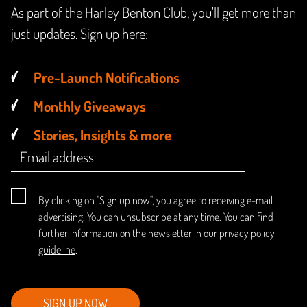
As part of the Harley Benton Club, you'll get more than
just updates. Sign up here:
Pre-Launch Notifications
Monthly Giveaways
Stories, Insights & more
By clicking on "Sign up now", you agree to receiving e-mail
advertising. You can unsubscribe at any time. You can find
further information on the newsletter in our
privacy policy
guideline
.
SIGN UP NOW