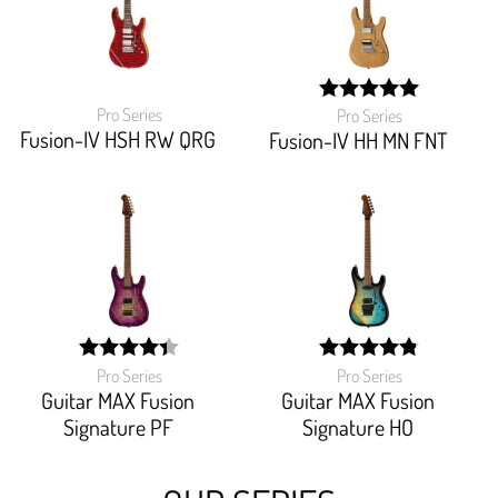
Pro Series
Pro Series
width:
Fusion-IV HSH RW QRG
100%;
Fusion-IV HH MN FNT
Pro Series
Pro Series
width:
width:
87.36800000000001%;
96.875%;
Guitar MAX Fusion
Guitar MAX Fusion
Signature PF
Signature HO