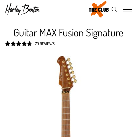
Me
Guitar MAX Fusion Signature
79 REVIEWS
Rated
4.7
out of 5