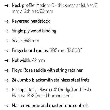
Neck profile
: Modern C - thickness at 1st fret: 21
mm / 12th fret: 23 mm
Reversed headstock
Single ply wood binding
Scale
: 648 mm
Fingerboard radius
: 305 mm (12.008")
Nut width
: 42 mm
Floyd Rose saddle with string retainer
24 Jumbo Blacksmith stainless steel frets
Pickups
: Tesla Plasma-X1 (bridge) and Tesla
Plasma-RS2 (neck) humbuckers
Master volume and master tone controls