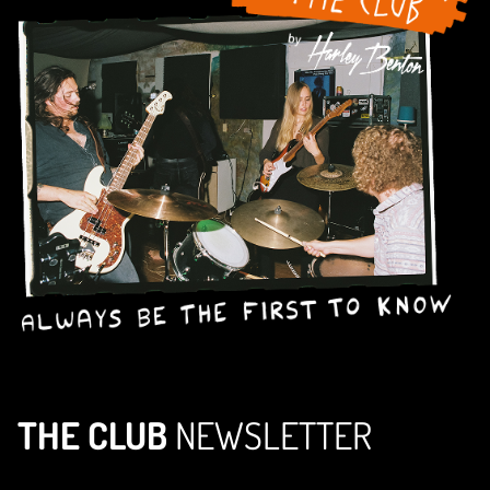
THE CLUB
NEWSLETTER