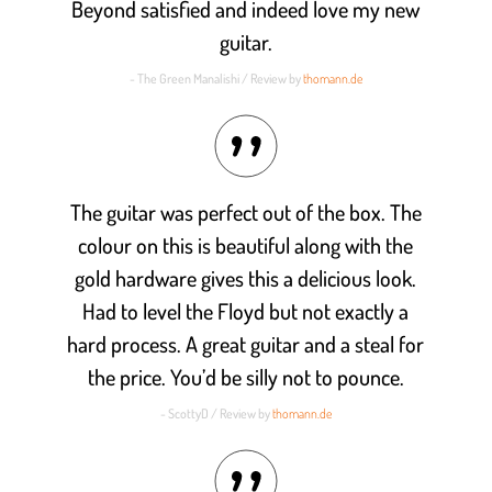
Beyond satisfied and indeed love my new
guitar.
- The Green Manalishi / Review by
thomann.de
The guitar was perfect out of the box. The
colour on this is beautiful along with the
gold hardware gives this a delicious look.
Had to level the Floyd but not exactly a
hard process. A great guitar and a steal for
the price. You’d be silly not to pounce.
- ScottyD / Review by
thomann.de