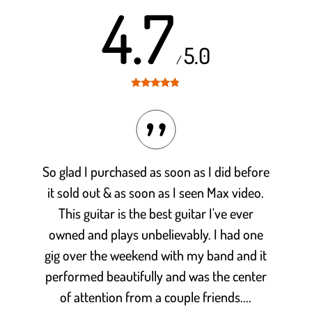
4.7
5.0
/
Rated
4.7
out of 5
So glad I purchased as soon as I did before
it sold out & as soon as I seen Max video.
This guitar is the best guitar I've ever
owned and plays unbelievably. I had one
gig over the weekend with my band and it
performed beautifully and was the center
of attention from a couple friends....