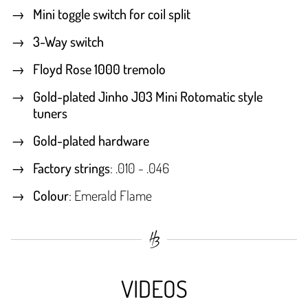
Mini toggle switch for coil split
3-Way switch
Floyd Rose 1000 tremolo
Gold-plated Jinho J03 Mini Rotomatic style
tuners
Gold-plated hardware
Factory strings
: .010 - .046
Colour
: Emerald Flame
VIDEOS