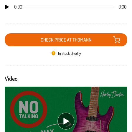
0:00
0:00
CHECK PRICE AT THOMANN
In stock shortly
Video