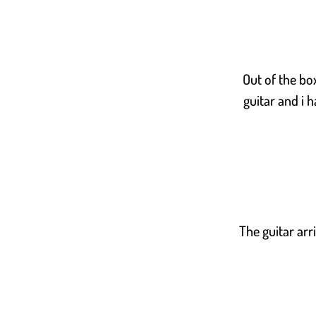
Out of the bo
guitar and i 
The guitar arr