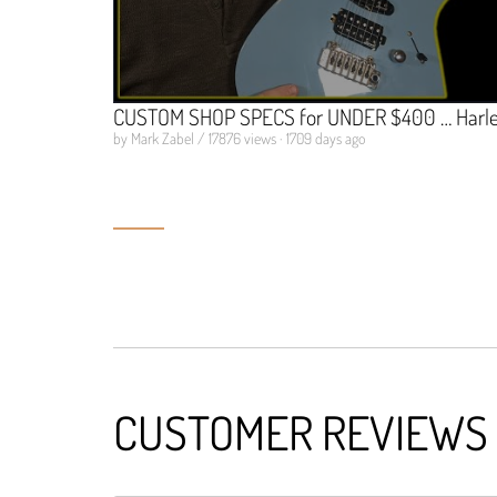
CUSTOM SHOP SPECS for UNDER $400 … Harley
by Mark Zabel / 17876 views · 1709 days ago
CUSTOMER REVIEWS