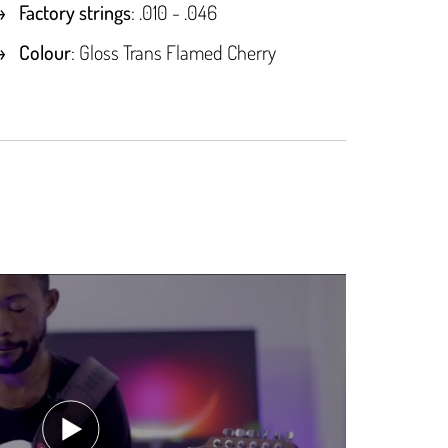
Factory strings
: .010 - .046
Colour
: Gloss Trans Flamed Cherry