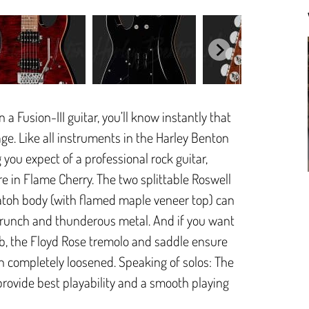
 Fusion-III guitar, you’ll know instantly that
age. Like all instruments in the Harley Benton
 you expect of a professional rock guitar,
re in Flame Cherry. The two splittable Roswell
toh body (with flamed maple veneer top) can
c crunch and thunderous metal. And if you want
b, the Floyd Rose tremolo and saddle ensure
en completely loosened. Speaking of solos: The
ovide best playability and a smooth playing