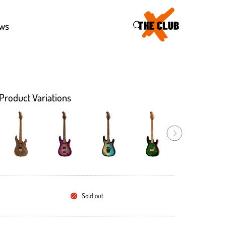
46
ws
Product Variations
Sold out