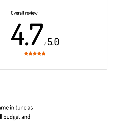
Overall review
4.7
5.0
/
Rated
4.7
out of 5
ame in tune as
all budget and