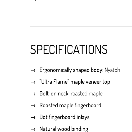
SPECIFICATIONS
Ergonomically shaped body
: Nyatoh
"Ultra Flame" maple veneer top
Bolt-on neck
: roasted maple
Roasted maple fingerboard
Dot fingerboard inlays
Natural wood binding