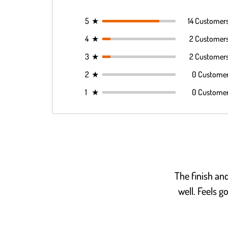
5
★
14 Customer
4
★
2 Customer
3
★
2 Customer
2
★
0 Custome
1
★
0 Custome
The finish an
well. Feels g