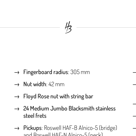
Fingerboard radius
: 305 mm
Nut width
: 42 mm
Floyd Rose nut with string bar
24 Medium Jumbo Blacksmith stainless
steel frets
Pickups
: Roswell HAF-B Alnico-5 (bridge)
and Roswell HAF-N Alnico-5 (neck)