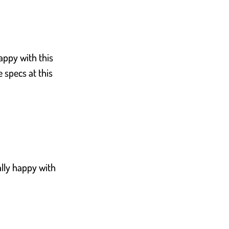
appy with this
 specs at this
ally happy with