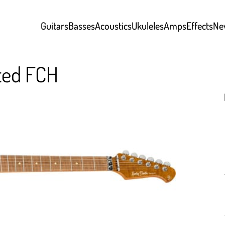
Guitars
Basses
Acoustics
Ukuleles
Amps
Effects
Ne
sted FCH