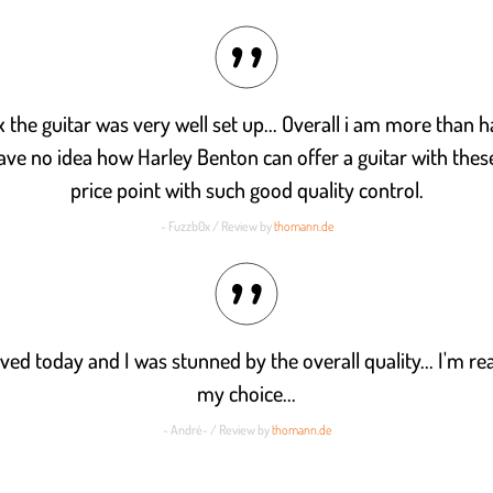
x the guitar was very well set up... Overall i am more than h
have no idea how Harley Benton can offer a guitar with these
price point with such good quality control.
- Fuzzb0x / Review by
thomann.de
ived today and I was stunned by the overall quality... I'm re
my choice...
- André- / Review by
thomann.de