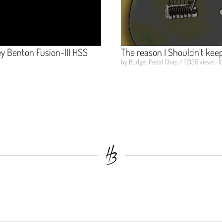
 Benton Fusion-III HSS
The reason I Shouldn't keep 
by Budget Pedal Chap / 9330 views · 1