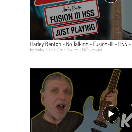
Harley Benton - No Talking - Fusion-III - HSS -
by Harley Benton / 44525 views · 1617 days ago