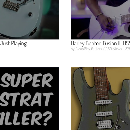
 Just Playing
Harley Benton Fusion III H
by CleanPlay Guitars / 2601 views · 137