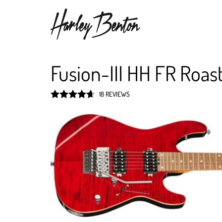
Fusion-III HH FR Roa
18 REVIEWS
Rated
4.7
out of 5