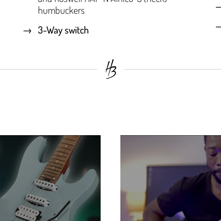
humbuckers
3-Way switch