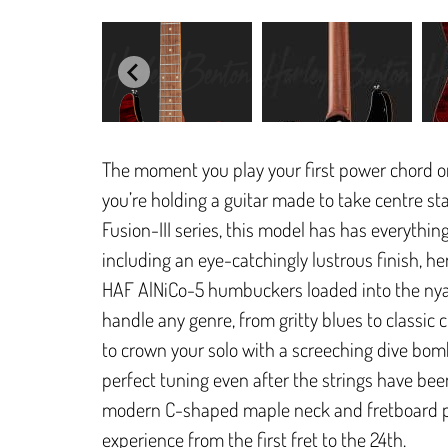
The moment you play your first power chord on a
you’re holding a guitar made to take centre st
Fusion-III series, this model has has everything
including an eye-catchingly lustrous finish, he
HAF AlNiCo-5 humbuckers loaded into the nya
handle any genre, from gritty blues to classi
to crown your solo with a screeching dive bom
perfect tuning even after the strings have be
modern C-shaped maple neck and fretboard pr
experience from the first fret to the 24th.