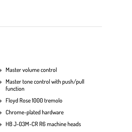
Master volume control
Master tone control with push/pull
function
Floyd Rose 1000 tremolo
Chrome-plated hardware
HB J-03M-CR R6 machine heads