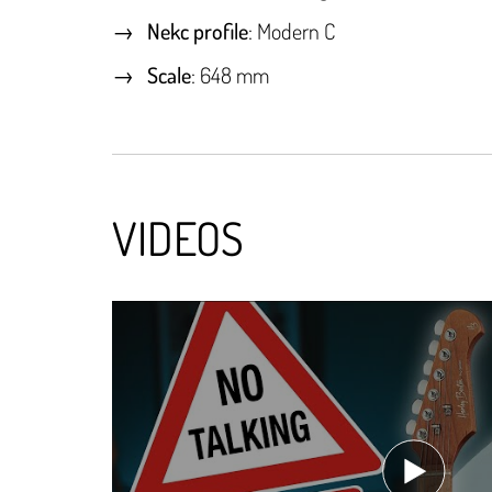
Nekc profile
: Modern C
Scale
: 648 mm
VIDEOS