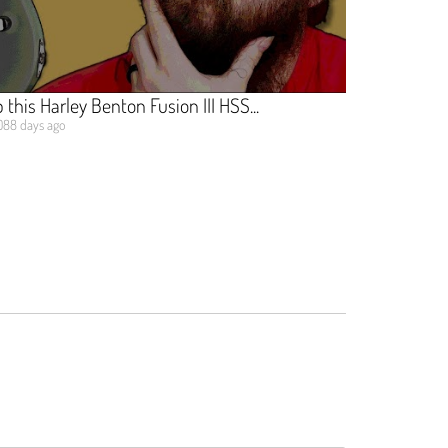
this Harley Benton Fusion III HSS...
088 days ago