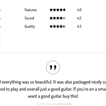
s
Features
4.6
Rated
4.6
s
Sound
4.2
out of 5
Rated
4.2
s
Quality
4.3
out of 5
Rated
4.3
r
out of 5
r
d everything was so beautiful. It was also packaged nicely c
ood to play and overall just a good guitar. If you're on a sm
want a good guitar buy this!
- Luis193 / Review by
thomann.de