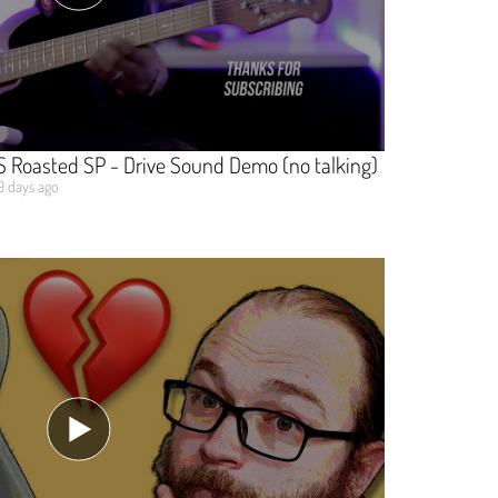
SS Roasted SP - Drive Sound Demo (no talking)
9 days ago