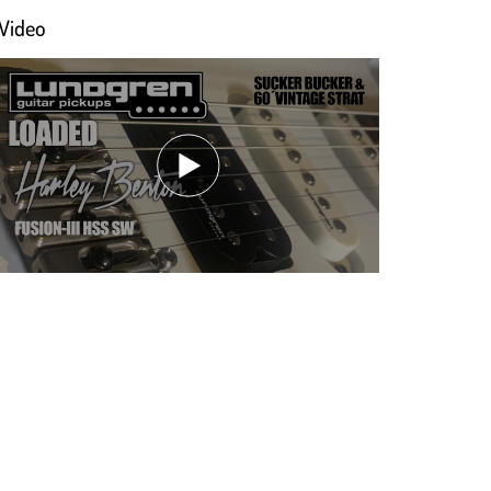
Video