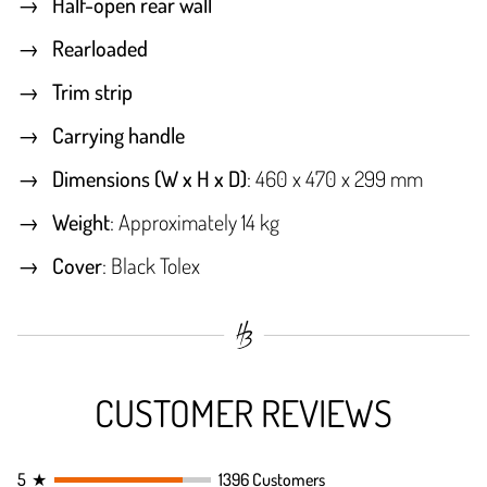
Half-open rear wall
Rearloaded
Trim strip
Carrying handle
Dimensions (W x H x D)
: 460 x 470 x 299 mm
Weight
: Approximately 14 kg
Cover
: Black Tolex
CUSTOMER REVIEWS
5
★
1396 Customers