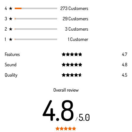
4
★
273 Customers
3
★
29 Customers
2
★
3 Customers
1
★
1 Customer
Features
4.7
Rated
4.7
Sound
4.8
out of 5
Rated
4.8
Quality
4.5
out of 5
Rated
4.5
out of 5
Overall review
4.8
5.0
/