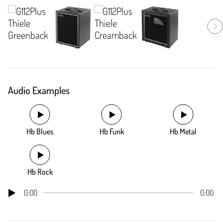
Audio Examples
Hb Blues
Hb Funk
Hb Metal
Hb Rock
0:00
0:00