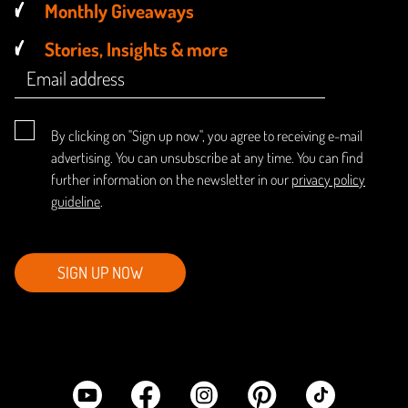
Monthly Giveaways
Stories, Insights & more
By clicking on "Sign up now", you agree to receiving e-mail
advertising. You can unsubscribe at any time. You can find
further information on the newsletter in our
privacy policy
guideline
.
SIGN UP NOW