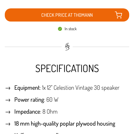
CHECK PRICE AT THOMANN
In stock
SPECIFICATIONS
Equipment
: 1x 12" Celestion Vintage 30 speaker
Power rating
: 60 W
Impedance
: 8 Ohm
18 mm high-quality poplar plywood housing