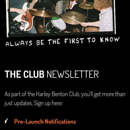
THE CLUB
NEWSLETTER
As part of the Harley Benton Club, you'll get more than
just updates. Sign up here:
Pre-Launch Notifications