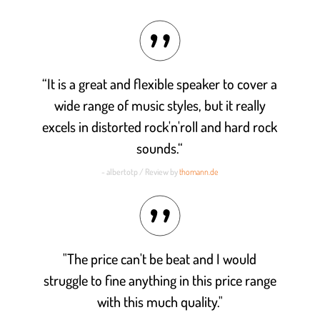
Rated
4.8
out of 5
“It is a great and flexible speaker to cover a
wide range of music styles, but it really
excels in distorted rock'n'roll and hard rock
sounds.“
- albertotp / Review by
thomann.de
"The price can't be beat and I would
struggle to fine anything in this price range
with this much quality."