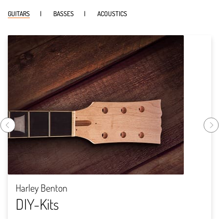
GUITARS
BASSES
ACOUSTICS
Harley Benton
DIY-Kits