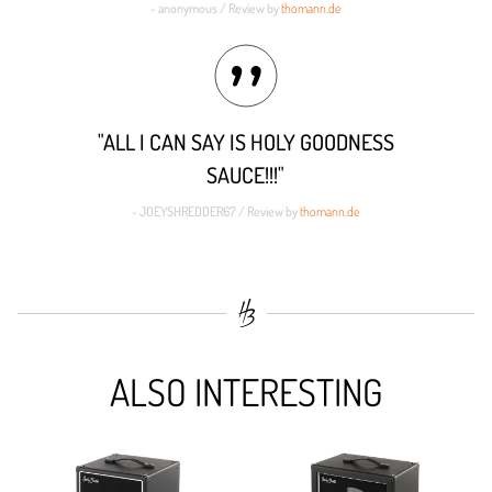
- anonymous / Review by
thomann.de
"ALL I CAN SAY IS HOLY GOODNESS
SAUCE!!!"
- JOEYSHREDDER67 / Review by
thomann.de
ALSO INTERESTING