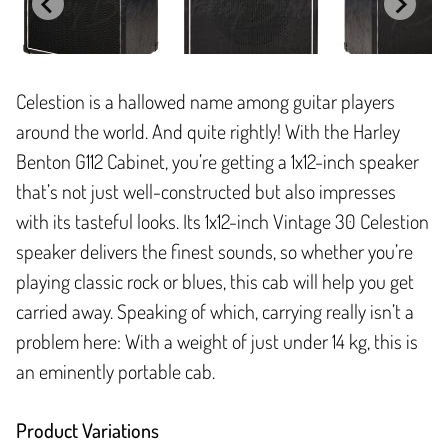
Celestion is a hallowed name among guitar players
around the world. And quite rightly! With the Harley
Benton G112 Cabinet, you’re getting a 1x12-inch speaker
that’s not just well-constructed but also impresses
with its tasteful looks. Its 1x12-inch Vintage 30 Celestion
speaker delivers the finest sounds, so whether you’re
playing classic rock or blues, this cab will help you get
carried away. Speaking of which, carrying really isn’t a
problem here: With a weight of just under 14 kg, this is
an eminently portable cab.
Product Variations