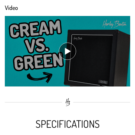
Video
SPECIFICATIONS