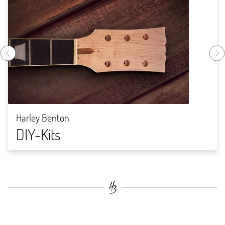
Harley Benton
DIY-Kits