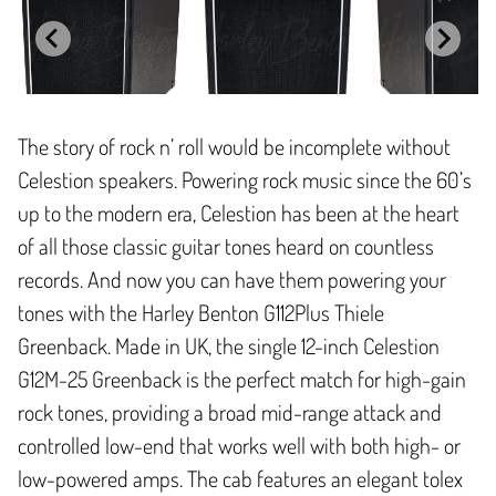
The story of rock n’ roll would be incomplete without
Celestion speakers. Powering rock music since the 60’s
up to the modern era, Celestion has been at the heart
of all those classic guitar tones heard on countless
records. And now you can have them powering your
tones with the Harley Benton G112Plus Thiele
Greenback. Made in UK, the single 12-inch Celestion
G12M-25 Greenback is the perfect match for high-gain
rock tones, providing a broad mid-range attack and
controlled low-end that works well with both high- or
low-powered amps. The cab features an elegant tolex