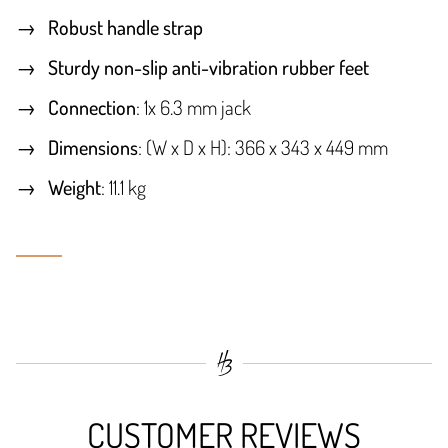
Robust handle strap
Sturdy non-slip anti-vibration rubber feet
Connection
: 1x 6.3 mm jack
Dimensions
: (W x D x H): 366 x 343 x 449 mm
Weight
: 11.1 kg
CUSTOMER REVIEWS