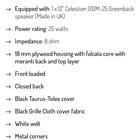
Equipped with
: 1 x 12" Celestion G12M-25 Greenback
speaker (Made in UK)
Power rating
: 25 watts
Impedance
: 8 ohm
18 mm plywood housing with falcata core with
meranti back and top layer
Front loaded
Closed back
Black Taurus-Tolex cover
Black Grille Cloth cover fabric
White welt
Metal corners