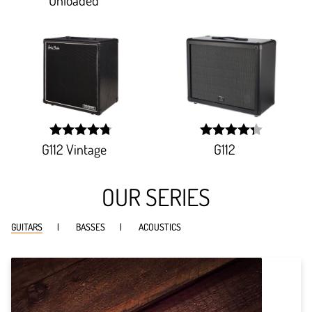
G112 Vintage
G112
width:
width:
95.95700000000001%;
86.376%;
OUR SERIES
GUITARS
BASSES
ACOUSTICS