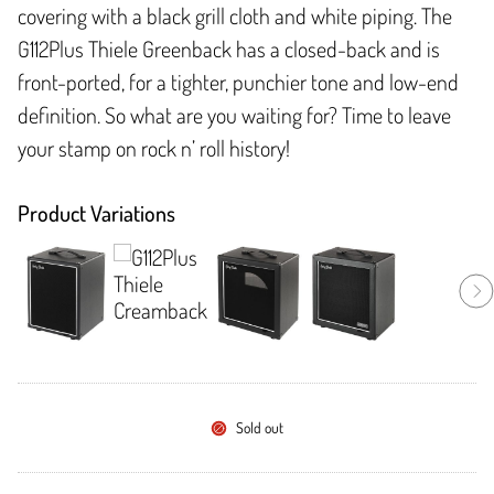
covering with a black grill cloth and white piping. The
G112Plus Thiele Greenback has a closed-back and is
front-ported, for a tighter, punchier tone and low-end
definition. So what are you waiting for? Time to leave
your stamp on rock n’ roll history!
Product Variations
Sold out