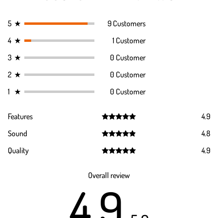
5
★
9 Customers
4
★
1 Customer
3
★
0 Customer
2
★
0 Customer
1
★
0 Customer
Features
4.9
Rated
4.9
Sound
4.8
out of 5
Rated
4.8
Quality
4.9
out of 5
Rated
4.9
out of 5
Overall review
4.9