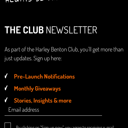
THE CLUB
NEWSLETTER
As part of the Harley Benton Club, you'll get more than
just updates. Sign up here:
Pre-Launch Notifications
Monthly Giveaways
Stories, Insights & more
By clicking on "Sign up now", you agree to receiving e-mail