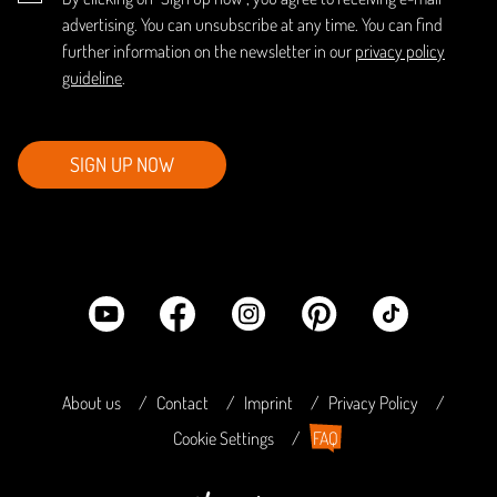
advertising. You can unsubscribe at any time. You can find
further information on the newsletter in our
privacy policy
guideline
.
SIGN UP NOW
About us
Contact
Imprint
Privacy Policy
Cookie Settings
FAQ