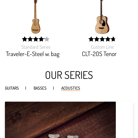
Standard Series
Custom Line
width:
width:
83.256%;
94.666%;
Traveler-E-Steel w. bag
CLT-20S Tenor
OUR SERIES
GUITARS
BASSES
ACOUSTICS