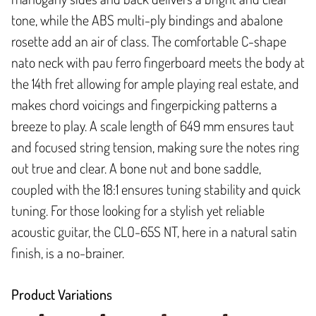
tone, while the ABS multi-ply bindings and abalone
rosette add an air of class. The comfortable C-shape
nato neck with pau ferro fingerboard meets the body at
the 14th fret allowing for ample playing real estate, and
makes chord voicings and fingerpicking patterns a
breeze to play. A scale length of 649 mm ensures taut
and focused string tension, making sure the notes ring
out true and clear. A bone nut and bone saddle,
coupled with the 18:1 ensures tuning stability and quick
tuning. For those looking for a stylish yet reliable
acoustic guitar, the CLO-65S NT, here in a natural satin
finish, is a no-brainer.
Product Variations