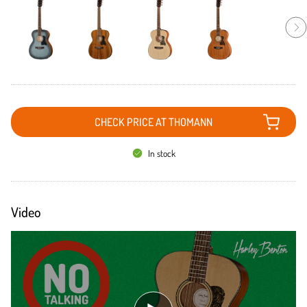
CHECK PRICE AT THOMANN
In stock
Video