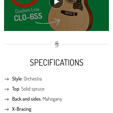
SPECIFICATIONS
Style
: Orchestra
Top
: Solid spruce
Back and sides
: Mahogany
X-Bracing