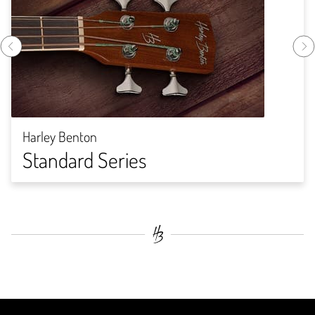
Harley Benton
Standard Series