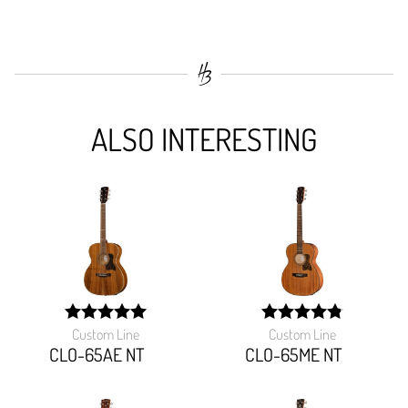
ALSO INTERESTING
Custom Line
Custom Line
width:
width:
100%;
97.142%;
CLO-65AE NT
CLO-65ME NT