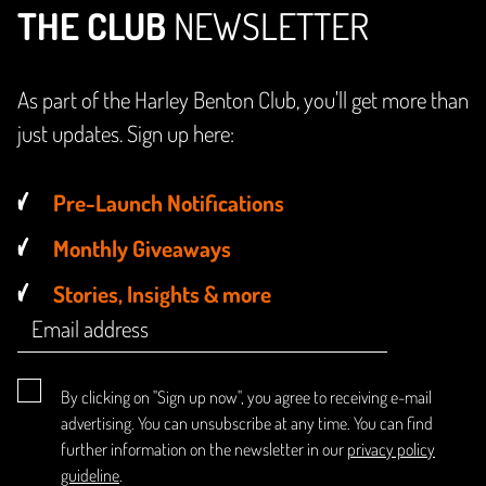
THE CLUB
NEWSLETTER
As part of the Harley Benton Club, you'll get more than
just updates. Sign up here:
Pre-Launch Notifications
Monthly Giveaways
Stories, Insights & more
By clicking on "Sign up now", you agree to receiving e-mail
advertising. You can unsubscribe at any time. You can find
further information on the newsletter in our
privacy policy
guideline
.