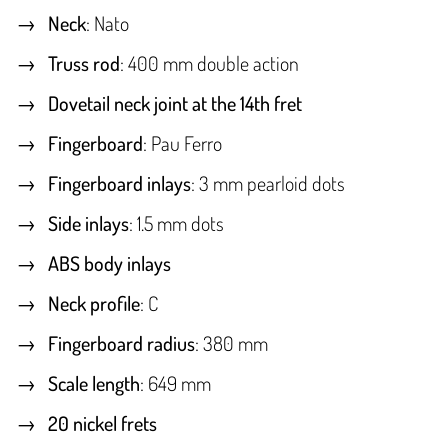
Neck
: Nato
Truss rod
: 400 mm double action
Dovetail neck joint at the 14th fret
Fingerboard
: Pau Ferro
Fingerboard inlays
: 3 mm pearloid dots
Side inlays
: 1.5 mm dots
ABS body inlays
Neck profile
: C
Fingerboard radius
: 380 mm
Scale length
: 649 mm
20 nickel frets