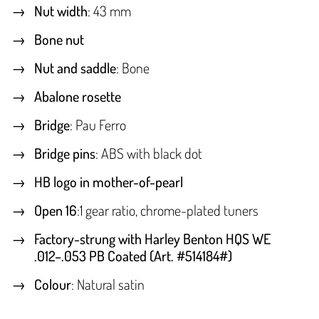
Nut width
: 43 mm
Bone nut
Nut and saddle
: Bone
Abalone rosette
Bridge
: Pau Ferro
Bridge pins
: ABS with black dot
HB logo in mother-of-pearl
Open 16
:1 gear ratio, chrome-plated tuners
Factory-strung with Harley Benton HQS WE
.012–.053 PB Coated (Art. #514184#)
Colour
: Natural satin