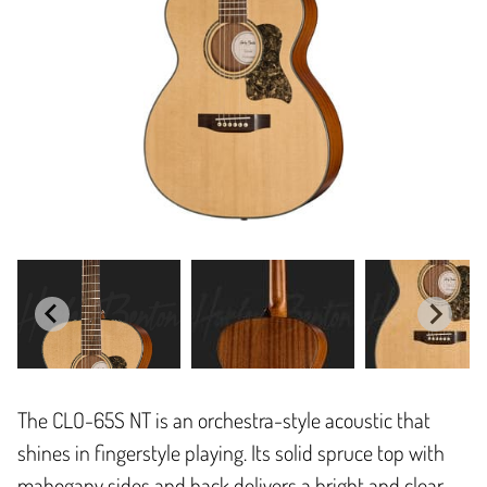
The CLO-65S NT is an orchestra-style acoustic that
shines in fingerstyle playing. Its solid spruce top with
mahogany sides and back delivers a bright and clear