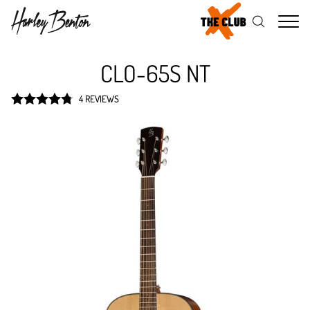
Me
CLO-65S NT
4 REVIEWS
Rated
4.8
out of 5