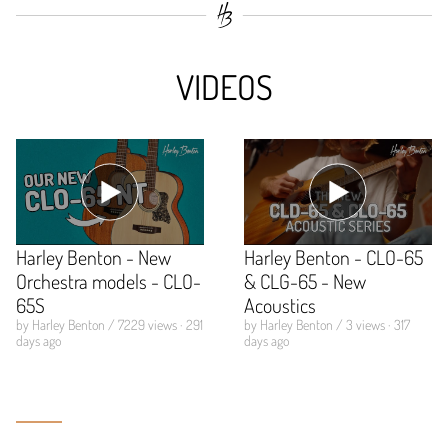
VIDEOS
Harley Benton - New
Harley Benton - CLO-65
Orchestra models - CLO-
& CLG-65 - New
65S
Acoustics
by Harley Benton / 7229 views · 291
by Harley Benton / 3 views · 317
days ago
days ago