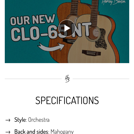
SPECIFICATIONS
Style
: Orchestra
Back and sides
: Mahogany