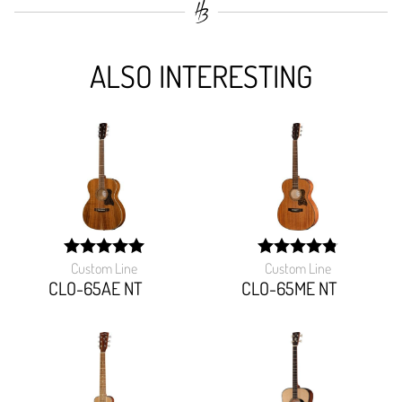
ALSO INTERESTING
Custom Line
Custom Line
width:
width:
100%;
97.142%;
CLO-65AE NT
CLO-65ME NT