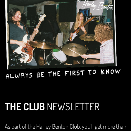
THE CLUB
NEWSLETTER
As part of the Harley Benton Club, you'll get more than