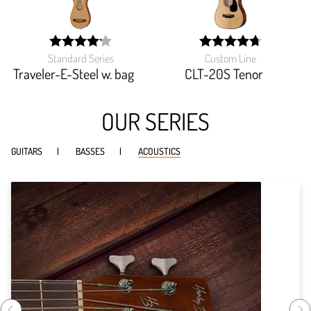
Standard Series
Custom Line
width:
width:
83.256%;
94.666%;
Traveler-E-Steel w. bag
CLT-20S Tenor
OUR SERIES
GUITARS
BASSES
ACOUSTICS