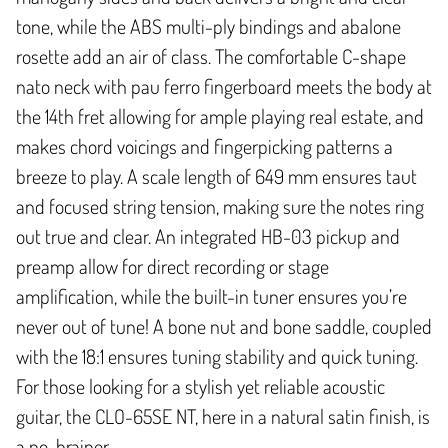
tone, while the ABS multi-ply bindings and abalone
rosette add an air of class. The comfortable C-shape
nato neck with pau ferro fingerboard meets the body at
the 14th fret allowing for ample playing real estate, and
makes chord voicings and fingerpicking patterns a
breeze to play. A scale length of 649 mm ensures taut
and focused string tension, making sure the notes ring
out true and clear. An integrated HB-03 pickup and
preamp allow for direct recording or stage
amplification, while the built-in tuner ensures you’re
never out of tune! A bone nut and bone saddle, coupled
with the 18:1 ensures tuning stability and quick tuning.
For those looking for a stylish yet reliable acoustic
guitar, the CLO-65SE NT, here in a natural satin finish, is
a no-brainer.