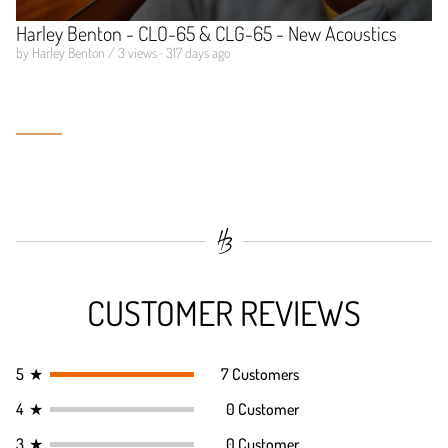
Harley Benton - CLO-65 & CLG-65 - New Acoustics
by Harley Benton / 3 views · 317 days ago
CUSTOMER REVIEWS
5
★
7 Customers
4
★
0 Customer
3
★
0 Customer