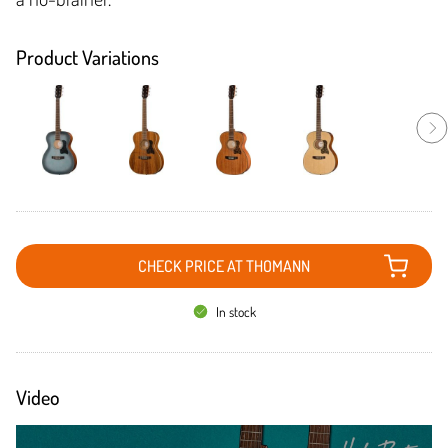
Product Variations
CHECK PRICE AT THOMANN
In stock
Video