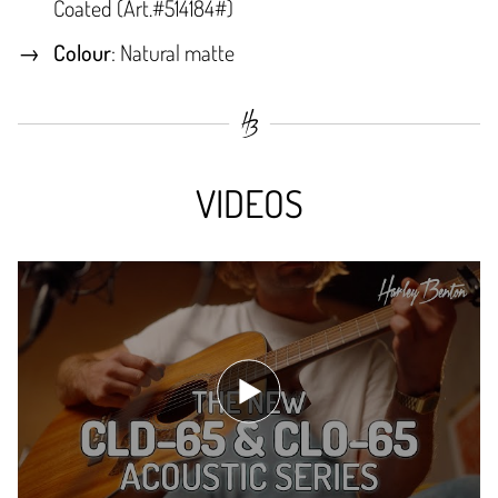
Coated (Art.#514184#)
Colour
: Natural matte
VIDEOS