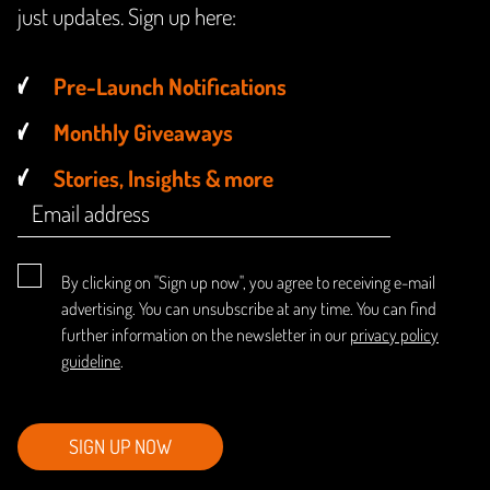
just updates. Sign up here:
Pre-Launch Notifications
Monthly Giveaways
Stories, Insights & more
By clicking on "Sign up now", you agree to receiving e-mail
advertising. You can unsubscribe at any time. You can find
further information on the newsletter in our
privacy policy
guideline
.
SIGN UP NOW