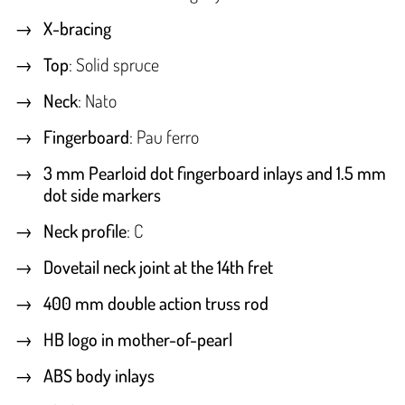
X-bracing
Top
: Solid spruce
Neck
: Nato
Fingerboard
: Pau ferro
3 mm Pearloid dot fingerboard inlays and 1.5 mm
dot side markers
Neck profile
: C
Dovetail neck joint at the 14th fret
400 mm double action truss rod
HB logo in mother-of-pearl
ABS body inlays