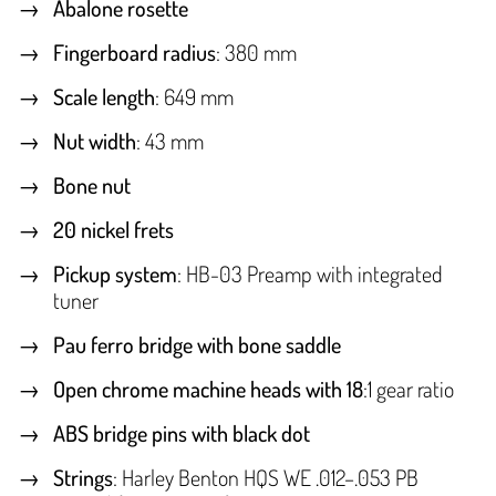
Abalone rosette
Fingerboard radius
: 380 mm
Scale length
: 649 mm
Nut width
: 43 mm
Bone nut
20 nickel frets
Pickup system
: HB-03 Preamp with integrated
tuner
Pau ferro bridge with bone saddle
Open chrome machine heads with 18
:1 gear ratio
ABS bridge pins with black dot
Strings
: Harley Benton HQS WE .012–.053 PB