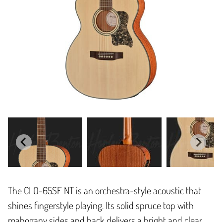
The CLO-65SE NT is an orchestra-style acoustic that
shines fingerstyle playing. Its solid spruce top with
mahogany sides and back delivers a bright and clear