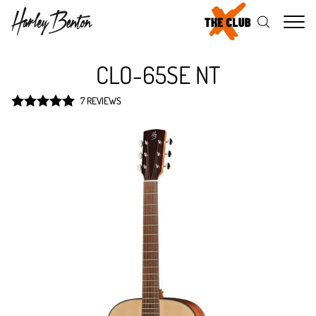
Me
CLO-65SE NT
7 REVIEWS
Rated
5
out
of 5