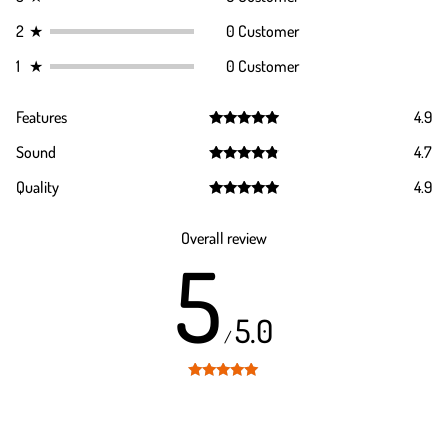
2
★
0 Customer
1
★
0 Customer
Features
4.9
Rated
4.9
Sound
4.7
out of 5
Rated
4.7
Quality
4.9
out of 5
Rated
4.9
out of 5
Overall review
5
5.0
/
Rated
5
out
of 5