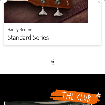
Harley Benton
Standard Series