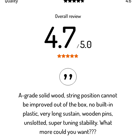
Quality
4.6
out of 5
Rated
4.6
out of 5
Overall review
4.7
5.0
/
Rated
4.7
out of 5
A-grade solid wood, string position cannot
be improved out of the box, no built-in
plastic, very long sustain, wooden pins,
unslotted, super tuning stability. What
more could you want???