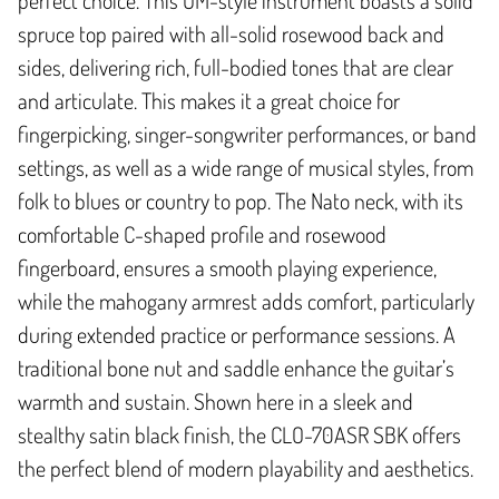
spruce top paired with all-solid rosewood back and
sides, delivering rich, full-bodied tones that are clear
and articulate. This makes it a great choice for
fingerpicking, singer-songwriter performances, or band
settings, as well as a wide range of musical styles, from
folk to blues or country to pop. The Nato neck, with its
comfortable C-shaped profile and rosewood
fingerboard, ensures a smooth playing experience,
while the mahogany armrest adds comfort, particularly
during extended practice or performance sessions. A
traditional bone nut and saddle enhance the guitar’s
warmth and sustain. Shown here in a sleek and
stealthy satin black finish, the CLO-70ASR SBK offers
the perfect blend of modern playability and aesthetics.