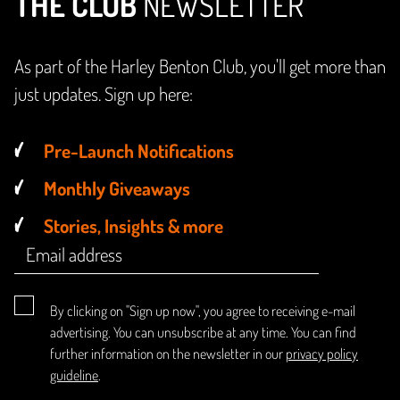
THE CLUB
NEWSLETTER
As part of the Harley Benton Club, you'll get more than
just updates. Sign up here:
Pre-Launch Notifications
Monthly Giveaways
Stories, Insights & more
By clicking on "Sign up now", you agree to receiving e-mail
advertising. You can unsubscribe at any time. You can find
further information on the newsletter in our
privacy policy
guideline
.