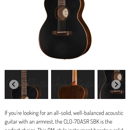
If you’re looking for an all-solid, well-balanced acoustic
guitar with an armrest, the CLO-70ASR SBK is the
perfect choice. This OM-style instrument boasts a solid