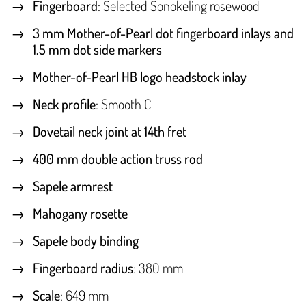
Fingerboard
: Selected Sonokeling rosewood
3 mm Mother-of-Pearl dot fingerboard inlays and
1.5 mm dot side markers
Mother-of-Pearl HB logo headstock inlay
Neck profile
: Smooth C
Dovetail neck joint at 14th fret
400 mm double action truss rod
Sapele armrest
Mahogany rosette
Sapele body binding
Fingerboard radius
: 380 mm
Scale
: 649 mm