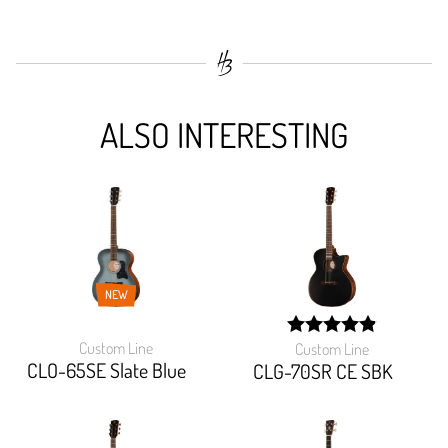
ALSO INTERESTING
NEW
Custom Line
Custom Line
width: 98%;
CLO-65SE Slate Blue
CLG-70SR CE SBK