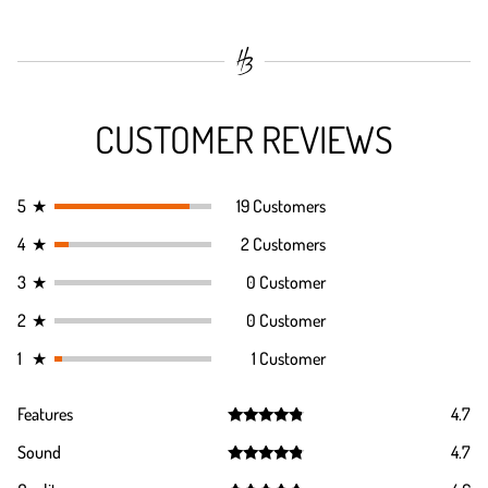
CUSTOMER REVIEWS
5
★
19 Customers
4
★
2 Customers
3
★
0 Customer
2
★
0 Customer
1
★
1 Customer
Features
4.7
Rated
4.7
Sound
4.7
out of 5
Rated
4.7