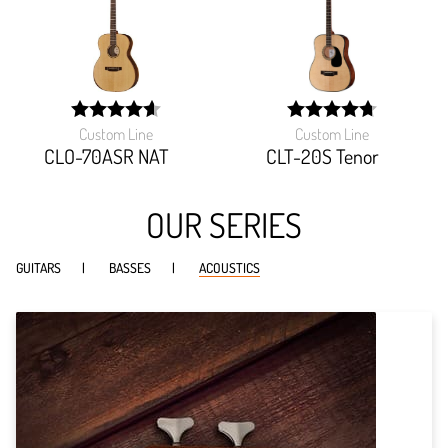
Custom Line
Custom Line
width:
width:
92.592%;
94.666%;
CLO-70ASR NAT
CLT-20S Tenor
OUR SERIES
GUITARS
BASSES
ACOUSTICS