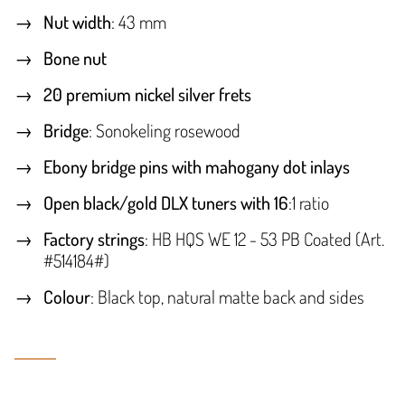
Nut width
: 43 mm
Bone nut
20 premium nickel silver frets
Bridge
: Sonokeling rosewood
Ebony bridge pins with mahogany dot inlays
Open black/gold DLX tuners with 16
:1 ratio
Factory strings
: HB HQS WE 12 - 53 PB Coated (Art.
#514184#)
Colour
: Black top, natural matte back and sides