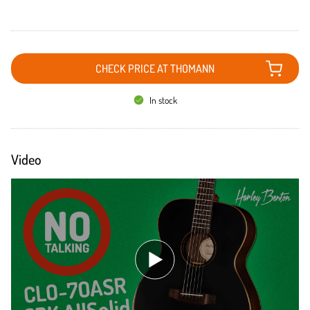
CHECK PRICE AT THOMANN
In stock
Video