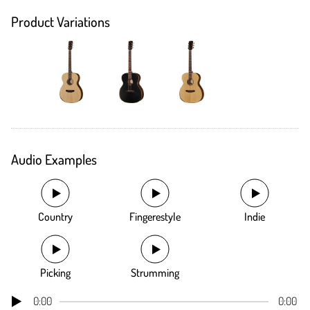
Product Variations
Audio Examples
Country
Fingerestyle
Indie
Picking
Strumming
0:00
0:00