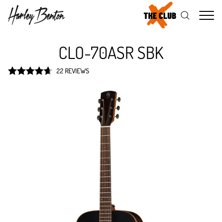
Me
CLO-70ASR SBK
22 REVIEWS
Rated
4.7
out of 5