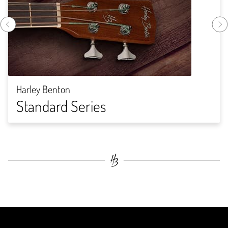
Harley Benton
Standard Series