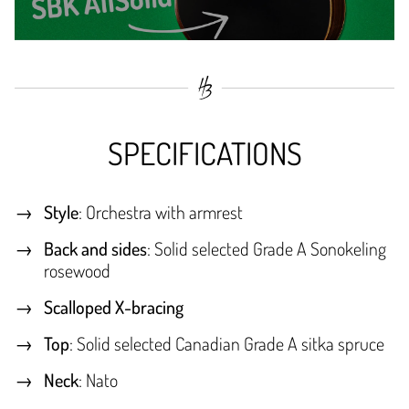
SPECIFICATIONS
Style
: Orchestra with armrest
Back and sides
: Solid selected Grade A Sonokeling
rosewood
Scalloped X-bracing
Top
: Solid selected Canadian Grade A sitka spruce
Neck
: Nato