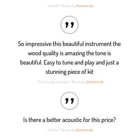
- Sasch0 / Review by
thomann.de
So impressive this beautiful instrument the
wood quality is amazing the tone is
beautiful. Easy to tune and play and just a
stunning piece of kit
- The Geordie musician / Review by
thomann.de
Is there a better acoustic for this price?
- Marv1n / Review by
thomann.de