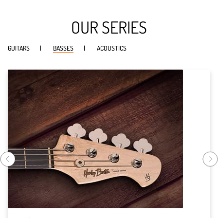
OUR SERIES
GUITARS
BASSES
ACOUSTICS