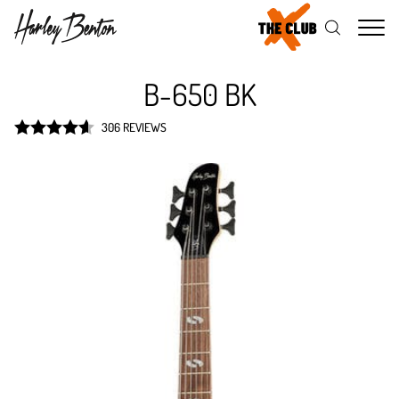
Me
B-650 BK
306 REVIEWS
Rated
4.6
out of 5