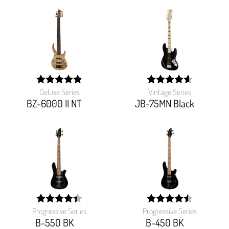
Deluxe Series
Vintage Series
width:
width:
97.142%;
92.11600000000001%
BZ-6000 II NT
JB-75MN Black
Progressive Series
Progressive Series
width:
width:
87.482%;
90%;
B-550 BK
B-450 BK