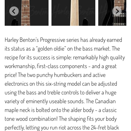
Harley Benton’s Progressive series has already earned
its status as a “golden oldie” on the bass market. The
recipe for its success is simple: remarkably high quality
workmanship, first-class components - and a great
price! The two punchy humbuckers and active
electronics on this six-string model can be adjusted
using the bass and treble controls to deliver a huge
variety of eminently useable sounds. The Canadian
maple neck is bolted onto the alder body - a classic
tone wood combination! The shaping fits your body
perfectly, letting you run riot across the 24-fret black