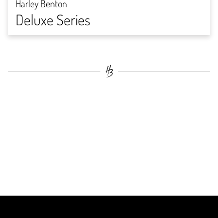
Harley Benton
Deluxe Series