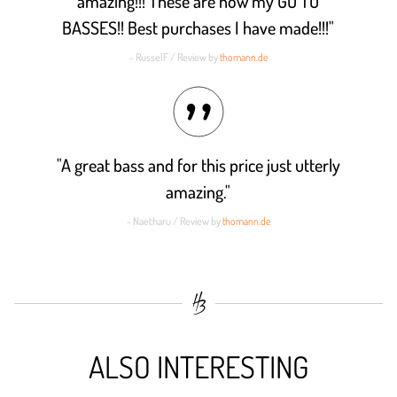
amazing!!! These are now my GO TO
BASSES!! Best purchases I have made!!!"
- RusselF / Review by
thomann.de
"A great bass and for this price just utterly
amazing."
- Naetharu / Review by
thomann.de
ALSO INTERESTING