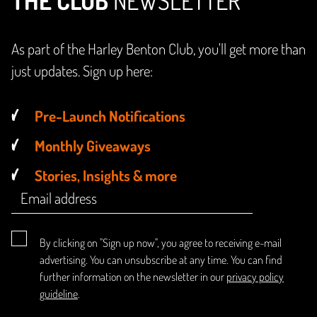
THE CLUB
NEWSLETTER
As part of the Harley Benton Club, you'll get more than
just updates. Sign up here:
Pre-Launch Notifications
Monthly Giveaways
Stories, Insights & more
By clicking on "Sign up now", you agree to receiving e-mail
advertising. You can unsubscribe at any time. You can find
further information on the newsletter in our
privacy policy
guideline
.