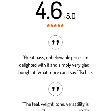
4.6
5.0
/
Rated
4.6
out of 5
"Great bass, unbelievable price. I'm
delighted with it and simply very glad I
bought it. What more can I say." Tschick
"The feel, weight, tone, versatility is