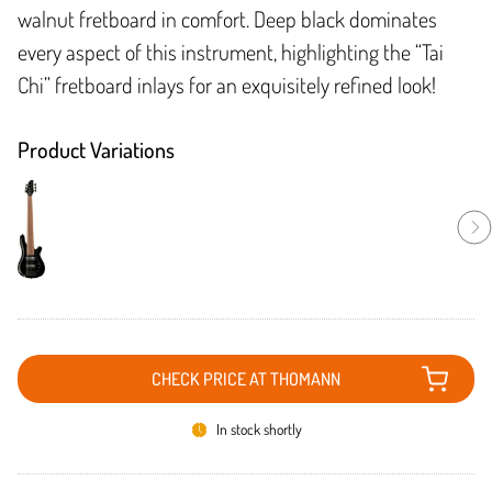
walnut fretboard in comfort. Deep black dominates
every aspect of this instrument, highlighting the “Tai
Chi” fretboard inlays for an exquisitely refined look!
Product Variations
CHECK PRICE AT THOMANN
In stock shortly