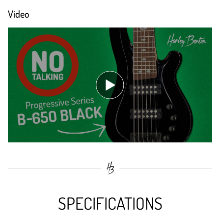
Video
SPECIFICATIONS