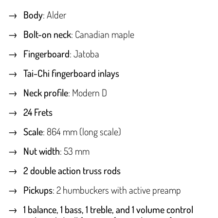
Body
: Alder
Bolt-on neck
: Canadian maple
Fingerboard
: Jatoba
Tai-Chi fingerboard inlays
Neck profile
: Modern D
24 Frets
Scale
: 864 mm (long scale)
Nut width
: 53 mm
2 double action truss rods
Pickups
: 2 humbuckers with active preamp
1 balance, 1 bass, 1 treble, and 1 volume control