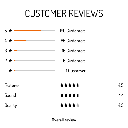
CUSTOMER REVIEWS
5
★
199 Customers
4
★
85 Customers
3
★
16 Customers
2
★
6 Customers
1
★
1 Customer
Features
4.5
Rated
4.5
Sound
4.4
out of 5
Rated
4.4
Quality
4.3
out of 5
Rated
4.3
out of 5
Overall review