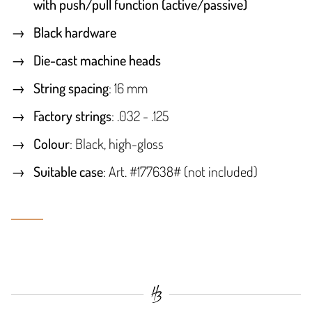
with push/pull function (active/passive)
Black hardware
Die-cast machine heads
String spacing
: 16 mm
Factory strings
: .032 - .125
Colour
: Black, high-gloss
Suitable case
: Art. #177638# (not included)