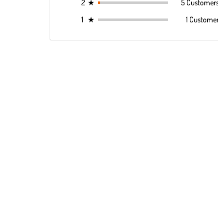
2
★
5 Customer
1
★
1 Custome