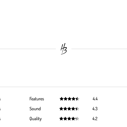
s
Features
4.4
Rated
4.4
s
Sound
4.3
out of 5
Rated
4.3
s
Quality
4.2
out of 5
Rated
4.2