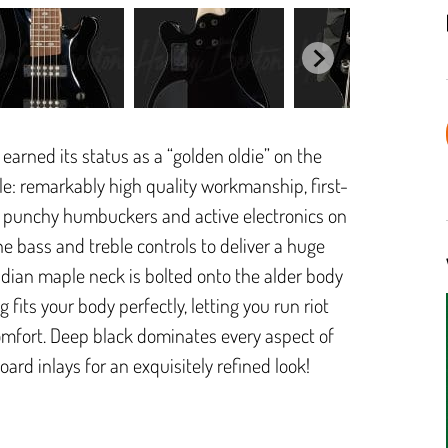
earned its status as a “golden oldie” on the
ple: remarkably high quality workmanship, first-
o punchy humbuckers and active electronics on
he bass and treble controls to deliver a huge
dian maple neck is bolted onto the alder body
fits your body perfectly, letting you run riot
comfort. Deep black dominates every aspect of
oard inlays for an exquisitely refined look!