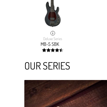
Deluxe Series
MB-5 SBK
width:
90.497%;
OUR SERIES