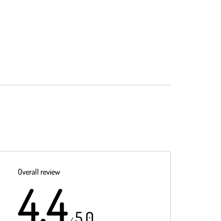
Overall review
4.4
5.0
/