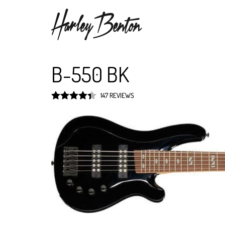
B-550 BK
147 REVIEWS
Rated
4.4
out of 5