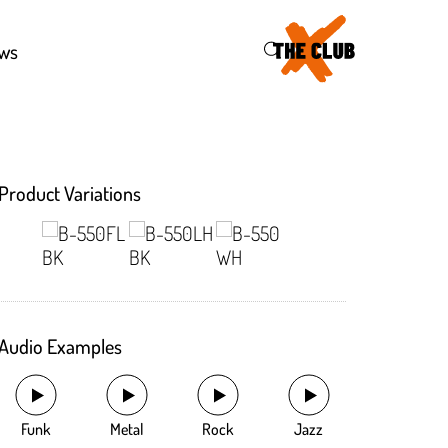
46
ws
Product Variations
Audio Examples
Funk
Metal
Rock
Jazz