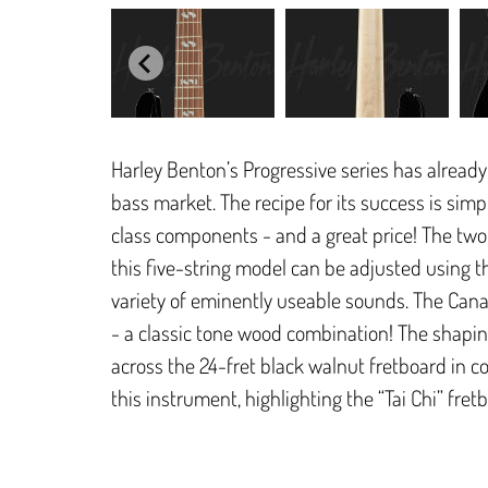
Harley Benton’s Progressive series has already 
bass market. The recipe for its success is sim
class components - and a great price! The tw
this five-string model can be adjusted using t
variety of eminently useable sounds. The Cana
- a classic tone wood combination! The shaping 
across the 24-fret black walnut fretboard in 
this instrument, highlighting the “Tai Chi” fretb