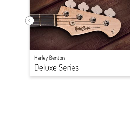
Harley Benton
Deluxe Series