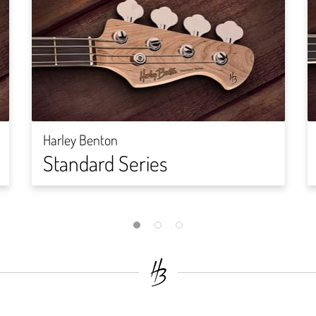
Harley Benton
Standard Series