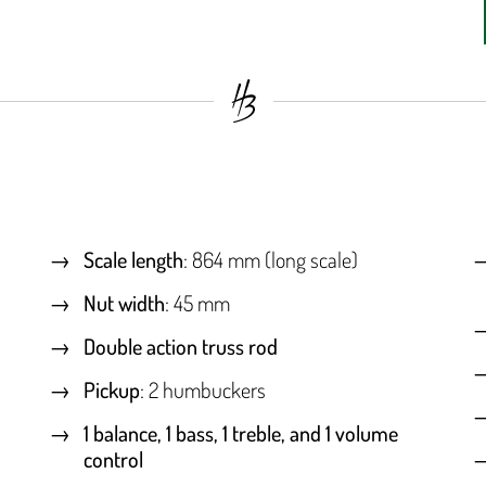
Scale length
: 864 mm (long scale)
Nut width
: 45 mm
Double action truss rod
Pickup
: 2 humbuckers
1 balance, 1 bass, 1 treble, and 1 volume
control