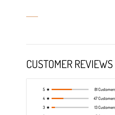
CUSTOMER REVIEWS
5
★
81 Customer
4
★
47 Customer
3
★
13 Customer