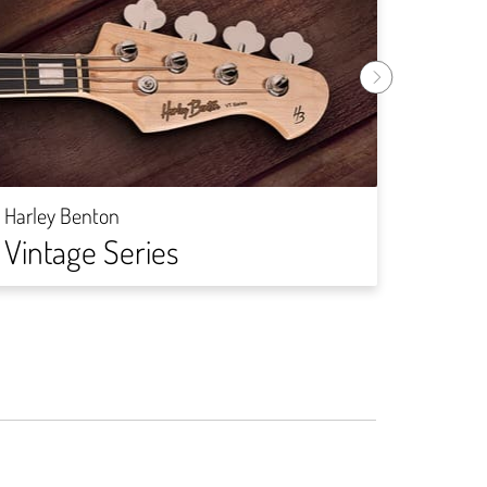
Harley
DIY-
Harley Benton
Vintage Series