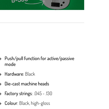
Push/pull function for active/passive
mode
Hardware
: Black
Die-cast machine heads
Factory strings
: .045 - .130
Colour
: Black, high-gloss