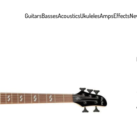
Guitars
Basses
Acoustics
Ukuleles
Amps
Effects
Ne