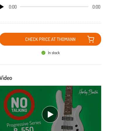
0:00
0:00
CHECK PRICE AT THOMANN
In stock
Video