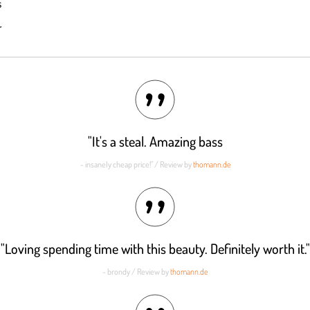
s
out of 5
r
"It's a steal. Amazing bass
- insanely cheap price!" / Review by
thomann.de
"Loving spending time with this beauty. Definitely worth it."
- brondy / Review by
thomann.de