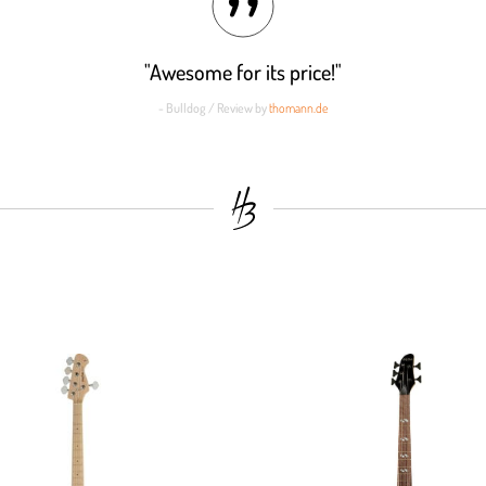
"Awesome for its price!"
- Bulldog / Review by
thomann.de