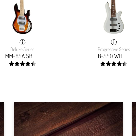
Deluxe Series
Progressive Series
MM-85A SB
B-550 WH
width:
width:
90.985%;
89.803%;