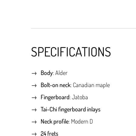
SPECIFICATIONS
Body
: Alder
Bolt-on neck
: Canadian maple
Fingerboard
: Jatoba
Tai-Chi fingerboard inlays
Neck profile
: Modern D
24 frets