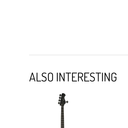
ALSO INTERESTING