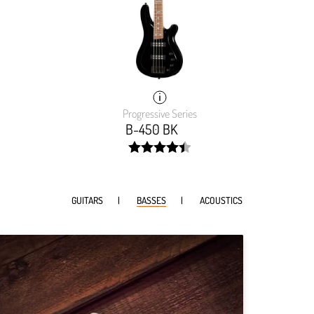
Progressive Series
B-450 BK
width:
90%;
GUITARS
BASSES
ACOUSTICS