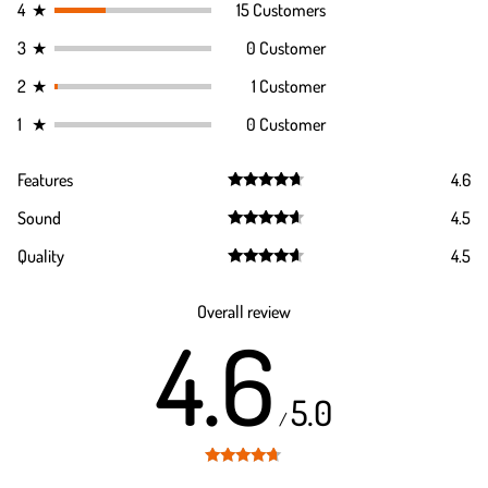
4
★
15 Customers
3
★
0 Customer
2
★
1 Customer
1
★
0 Customer
Features
4.6
Rated
4.6
Sound
4.5
out of 5
Rated
4.5
Quality
4.5
out of 5
Rated
4.5
out of 5
Overall review
4.6
5.0
/
Rated
4.6