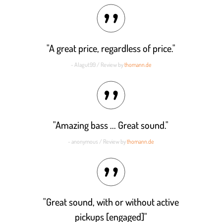
out of 5
"A great price, regardless of price."
- Alagut99 / Review by
thomann.de
"Amazing bass ... Great sound."
- anonymous / Review by
thomann.de
"Great sound, with or without active
pickups [engaged]"