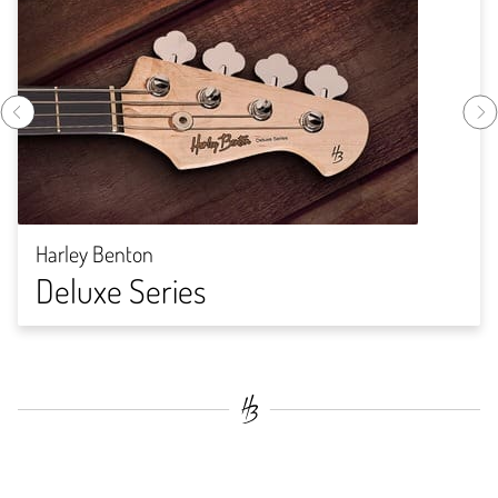
Harley Benton
Deluxe Series