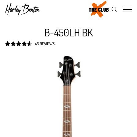
Me
B-450LH BK
46 REVIEWS
Rated
4.6
out of 5