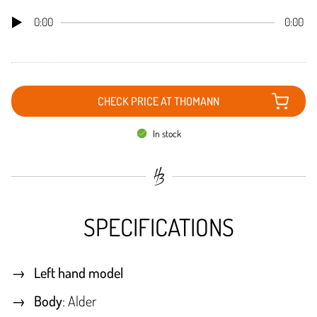
0:00
0:00
CHECK PRICE AT THOMANN
In stock
SPECIFICATIONS
Left hand model
Body
: Alder