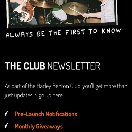
THE CLUB
NEWSLETTER
As part of the Harley Benton Club, you'll get more than
just updates. Sign up here:
Pre-Launch Notifications
Monthly Giveaways