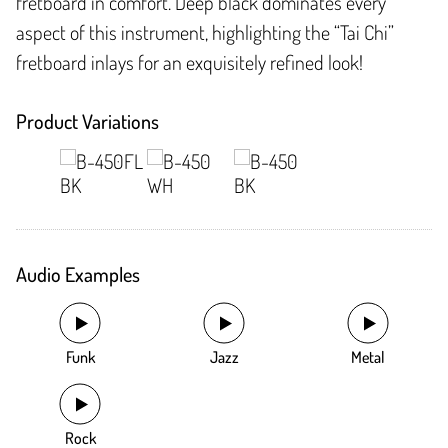
fretboard in comfort. Deep black dominates every
aspect of this instrument, highlighting the “Tai Chi”
fretboard inlays for an exquisitely refined look!
Product Variations
Audio Examples
Funk
Jazz
Metal
Rock