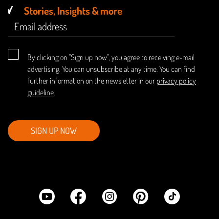
Stories, Insights & more
By clicking on "Sign up now", you agree to receiving e-mail
advertising. You can unsubscribe at any time. You can find
further information on the newsletter in our
privacy policy
guideline
.
SIGN UP NOW