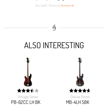
- BeeJay85 / Review by
thomann.de
ALSO INTERESTING
Vintage Series
Deluxe Series
width:
width:
70%;
92%;
PB-62CC LH BK
MB-4LH SBK