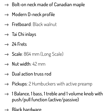
Bolt-on neck made of Canadian maple
Modern D-neck profile
Fretboard
: Black walnut
Tai Chi inlays
24 Frets
Scale
: 864 mm (Long Scale)
Nut width
: 42 mm
Dual action truss rod
Pickups
: 2 Humbuckers with active preamp
1 Balance, 1 bass, 1 treble and 1 volume knob with
push/pull function (active/passive)
Black hardware