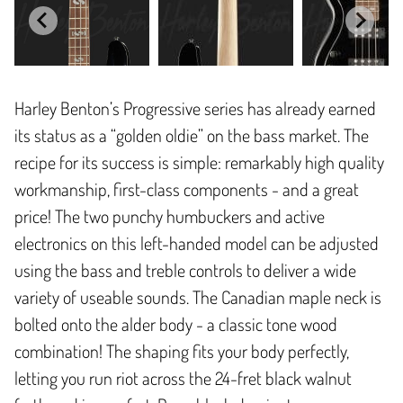
Harley Benton’s Progressive series has already earned
its status as a “golden oldie” on the bass market. The
recipe for its success is simple: remarkably high quality
workmanship, first-class components - and a great
price! The two punchy humbuckers and active
electronics on this left-handed model can be adjusted
using the bass and treble controls to deliver a wide
variety of useable sounds. The Canadian maple neck is
bolted onto the alder body - a classic tone wood
combination! The shaping fits your body perfectly,
letting you run riot across the 24-fret black walnut