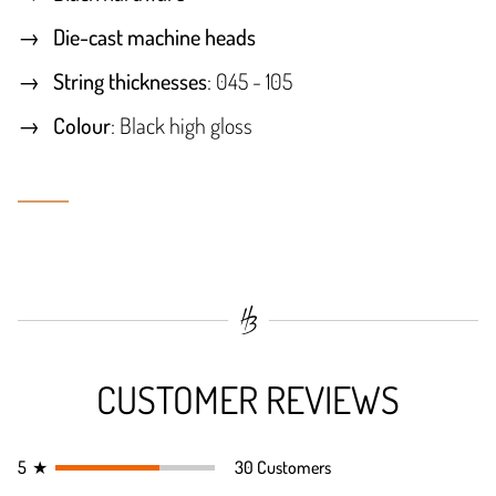
Die-cast machine heads
String thicknesses
: 045 - 105
Colour
: Black high gloss
CUSTOMER REVIEWS
5
★
30 Customers