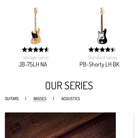
Vintage Series
Standard Series
width:
width:
90.845%;
88.51%;
JB-75LH NA
PB-Shorty LH BK
OUR SERIES
GUITARS
BASSES
ACOUSTICS