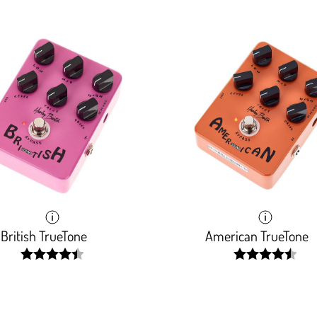
British TrueTone
American TrueTone
width:
width:
89.32600000000001%;
91.119%;