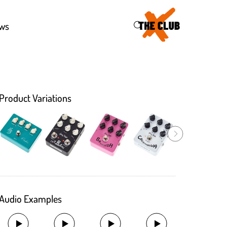
43
ws
Product Variations
Audio Examples