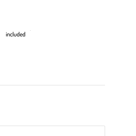
included