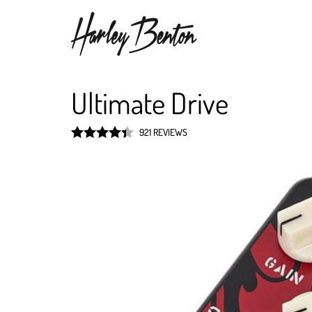
Ultimate Drive
921 REVIEWS
Rated
4.4
out of 5