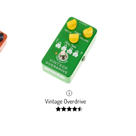
Vintage Overdrive
width:
90.296%;