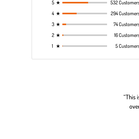
5
★
532 Customer
4
★
294 Customer
3
★
74 Customer
2
★
16 Customer
1
★
5 Customer
“This 
over