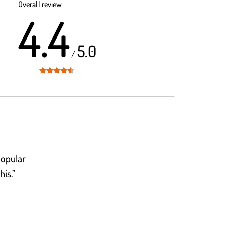
Overall review
4.4
5.0
/
Rated
4.4
out of 5
popular
his.”