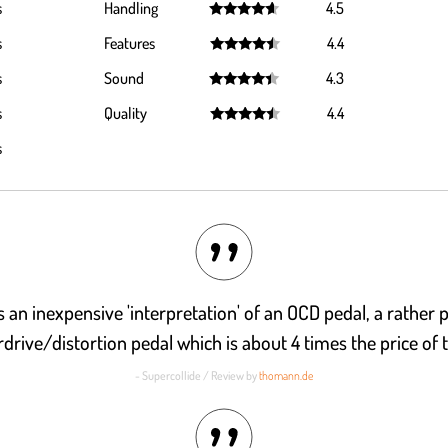
s
Handling
4.5
Rated
4.5
s
Features
4.4
out of 5
Rated
4.4
s
Sound
4.3
out of 5
Rated
4.3
s
Quality
4.4
out of 5
Rated
4.4
s
out of 5
is an inexpensive 'interpretation' of an OCD pedal, a rather 
drive/distortion pedal which is about 4 times the price of t
- Supercollide / Review by
thomann.de