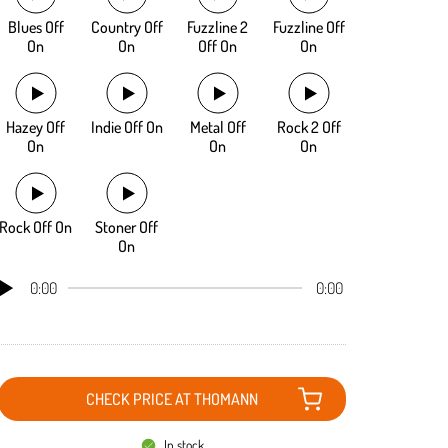
Blues Off
Country Off
Fuzzline 2
Fuzzline Off
On
On
Off On
On
Hazey Off
Indie Off On
Metal Off
Rock 2 Off
On
On
On
Rock Off On
Stoner Off
On
0:00
0:00
CHECK PRICE AT THOMANN
In stock