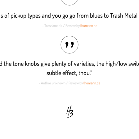
inds of pickup types and you go go from blues to Trash Metal 
- Tomdameek / Review by
thomann.de
d the tone knobs give plenty of varieties, the high/low swit
subtle effect, thou.”
- Author unknown / Review by
thomann.de