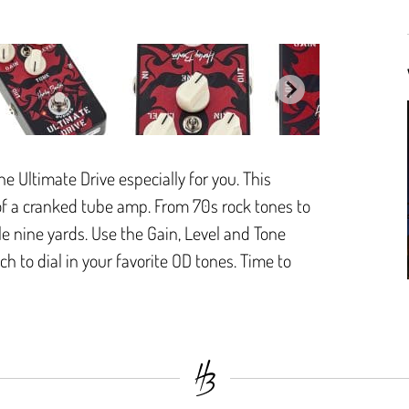
e Ultimate Drive especially for you. This
 of a cranked tube amp. From 70s rock tones to
e nine yards. Use the Gain, Level and Tone
h to dial in your favorite OD tones. Time to