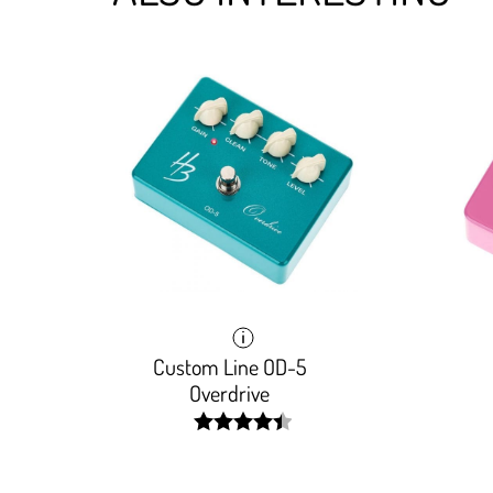
Custom Line OD-5
Overdrive
width:
89.148%;