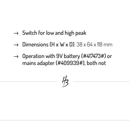
Switch for low and high peak
Dimensions (H x W x D)
: 38 x 64 x 118 mm
Operation with 9V battery (#417473#) or
mains adapter (#409939#), both not