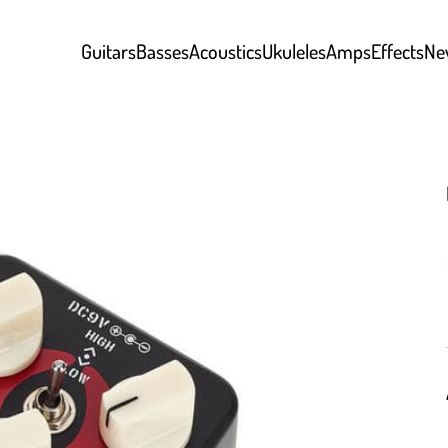
Guitars
Basses
Acoustics
Ukuleles
Amps
Effects
Ne