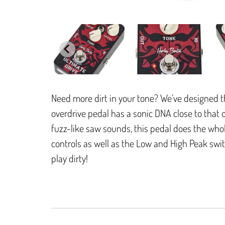
Need more dirt in your tone? We’ve designed th
overdrive pedal has a sonic DNA close to that
fuzz-like saw sounds, this pedal does the whol
controls as well as the Low and High Peak switc
play dirty!