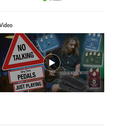
Video