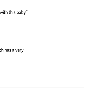
with this baby.“
ch has a very