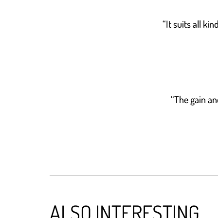
“It suits all k
“The gain an
ALSO INTERESTING