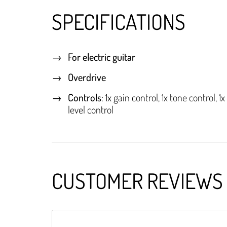
SPECIFICATIONS
For electric guitar
Overdrive
Controls
: 1x gain control, 1x tone control, 1x
level control
CUSTOMER REVIEWS