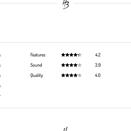
s
Features
4.2
Rated
4.2
s
Sound
3.9
out of 5
Rated
3.9
s
Quality
4.0
out of 5
Rated
4.0
s
out of 5
r