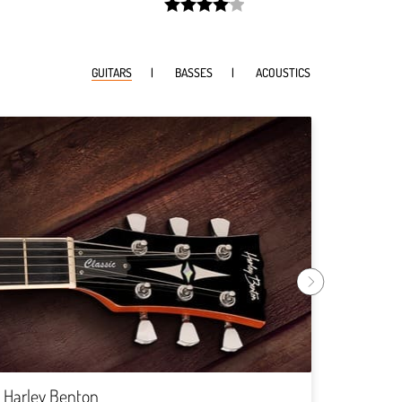
width:
81.197%;
GUITARS
BASSES
ACOUSTICS
Harley
Rock
Harley Benton