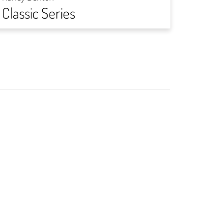
Classic Series