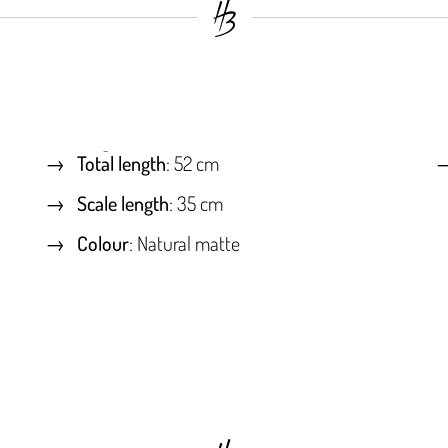
Total length
: 52 cm
Scale length
: 35 cm
Colour
: Natural matte