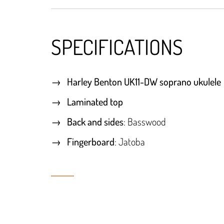
SPECIFICATIONS
Harley Benton UK11-DW soprano ukulele
Laminated top
Back and sides
: Basswood
Fingerboard
: Jatoba