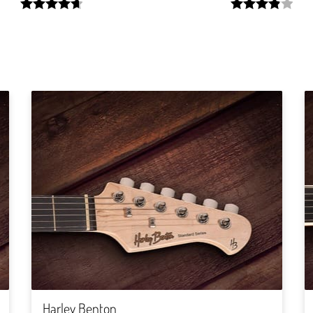
width:
width:
94.285%;
78.13%;
Harley Benton