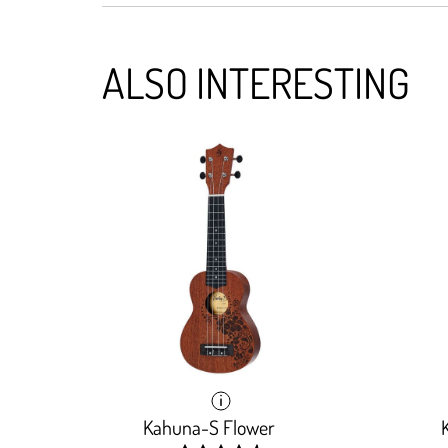
ALSO INTERESTING
Kahuna-S Flower