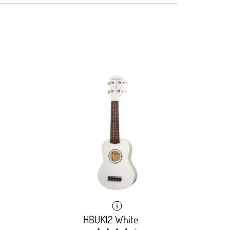
HBUK12 White