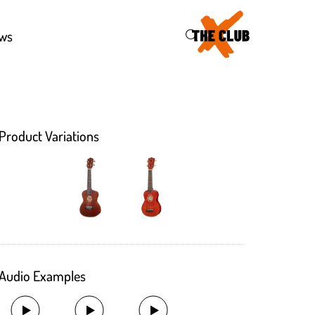
46
ws
Product Variations
Audio Examples