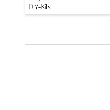
DIY-Kits