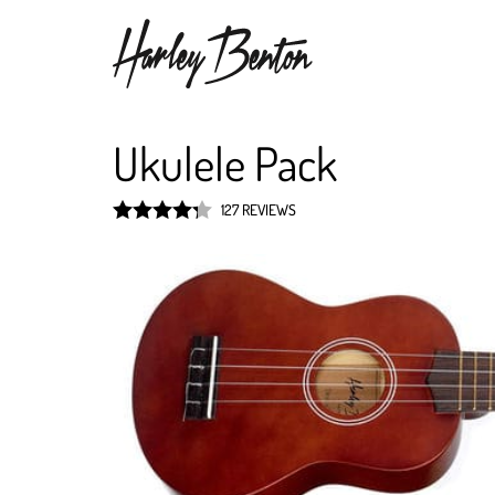
Ukulele Pack
127 REVIEWS
Rated
4.3
out of 5