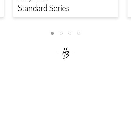
Standard Series