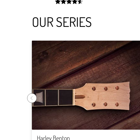
width:
91.372%;
OUR SERIES
Harley Benton