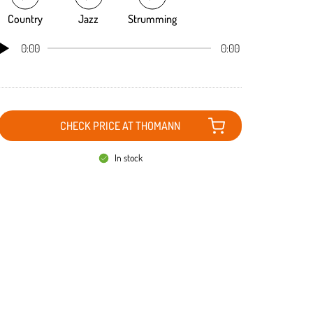
Country
Jazz
Strumming
0:00
0:00
CHECK PRICE AT THOMANN
In stock