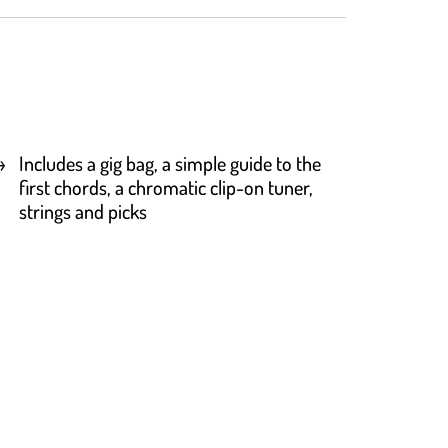
Includes a gig bag, a simple guide to the
first chords, a chromatic clip-on tuner,
strings and picks