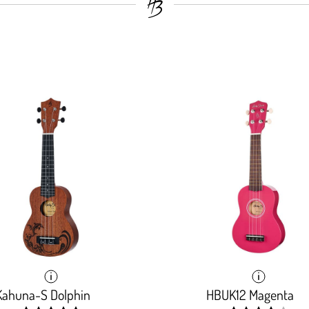
Kahuna-S Dolphin
HBUK12 Magenta