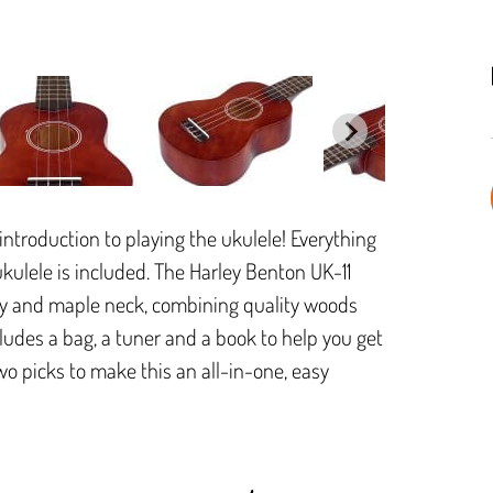
introduction to playing the ukulele! Everything
ukulele is included. The Harley Benton UK-11
y and maple neck, combining quality woods
cludes a bag, a tuner and a book to help you get
o picks to make this an all-in-one, easy