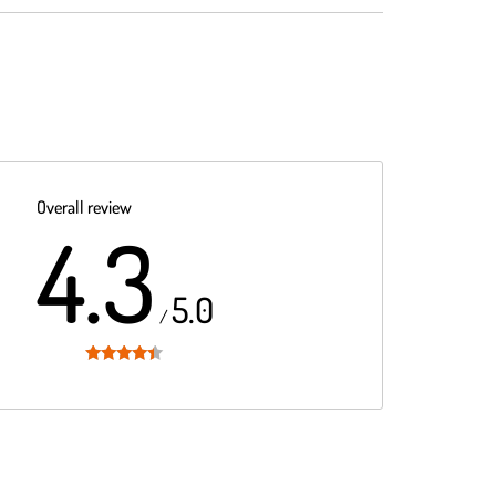
Overall review
4.3
5.0
/
Rated
4.3
out of 5