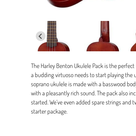
The Harley Benton Ukulele Pack is the perfect 
a budding virtuoso needs to start playing the 
soprano ukulele is made with a basswood bod
with a pleasantly rich sound. The pack also in
started. We’ve even added spare strings and tw
starter package.