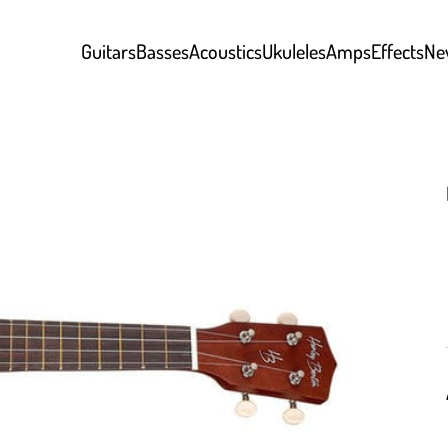
Guitars
Basses
Acoustics
Ukuleles
Amps
Effects
Ne