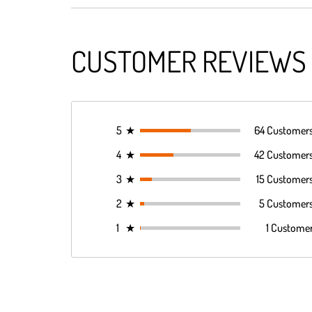
CUSTOMER REVIEWS
5
★
64 Customer
4
★
42 Customer
3
★
15 Customer
2
★
5 Customer
1
★
1 Custome