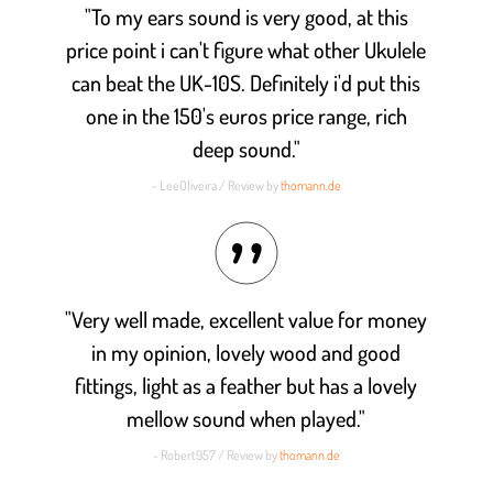
"To my ears sound is very good, at this
price point i can't figure what other Ukulele
can beat the UK-10S. Definitely i'd put this
one in the 150's euros price range, rich
deep sound."
- LeeOliveira / Review by
thomann.de
"Very well made, excellent value for money
in my opinion, lovely wood and good
fittings, light as a feather but has a lovely
mellow sound when played."
- Robert957 / Review by
thomann.de