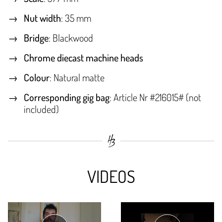
Nut width
: 35 mm
Bridge
: Blackwood
Chrome diecast machine heads
Colour
: Natural matte
Corresponding gig bag
: Article Nr #216015# (not
included)
VIDEOS