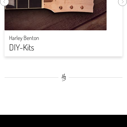
Harley Benton
DIY-Kits