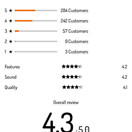
5
★
284 Customers
4
★
242 Customers
3
★
57 Customers
2
★
9 Customers
1
★
3 Customers
Features
4.2
Rated
4.2
Sound
4.2
out of 5
Rated
4.2
Quality
4.1
out of 5
Rated
4.1
out of 5
Overall review
4.3
5.0
/