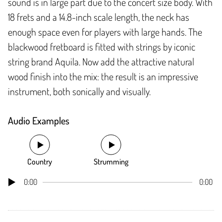
sound is in large part due to the concert size body. With
18 frets and a 14.8-inch scale length, the neck has
enough space even for players with large hands. The
blackwood fretboard is fitted with strings by iconic
string brand Aquila. Now add the attractive natural
wood finish into the mix: the result is an impressive
instrument, both sonically and visually.
Audio Examples
Country
Strumming
0:00
0:00