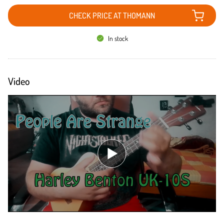
CHECK PRICE AT THOMANN
In stock
Video