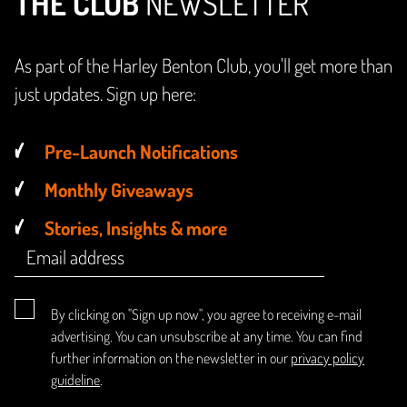
THE CLUB
NEWSLETTER
As part of the Harley Benton Club, you'll get more than
just updates. Sign up here:
Pre-Launch Notifications
Monthly Giveaways
Stories, Insights & more
By clicking on "Sign up now", you agree to receiving e-mail
advertising. You can unsubscribe at any time. You can find
further information on the newsletter in our
privacy policy
guideline
.