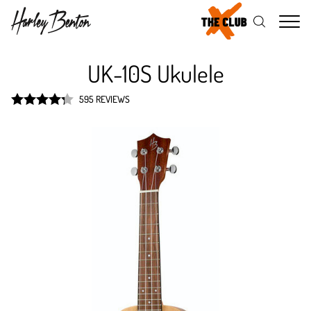
Me
UK-10S Ukulele
595 REVIEWS
Rated
4.3
out of 5