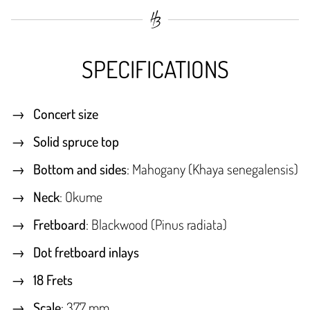
SPECIFICATIONS
Concert size
Solid spruce top
Bottom and sides
: Mahogany (Khaya senegalensis)
Neck
: Okume
Fretboard
: Blackwood (Pinus radiata)
Dot fretboard inlays
18 Frets
Scale
: 377 mm