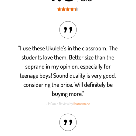
Rated
4.3
out of 5
"I use these Ukulele's in the classroom. The
students love them. Better size than the
soprano in my opinion, especially for
teenage boys! Sound quality is very good,
considering the price. Will definitely be
buying more."
- MCon / Review by
thomann.de