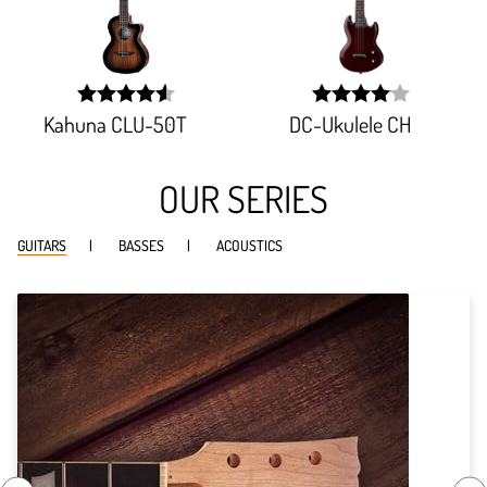
Kahuna CLU-50T
DC-Ukulele CH
width:
width:
91.345%;
81.298%;
OUR SERIES
GUITARS
BASSES
ACOUSTICS