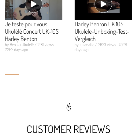
Je teste pour vous:
Harley Benton UK 10S
Ukulélé Concert UK-10S
Ukulele-Unboxing-Test-
Harley Benton
Vergleich
by Ben au Ukulélé / 1281 views ·
by lukanatic / 7673 views · 4926
2267 days ago
days ago
CUSTOMER REVIEWS