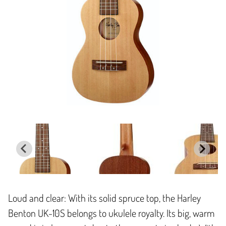
Loud and clear: With its solid spruce top, the Harley
Benton UK-10S belongs to ukulele royalty. Its big, warm