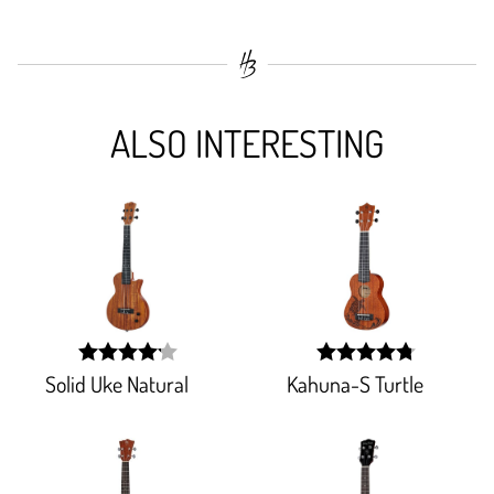
ALSO INTERESTING
Solid Uke Natural
Kahuna-S Turtle
width:
width:
83.255%;
95.16400000000002%