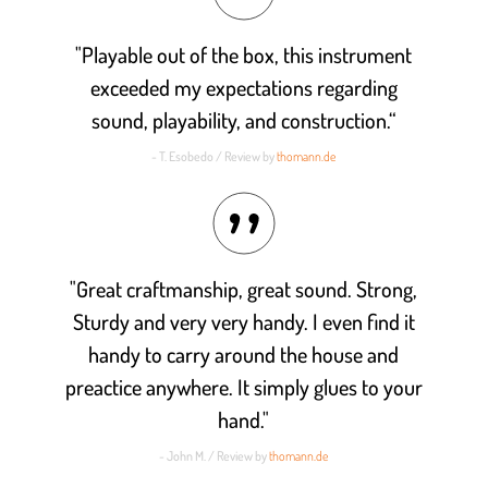
"Playable out of the box, this instrument
exceeded my expectations regarding
sound, playability, and construction.“
- T. Esobedo / Review by
thomann.de
"Great craftmanship, great sound. Strong,
Sturdy and very very handy. I even find it
handy to carry around the house and
preactice anywhere. It simply glues to your
hand."
- John M. / Review by
thomann.de