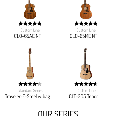
Custom Line
Custom Line
width:
width:
100%;
97.142%;
CLO-65AE NT
CLO-65ME NT
Standard Series
Custom Line
width:
width:
83.256%;
94.666%;
Traveler-E-Steel w. bag
CLT-20S Tenor
OUR SERIES