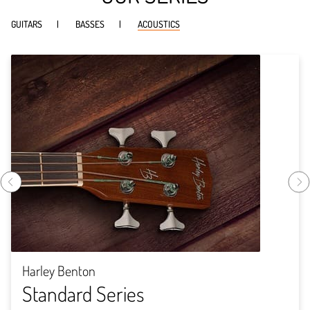
GUITARS
BASSES
ACOUSTICS
Harley Benton
Standard Series