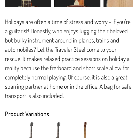
Holidays are often a time of stress and worry - if you’re
a guitarist! Honestly, who enjoys lugging their beloved
but bulky instrument around in planes, trains and
automobiles? Let the Traveler Steel come to your
rescue. It makes relaxed practice sessions on holiday a
reality because the fretboard and short scale allow for
completely normal playing. Of course, it is also a great
sparring partner at home or in the office. A bag for safe
transport is also included.
Product Variations