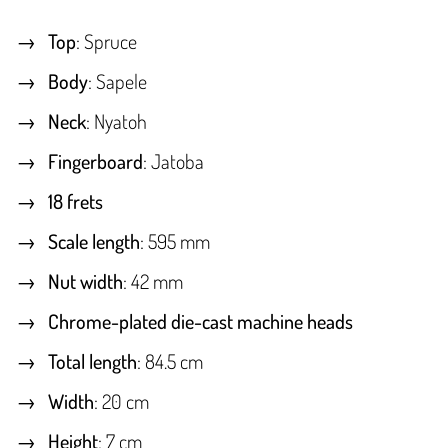
Top
: Spruce
Body
: Sapele
Neck
: Nyatoh
Fingerboard
: Jatoba
18 frets
Scale length
: 595 mm
Nut width
: 42 mm
Chrome-plated die-cast machine heads
Total length
: 84.5 cm
Width
: 20 cm
Height
: 7 cm