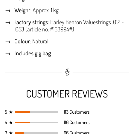
Weight
: Approx. 1 kg
Factory strings
: Harley Benton Valuestrings .012 -
.053 (article no. #168994#)
Colour
: Natural
Includes gig bag
CUSTOMER REVIEWS
5
★
113 Customers
4
★
116 Customers
3
★
66 Customers