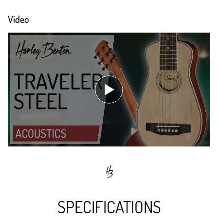
Video
SPECIFICATIONS