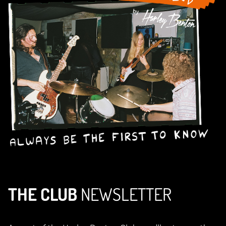
THE CLUB
NEWSLETTER