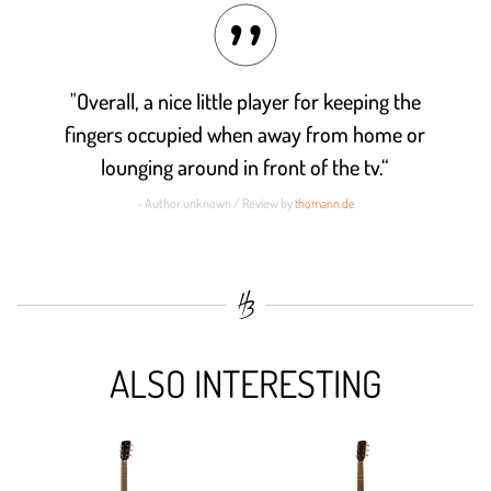
"Overall, a nice little player for keeping the
fingers occupied when away from home or
lounging around in front of the tv.“
- Author unknown / Review by
thomann.de
ALSO INTERESTING