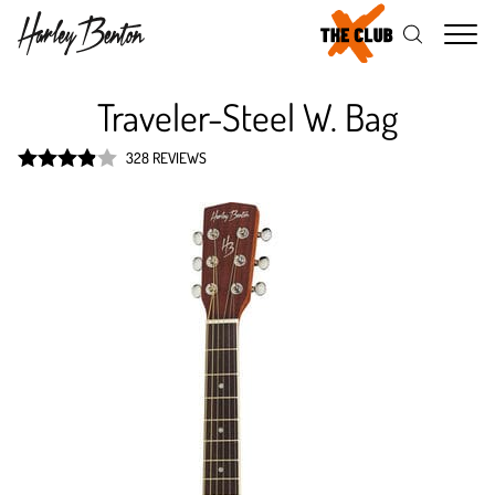
Me
Traveler-Steel W. Bag
328 REVIEWS
Rated
3.9
out of 5