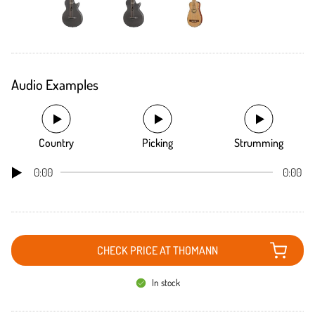
Audio Examples
Country
Picking
Strumming
0:00
0:00
CHECK PRICE AT THOMANN
In stock