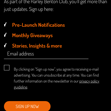
As part of the Harley Benton Club, you'll get more than
just updates. Sign up here:
Pre-Launch Notifications
Monthly Giveaways
Stories, Insights & more
By clicking on "Sign up now", you agree to receiving e-mail
advertising. You can unsubscribe at any time. You can find
further information on the newsletter in our
privacy policy
guideline
.
SIGN UP NOW