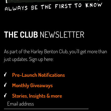
THE CLUB
NEWSLETTER
As part of the Harley Benton Club, you'll get more than
just updates. Sign up here:
Pre-Launch Notifications
Monthly Giveaways
Stories, Insights & more