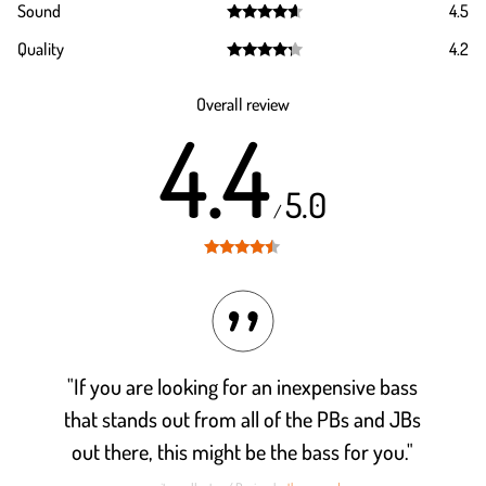
Sound
4.5
out of 5
Rated
4.5
Quality
4.2
out of 5
Rated
4.2
out of 5
Overall review
4.4
5.0
/
Rated
4.4
out of 5
"If you are looking for an inexpensive bass
that stands out from all of the PBs and JBs
out there, this might be the bass for you."