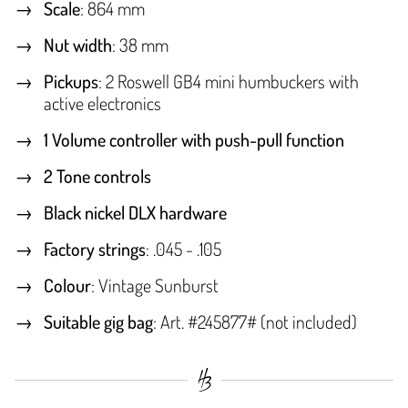
Scale
: 864 mm
Nut width
: 38 mm
Pickups
: 2 Roswell GB4 mini humbuckers with
active electronics
1 Volume controller with push-pull function
2 Tone controls
Black nickel DLX hardware
Factory strings
: .045 - .105
Colour
: Vintage Sunburst
Suitable gig bag
: Art. #245877# (not included)