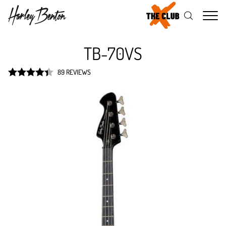
Me
TB-70VS
89 REVIEWS
Rated
4.4
out of 5