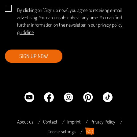
By clicking on "Sign up now", you agree to receiving e-mail
advertising. You can unsubscribe at any time. You can find
further information on the newsletter in our
privacy policy
guideline
.
SIGN UP NOW
About us
Contact
Imprint
Privacy Policy
Cookie Settings
FAQ