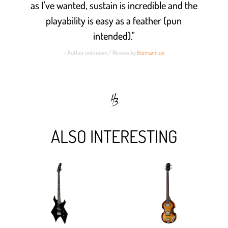
as I've wanted, sustain is incredible and the
playability is easy as a feather (pun
intended)."
- Author unknown / Review by
thomann.de
ALSO INTERESTING