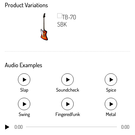
Product Variations
Audio Examples
Slap
Soundcheck
Spice
Swing
Fingeredfunk
Metal
0:00
0:00