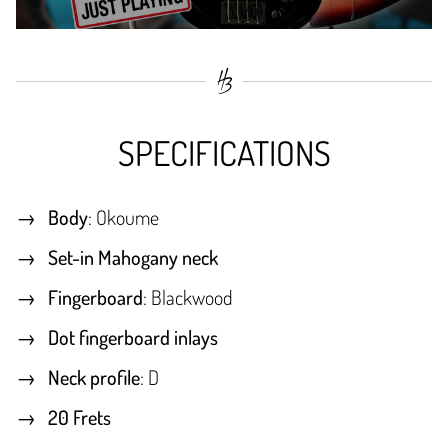
SPECIFICATIONS
Body
: Okoume
Set-in Mahogany neck
Fingerboard
: Blackwood
Dot fingerboard inlays
Neck profile
: D
20 Frets