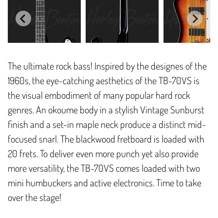
The ultimate rock bass! Inspired by the designes of the
1960s, the eye-catching aesthetics of the TB-70VS is
the visual embodiment of many popular hard rock
genres. An okoume body in a stylish Vintage Sunburst
finish and a set-in maple neck produce a distinct mid-
focused snarl. The blackwood fretboard is loaded with
20 frets. To deliver even more punch yet also provide
more versatility, the TB-70VS comes loaded with two
mini humbuckers and active electronics. Time to take
over the stage!