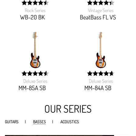
Rock Series
Vintage Series
width:
width:
89.718%;
88.173%;
WB-20 BK
BeatBass FL VS
Deluxe Series
Deluxe Series
width:
width:
90.985%;
93.642%;
MM-85A SB
MM-84A SB
OUR SERIES
GUITARS
BASSES
ACOUSTICS