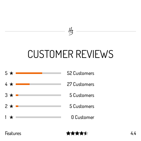
CUSTOMER REVIEWS
5
★
52 Customers
4
★
27 Customers
3
★
5 Customers
2
★
5 Customers
1
★
0 Customer
Features
4.4
Rated
4.4