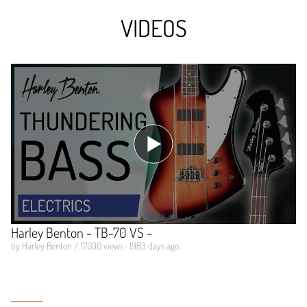
VIDEOS
Harley Benton - TB-70 VS -
by Harley Benton / 17030 views · 1983 days ago