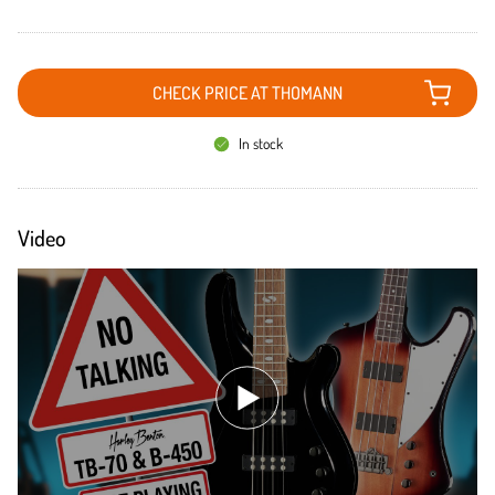
CHECK PRICE AT THOMANN
In stock
Video