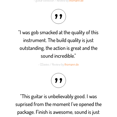
- guitar collector / Review by
thomann.de
"I was gob smacked at the quality of this
instrument. The build quality is just
outstanding, the action is great and the
sound incredible."
- CDavies / Review by
thomann.de
"This guitar is unbelievably good. I was
suprised from the moment I've opened the
package. Finish is awesome, sound is just