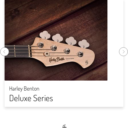
Harley Benton
Deluxe Series