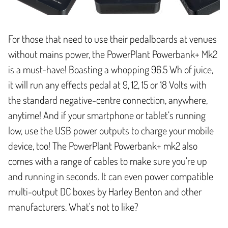
For those that need to use their pedalboards at venues
without mains power, the PowerPlant Powerbank+ Mk2
is a must-have! Boasting a whopping 96.5 Wh of juice,
it will run any effects pedal at 9, 12, 15 or 18 Volts with
the standard negative-centre connection, anywhere,
anytime! And if your smartphone or tablet’s running
low, use the USB power outputs to charge your mobile
device, too! The PowerPlant Powerbank+ mk2 also
comes with a range of cables to make sure you’re up
and running in seconds. It can even power compatible
multi-output DC boxes by Harley Benton and other
manufacturers. What's not to like?