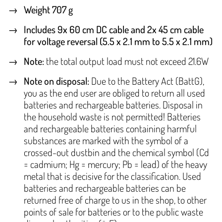
Weight 707 g
Includes 9x 60 cm DC cable and 2x 45 cm cable
for voltage reversal (5.5 x 2.1 mm to 5.5 x 2.1 mm)
Note
:
the total output load must not exceed 21.6W
Note on disposal:
Due to the Battery Act (BattG),
you as the end user are obliged to return all used
batteries and rechargeable batteries. Disposal in
the household waste is not permitted! Batteries
and rechargeable batteries containing harmful
substances are marked with the symbol of a
crossed-out dustbin and the chemical symbol (Cd
= cadmium; Hg = mercury; Pb = lead) of the heavy
metal that is decisive for the classification. Used
batteries and rechargeable batteries can be
returned free of charge to us in the shop, to other
points of sale for batteries or to the public waste