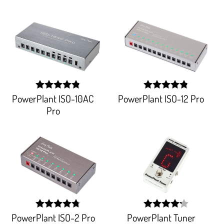
PowerPlant ISO-10AC
PowerPlant ISO-12 Pro
width:
width:
96.303%;
96.777%;
Pro
PowerPlant ISO-2 Pro
PowerPlant Tuner
width:
width: