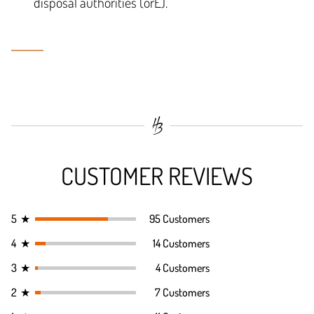
disposal authorities (örE).
CUSTOMER REVIEWS
5
★
95 Customers
4
★
14 Customers
3
★
4 Customers
2
★
7 Customers