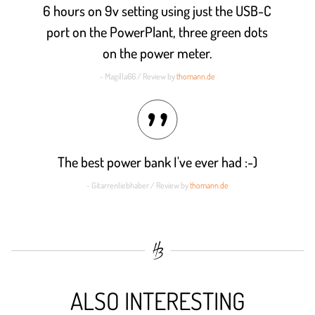
6 hours on 9v setting using just the USB-C
port on the PowerPlant, three green dots
on the power meter.
- Magilla66 / Review by
thomann.de
The best power bank I've ever had :-)
- Gitarrenliebhaber / Review by
thomann.de
ALSO INTERESTING