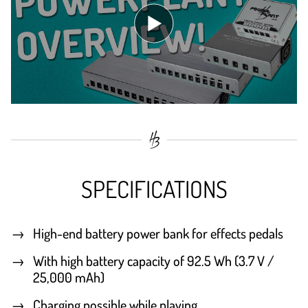
SPECIFICATIONS
High-end battery power bank for effects pedals
With high battery capacity of 92.5 Wh (3.7 V /
25,000 mAh)
Charging possible while playing