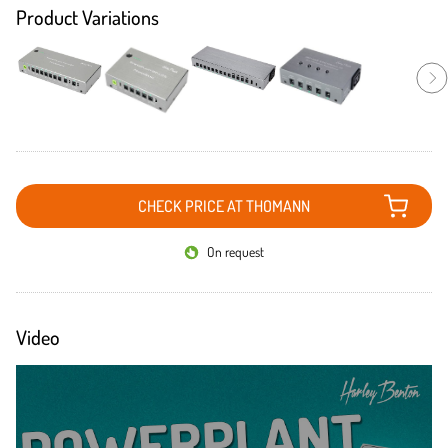
Product Variations
CHECK PRICE AT THOMANN
On request
Video