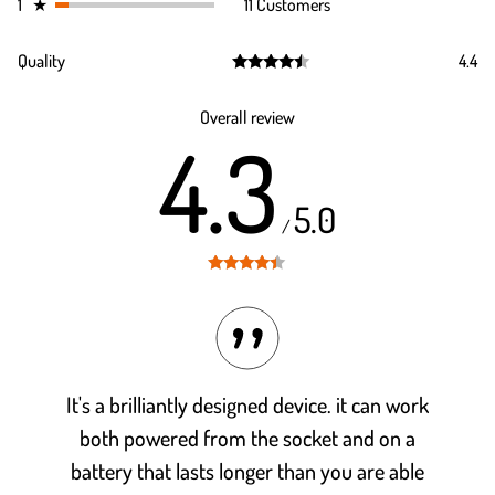
1
★
11 Customers
Quality
4.4
Rated
4.4
out of 5
Overall review
4.3
5.0
/
Rated
4.3
out of 5
It's a brilliantly designed device. it can work
both powered from the socket and on a
battery that lasts longer than you are able