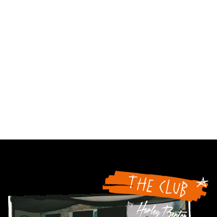
96.154%;
84.367%;