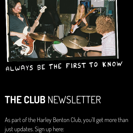
THE CLUB
NEWSLETTER
As part of the Harley Benton Club, you'll get more than
just updates. Sign up here: