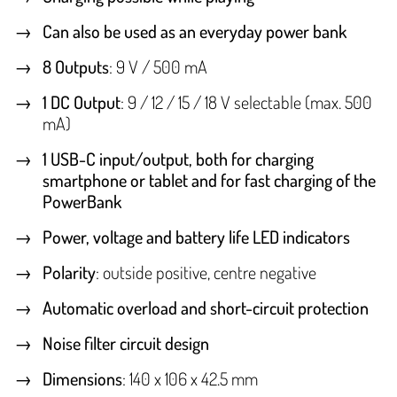
Can also be used as an everyday power bank
8 Outputs
: 9 V / 500 mA
1 DC Output
: 9 / 12 / 15 / 18 V selectable (max. 500
mA)
1 USB-C input/output, both for charging
smartphone or tablet and for fast charging of the
PowerBank
Power, voltage and battery life LED indicators
Polarity
: outside positive, centre negative
Automatic overload and short-circuit protection
Noise filter circuit design
Dimensions
: 140 x 106 x 42.5 mm