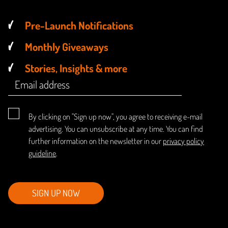
Pre-Launch Notifications
Monthly Giveaways
Stories, Insights & more
By clicking on "Sign up now", you agree to receiving e-mail
advertising. You can unsubscribe at any time. You can find
further information on the newsletter in our
privacy policy
guideline
.
SIGN UP NOW