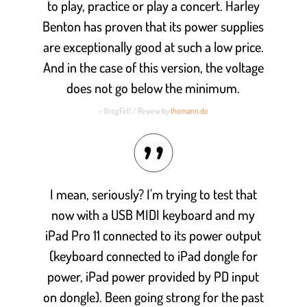
to play, practice or play a concert. Harley
Benton has proven that its power supplies
are exceptionally good at such a low price.
And in the case of this version, the voltage
does not go below the minimum.
- GregFell / Review by
thomann.de
I mean, seriously? I'm trying to test that
now with a USB MIDI keyboard and my
iPad Pro 11 connected to its power output
(keyboard connected to iPad dongle for
power, iPad power provided by PD input
on dongle). Been going strong for the past