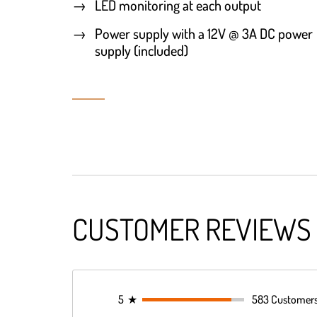
LED monitoring at each output
Power supply with a 12V @ 3A DC power
supply (included)
CUSTOMER REVIEWS
5
★
583 Customer