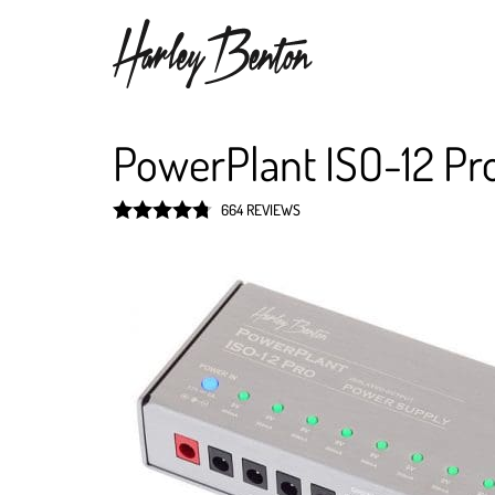
PowerPlant ISO-12 Pr
664 REVIEWS
Rated
4.8
out of 5