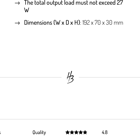
The total output load must not exceed 27
W
Dimensions (W x D x H)
: 192 x 70 x 30 mm
s
Quality
4.8
Rated
4.8