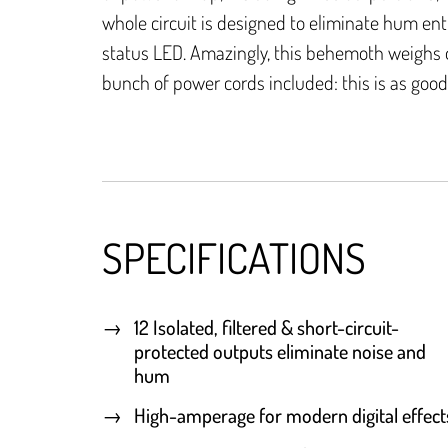
whole circuit is designed to eliminate hum ent
status LED. Amazingly, this behemoth weighs o
bunch of power cords included: this is as good 
SPECIFICATIONS
12 Isolated, filtered & short-circuit-
protected outputs eliminate noise and
hum
High-amperage for modern digital effect