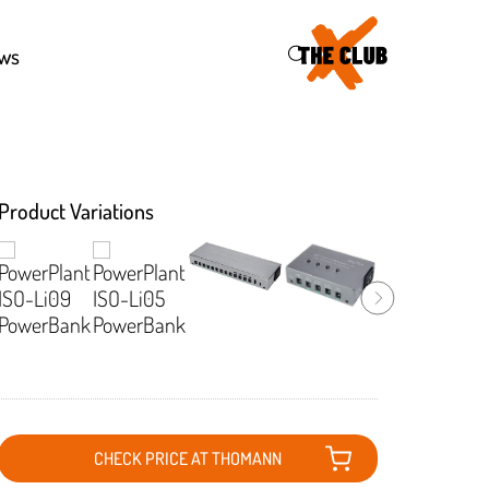
46
ws
Product Variations
CHECK PRICE AT THOMANN