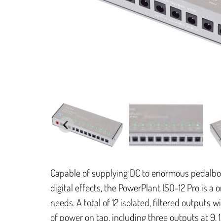
Capable of supplying DC to enormous pedalb
digital effects, the PowerPlant ISO-12 Pro is a 
needs. A total of 12 isolated, filtered outputs w
of power on tap, including three outputs at 9, 12