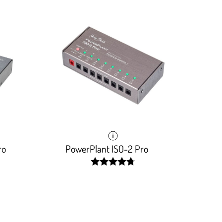
ro
PowerPlant ISO-2 Pro
width:
96.154%;