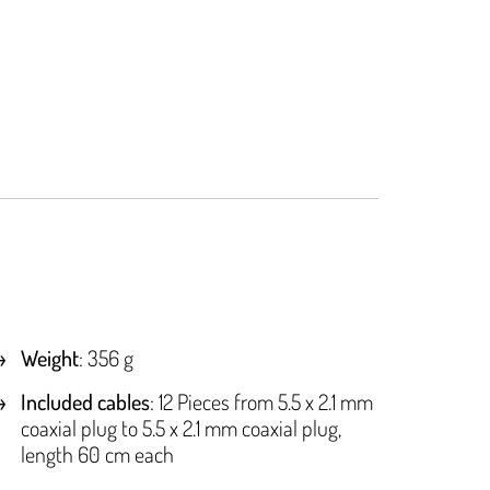
Weight
: 356 g
Included cables
: 12 Pieces from 5.5 x 2.1 mm
coaxial plug to 5.5 x 2.1 mm coaxial plug,
length 60 cm each