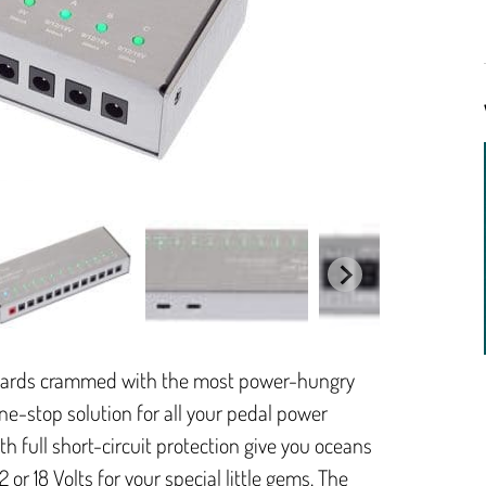
oards crammed with the most power-hungry
one-stop solution for all your pedal power
ith full short-circuit protection give you oceans
 or 18 Volts for your special little gems. The