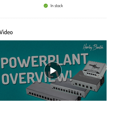
In stock
Video