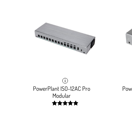
PowerPlant ISO-12AC Pro
Pow
Modular
width:
99.436%;