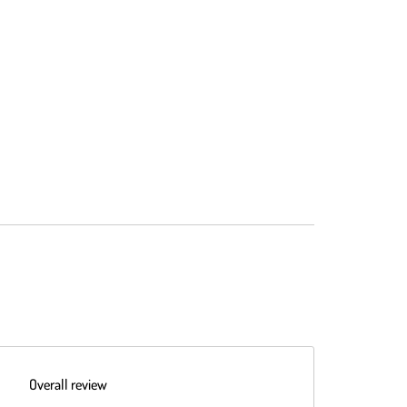
Overall review