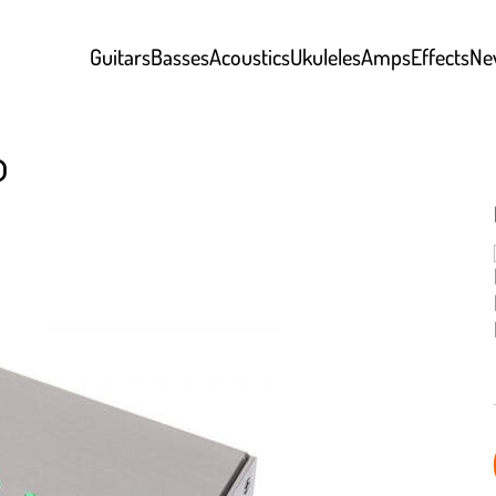
Guitars
Basses
Acoustics
Ukuleles
Amps
Effects
Ne
o