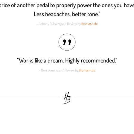
 price of another pedal to properly power the ones you have
Less headaches, better tone."
- Johnny B Average / Review by
thomann.de
"Works like a dream. Highly recommended."
- Herr vonundzu / Review by
thomann.de