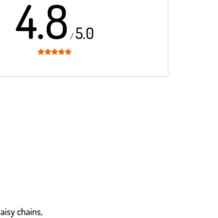
4.8
5.0
/
Rated
4.8
out of 5
daisy chains,