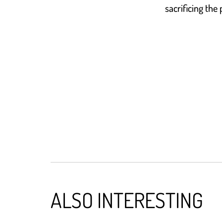
sacrificing the
ALSO INTERESTING