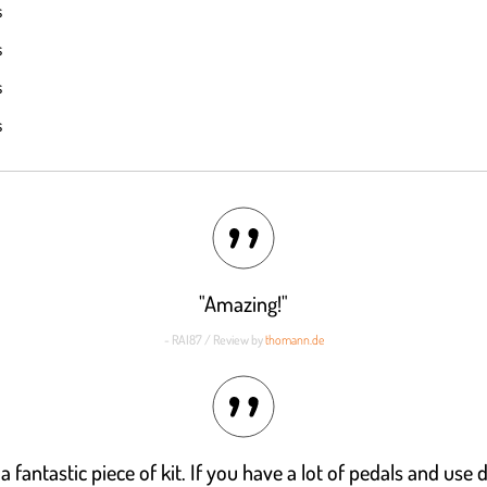
s
out of 5
s
s
s
"Amazing!"
- RAI87 / Review by
thomann.de
its a fantastic piece of kit. If you have a lot of pedals and use 