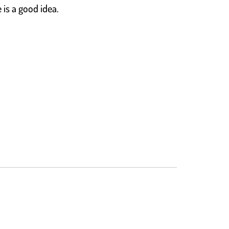
 is a good idea.