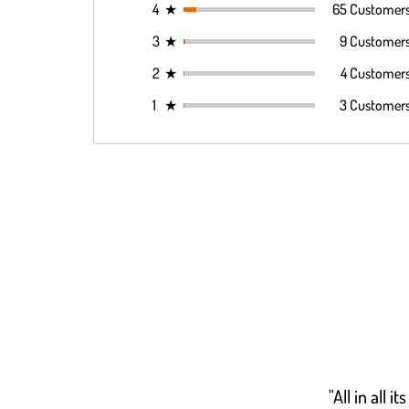
4
★
65 Customer
3
★
9 Customer
2
★
4 Customer
1
★
3 Customer
"All in all 