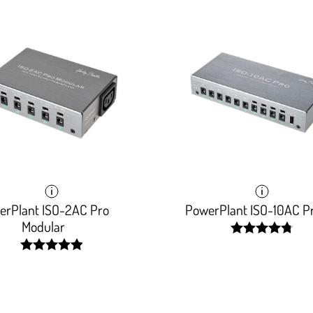
erPlant ISO-2AC Pro
PowerPlant ISO-10AC P
Modular
width:
96.303%;
width:
99.078%;