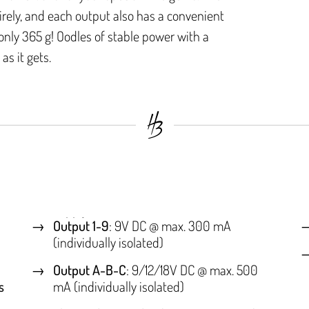
irely, and each output also has a convenient
nly 365 g! Oodles of stable power with a
as it gets.
Output 1-9
: 9V DC @ max. 300 mA
(individually isolated)
Output A-B-C
: 9/12/18V DC @ max. 500
s
mA (individually isolated)