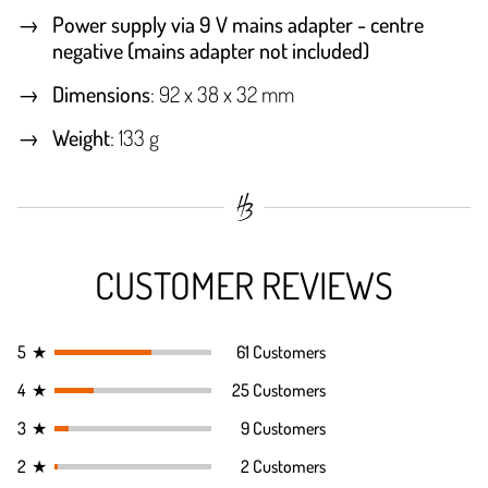
Power supply via 9 V mains adapter - centre
negative (mains adapter not included)
Dimensions
: 92 x 38 x 32 mm
Weight
: 133 g
CUSTOMER REVIEWS
5
★
61 Customers
4
★
25 Customers
3
★
9 Customers
2
★
2 Customers