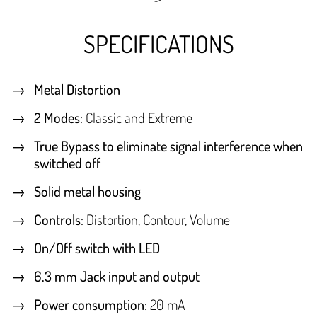
SPECIFICATIONS
Metal Distortion
2 Modes
: Classic and Extreme
True Bypass to eliminate signal interference when
switched off
Solid metal housing
Controls
: Distortion, Contour, Volume
On/Off switch with LED
6.3 mm Jack input and output
Power consumption
: 20 mA