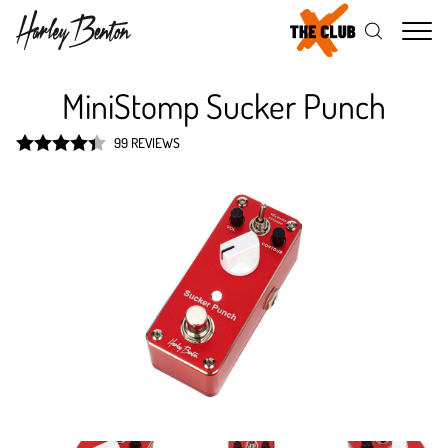
Me
MiniStomp Sucker Punch
99 REVIEWS
Rated
4.4
out of 5