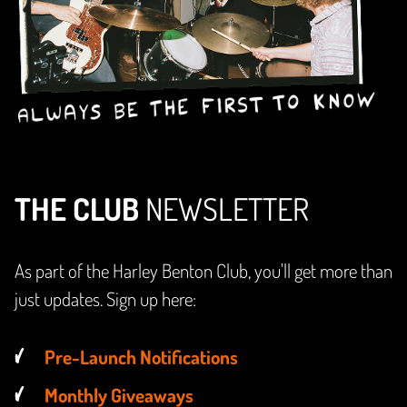
THE CLUB
NEWSLETTER
As part of the Harley Benton Club, you'll get more than
just updates. Sign up here:
Pre-Launch Notifications
Monthly Giveaways