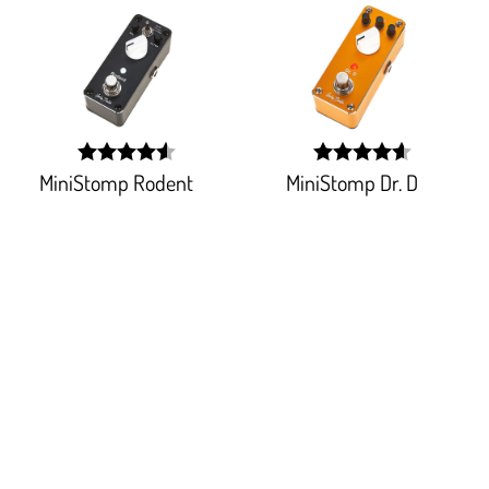
MiniStomp Rodent
MiniStomp Dr. D
width:
width:
90.736%;
91.764%;