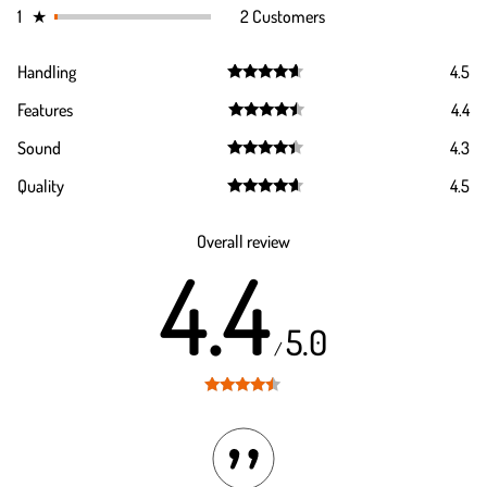
1
★
2 Customers
Handling
4.5
Rated
4.5
Features
4.4
out of 5
Rated
4.4
Sound
4.3
out of 5
Rated
4.3
Quality
4.5
out of 5
Rated
4.5
out of 5
Overall review
4.4
5.0
/
Rated
4.4
out of 5