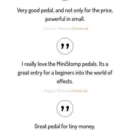
Very good pedal, and not only for the price,
powerful in small.
- Cris Fuch / Review by
thomann.de
I really love the MiniStomp pedals. Its a
great entry for a beginers into the world of
effects.
- Poggiali / Review by
thomann.de
Great pedal for tiny money.