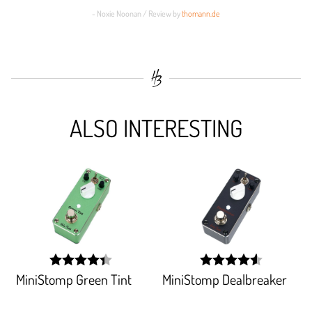
- Noxie Noonan / Review by
thomann.de
ALSO INTERESTING
MiniStomp Green Tint
MiniStomp Dealbreaker
width:
width:
88.256%;
91.717%;