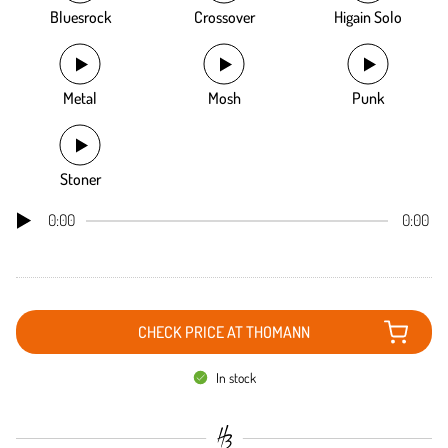
Bluesrock
Crossover
Higain Solo
Metal
Mosh
Punk
Stoner
0:00
0:00
CHECK PRICE AT THOMANN
In stock