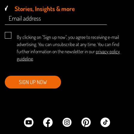
Stories, Insights & more
By clicking on "Sign up now", you agree to receiving e-mail
advertising. You can unsubscribe at any time. You can find
further information on the newsletter in our
privacy policy
guideline
.
SIGN UP NOW