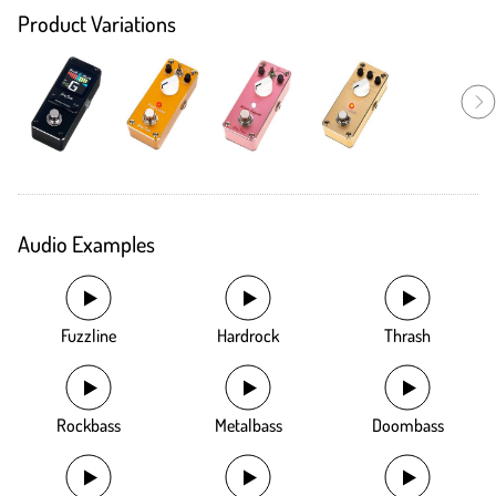
Product Variations
Audio Examples
Fuzzline
Hardrock
Thrash
Rockbass
Metalbass
Doombass