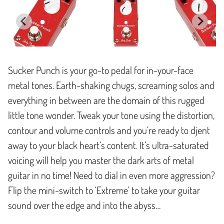
Sucker Punch is your go-to pedal for in-your-face
metal tones. Earth-shaking chugs, screaming solos and
everything in between are the domain of this rugged
little tone wonder. Tweak your tone using the distortion,
contour and volume controls and you’re ready to djent
away to your black heart’s content. It’s ultra-saturated
voicing will help you master the dark arts of metal
guitar in no time! Need to dial in even more aggression?
Flip the mini-switch to ‘Extreme’ to take your guitar
sound over the edge and into the abyss…